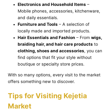
Electronics and Household Items
–
Mobile phones, accessories, kitchenware,
and daily essentials.
Furniture and Tools
– A selection of
locally made and imported products.
Hair Essentials and Fashion
– From
wigs,
braiding hair, and hair care products
to
clothing, shoes and accessories
, you can
find options that fit your style without
boutique or specialty store prices.
With so many options, every visit to the market
offers something new to discover.
Tips for Visiting Kejetia
Market