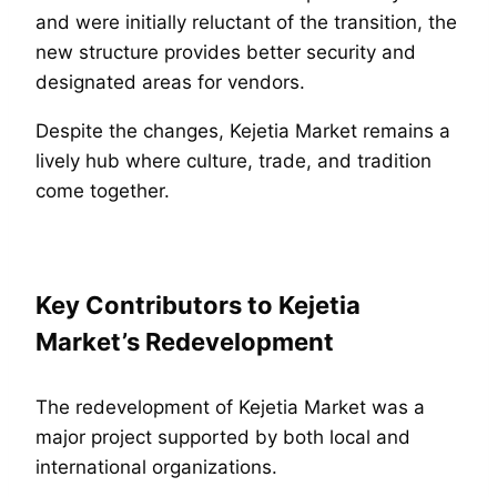
and were initially reluctant of the transition, the
new structure provides better security and
designated areas for vendors.
Despite the changes, Kejetia Market remains a
lively hub where culture, trade, and tradition
come together.
Key Contributors to Kejetia
Market’s Redevelopment
The redevelopment of Kejetia Market was a
major project supported by both local and
international organizations.