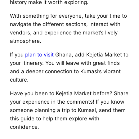
history make it worth exploring.
With something for everyone, take your time to
navigate the different sections, interact with
vendors, and experience the market’s lively
atmosphere.
If you
plan to visit
Ghana, add Kejetia Market to
your itinerary. You will leave with great finds
and a deeper connection to Kumasi’s vibrant
culture.
Have you been to Kejetia Market before? Share
your experience in the comments! If you know
someone planning a trip to Kumasi, send them
this guide to help them explore with
confidence.