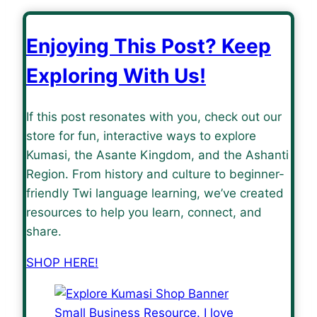
Enjoying This Post? Keep
Exploring With Us!
If this post resonates with you, check out our
store for fun, interactive ways to explore
Kumasi, the Asante Kingdom, and the Ashanti
Region. From history and culture to beginner-
friendly Twi language learning, we’ve created
resources to help you learn, connect, and
share.
SHOP HERE!