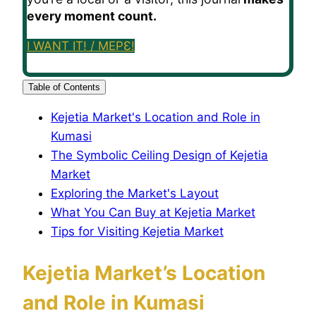
every moment count.
I WANT IT! / MEPƐ!
Table of Contents
Kejetia Market's Location and Role in
Kumasi
The Symbolic Ceiling Design of Kejetia
Market
Exploring the Market's Layout
What You Can Buy at Kejetia Market
Tips for Visiting Kejetia Market
Kejetia Market’s Location
and Role in Kumasi