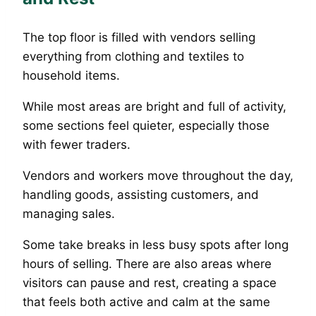
The top floor is filled with vendors selling
everything from clothing and textiles to
household items.
While most areas are bright and full of activity,
some sections feel quieter, especially those
with fewer traders.
Vendors and workers move throughout the day,
handling goods, assisting customers, and
managing sales.
Some take breaks in less busy spots after long
hours of selling. There are also areas where
visitors can pause and rest, creating a space
that feels both active and calm at the same