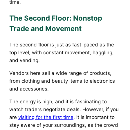
time.
The Second Floor: Nonstop
Trade and Movement
The second floor is just as fast-paced as the
top level, with constant movement, haggling,
and vending.
Vendors here sell a wide range of products,
from clothing and beauty items to electronics
and accessories.
The energy is high, and it is fascinating to
watch traders negotiate deals. However, if you
are
visiting for the first time
, it is important to
stay aware of your surroundings, as the crowd