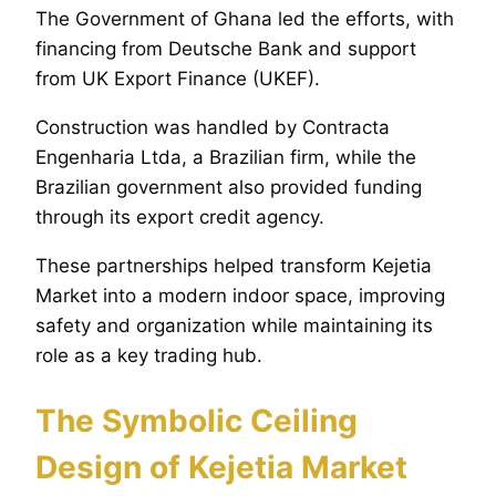
The Government of Ghana led the efforts, with
financing from Deutsche Bank and support
from UK Export Finance (UKEF).
Construction was handled by Contracta
Engenharia Ltda, a Brazilian firm, while the
Brazilian government also provided funding
through its export credit agency.
These partnerships helped transform Kejetia
Market into a modern indoor space, improving
safety and organization while maintaining its
role as a key trading hub.
The Symbolic Ceiling
Design of Kejetia Market