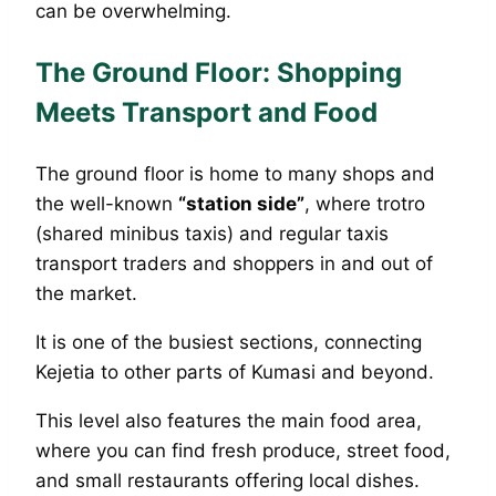
can be overwhelming.
The Ground Floor: Shopping
Meets Transport and Food
The ground floor is home to many shops and
the well-known
“station side”
, where trotro
(shared minibus taxis) and regular taxis
transport traders and shoppers in and out of
the market.
It is one of the busiest sections, connecting
Kejetia to other parts of Kumasi and beyond.
This level also features the main food area,
where you can find fresh produce, street food,
and small restaurants offering local dishes.