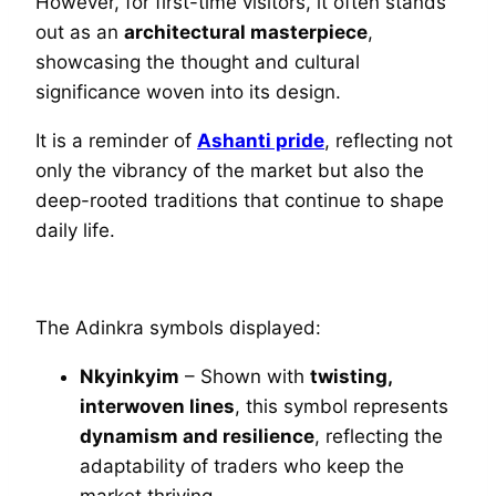
However, for first-time visitors, it often stands
out as an
architectural masterpiece
,
showcasing the thought and cultural
significance woven into its design.
It is a reminder of
Ashanti pride
, reflecting not
only the vibrancy of the market but also the
deep-rooted traditions that continue to shape
daily life.
The Adinkra symbols displayed:
Nkyinkyim
– Shown with
twisting,
interwoven lines
, this symbol represents
dynamism and resilience
, reflecting the
adaptability of traders who keep the
market thriving.