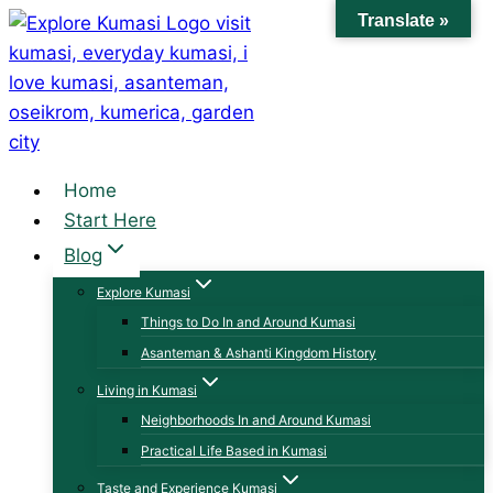
Skip
Translate »
to
content
Home
Start Here
Blog
Explore Kumasi
Things to Do In and Around Kumasi
Asanteman & Ashanti Kingdom History
Living in Kumasi
Neighborhoods In and Around Kumasi
Practical Life Based in Kumasi
Taste and Experience Kumasi