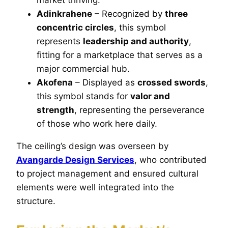
Adinkrahene
– Recognized by
three
concentric circles
, this symbol
represents
leadership and authority
,
fitting for a marketplace that serves as a
major commercial hub.
Akofena
– Displayed as
crossed swords
,
this symbol stands for
valor and
strength
, representing the perseverance
of those who work here daily.
The ceiling’s design was overseen by
Avangarde Design Services
, who contributed
to project management and ensured cultural
elements were well integrated into the
structure.