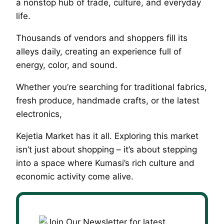
a nonstop hub of trade, culture, and everyday
life.
Thousands of vendors and shoppers fill its
alleys daily, creating an experience full of
energy, color, and sound.
Whether you’re searching for traditional fabrics,
fresh produce, handmade crafts, or the latest
electronics,
Kejetia Market has it all. Exploring this market
isn’t just about shopping – it’s about stepping
into a space where Kumasi’s rich culture and
economic activity come alive.