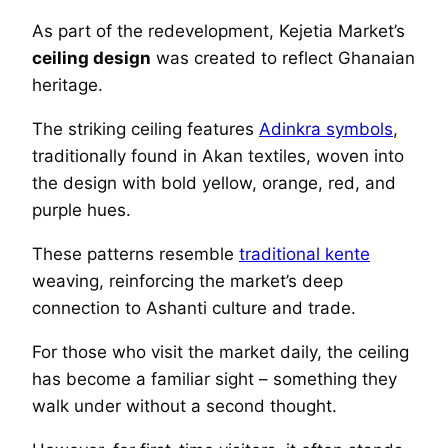
As part of the redevelopment, Kejetia Market’s
ceiling design
was created to reflect Ghanaian
heritage.
The striking ceiling features
Adinkra symbols
,
traditionally found in Akan textiles, woven into
the design with bold yellow, orange, red, and
purple hues.
These patterns resemble
traditional kente
weaving, reinforcing the market’s deep
connection to Ashanti culture and trade.
For those who visit the market daily, the ceiling
has become a familiar sight – something they
walk under without a second thought.