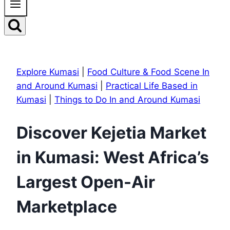
Explore Kumasi
|
Food Culture & Food Scene In
and Around Kumasi
|
Practical Life Based in
Kumasi
|
Things to Do In and Around Kumasi
Discover Kejetia Market
in Kumasi: West Africa’s
Largest Open-Air
Marketplace