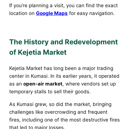
If you’re planning a visit, you can find the exact
location on
Google Maps
for easy navigation.
The History and Redevelopment
of Kejetia Market
Kejetia Market has long been a major trading
center in Kumasi. In its earlier years, it operated
as an
open-air market
, where vendors set up
temporary stalls to sell their goods.
As Kumasi grew, so did the market, bringing
challenges like overcrowding and frequent
fires, including one of the most destructive fires
that led to major losses.