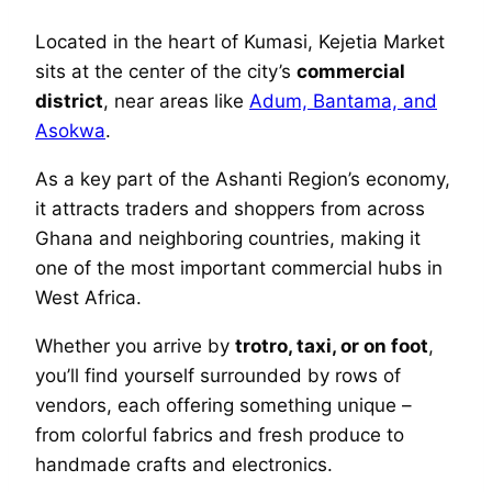
Located in the heart of Kumasi, Kejetia Market
sits at the center of the city’s
commercial
district
, near areas like
Adum, Bantama, and
Asokwa
.
As a key part of the Ashanti Region’s economy,
it attracts traders and shoppers from across
Ghana and neighboring countries, making it
one of the most important commercial hubs in
West Africa.
Whether you arrive by
trotro, taxi, or on foot
,
you’ll find yourself surrounded by rows of
vendors, each offering something unique –
from colorful fabrics and fresh produce to
handmade crafts and electronics.