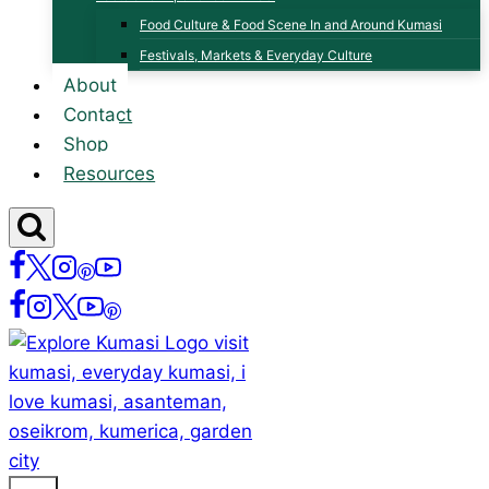
Food Culture & Food Scene In and Around Kumasi
Festivals, Markets & Everyday Culture
About
Contact
Shop
Resources