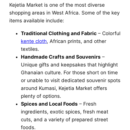
Kejetia Market is one of the most diverse
shopping areas in West Africa. Some of the key
items available include:
Traditional Clothing and Fabric
– Colorful
kente cloth
, African prints, and other
textiles.
Handmade Crafts and Souvenirs
–
Unique gifts and keepsakes that highlight
Ghanaian culture. For those short on time
or unable to visit dedicated souvenir spots
around Kumasi, Kejetia Market offers
plenty of options.
Spices and Local Foods
– Fresh
ingredients, exotic spices, fresh meat
cuts, and a variety of prepared street
foods.