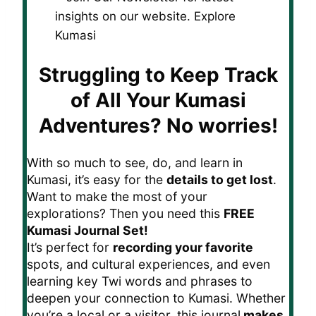
Struggling to Keep Track
of All Your Kumasi
Adventures?
No worries!
With so much to see, do, and learn in
Kumasi, it’s easy for the
details to get lost
.
Want to make the most of your
explorations? Then you need this
FREE
Kumasi Journal Set!
It’s perfect for
recording your favorite
spots, and cultural experiences, and even
learning key Twi words and phrases to
deepen your connection to Kumasi. Whether
you’re a local or a visitor, this journal
makes