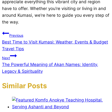
appreciate everything this vibrant city and region
have to offer. Whether you’re visiting or living in and
around Kumasi, we’re here to guide you every step of
the way.
Post
Previous
Best Time to Visit Kumasi: Weather, Events & Budget
navigation
Travel Tips
Next
The Powerful Meaning of Akan Names: Identity,
Legacy & Spirituality
Similar Posts