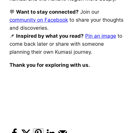
💬
Want to stay connected?
Join our
community on Facebook
to share your thoughts
and discoveries.
📌
Inspired by what you read?
Pin an image
to
come back later or share with someone
planning their own Kumasi journey.
Thank you for exploring with us.