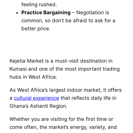
feeling rushed.
Practice Bargaining
– Negotiation is
common, so don’t be afraid to ask for a
better price.
Kejetia Market is a must-visit destination in
Kumasi and one of the most important trading
hubs in West Africa.
As West Africa’s largest indoor market, it offers
a
cultural experience
that reflects daily life in
Ghana’s Ashanti Region.
Whether you are visiting for the first time or
come often, the market’s energy, variety, and