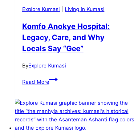
Explore Kumasi
|
Living in Kumasi
Komfo Anokye Hospital:
Legacy, Care, and Why
Locals Say “Gee”
By
Explore Kumasi
Komfo
Read More
Anokye
Hospital:
Legacy,
Care,
and
Why
Locals