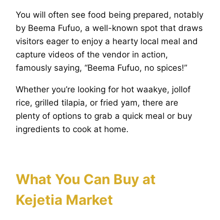
You will often see food being prepared, notably
by Beema Fufuo, a well-known spot that draws
visitors eager to enjoy a hearty local meal and
capture videos of the vendor in action,
famously saying, “Beema Fufuo, no spices!”
Whether you’re looking for hot waakye, jollof
rice, grilled tilapia, or fried yam, there are
plenty of options to grab a quick meal or buy
ingredients to cook at home.
What You Can Buy at
Kejetia Market