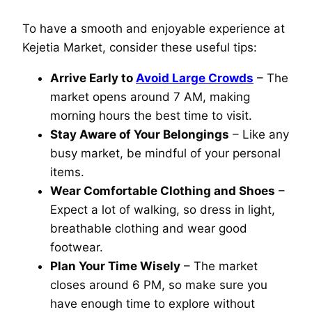
To have a smooth and enjoyable experience at
Kejetia Market, consider these useful tips:
Arrive Early to
Avoid Large Crowds
– The
market opens around 7 AM, making
morning hours the best time to visit.
Stay Aware of Your Belongings
– Like any
busy market, be mindful of your personal
items.
Wear Comfortable Clothing and Shoes
–
Expect a lot of walking, so dress in light,
breathable clothing and wear good
footwear.
Plan Your Time Wisely
– The market
closes around 6 PM, so make sure you
have enough time to explore without