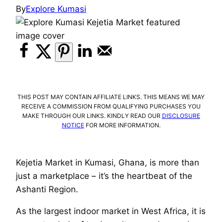
By
Explore Kumasi
THIS POST MAY CONTAIN AFFILIATE LINKS. THIS MEANS WE MAY
RECEIVE A COMMISSION FROM QUALIFYING PURCHASES YOU
MAKE THROUGH OUR LINKS. KINDLY READ OUR
DISCLOSURE
NOTICE
FOR MORE INFORMATION.
Kejetia Market in Kumasi, Ghana, is more than
just a marketplace – it’s the heartbeat of the
Ashanti Region.
As the largest indoor market in West Africa, it is