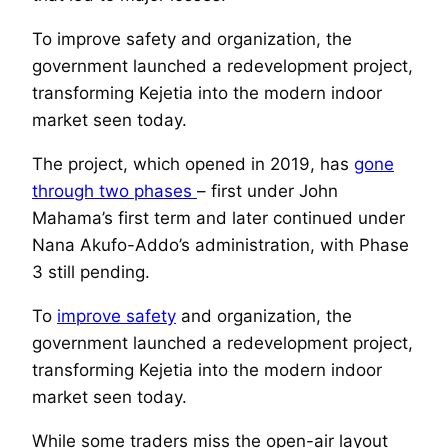
To improve safety and organization, the
government launched a redevelopment project,
transforming Kejetia into the modern indoor
market seen today.
The project, which opened in 2019, has
gone
through two phases
– first under John
Mahama’s first term and later continued under
Nana Akufo-Addo’s administration, with Phase
3 still pending.
To
improve safety
and organization, the
government launched a redevelopment project,
transforming Kejetia into the modern indoor
market seen today.
While some traders miss the open-air layout