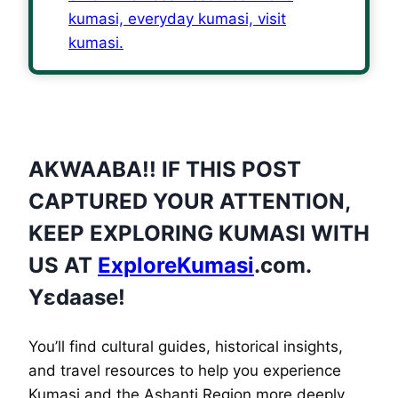
AKWAABA!! IF THIS POST
CAPTURED YOUR ATTENTION,
KEEP EXPLORING KUMASI WITH
US AT
ExploreKumasi
.com.
Yɛdaase!
You’ll find cultural guides, historical insights,
and travel resources to help you experience
Kumasi and the Ashanti Region more deeply.