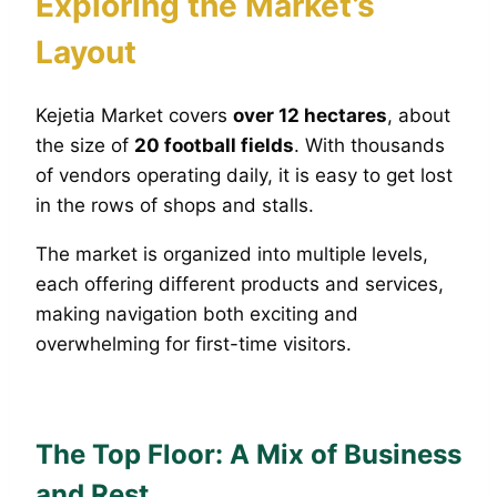
Exploring the Market’s
Layout
Kejetia Market covers
over 12 hectares
, about
the size of
20 football fields
. With thousands
of vendors operating daily, it is easy to get lost
in the rows of shops and stalls.
The market is organized into multiple levels,
each offering different products and services,
making navigation both exciting and
overwhelming for first-time visitors.
The Top Floor: A Mix of Business
and Rest