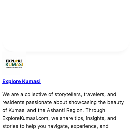
Explore Kumasi
We are a collective of storytellers, travelers, and
residents passionate about showcasing the beauty
of Kumasi and the Ashanti Region. Through
ExploreKumasi.com, we share tips, insights, and
stories to help you navigate, experience, and