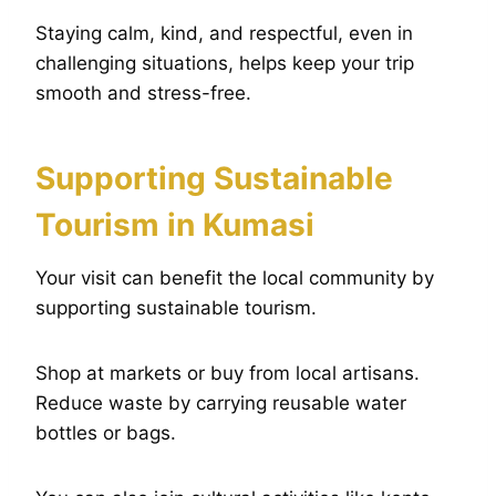
Staying calm, kind, and respectful, even in
challenging situations, helps keep your trip
smooth and stress-free.
Supporting Sustainable
Tourism in Kumasi
Your visit can benefit the local community by
supporting sustainable tourism.
Shop at markets or buy from local artisans.
Reduce waste by carrying reusable water
bottles or bags.