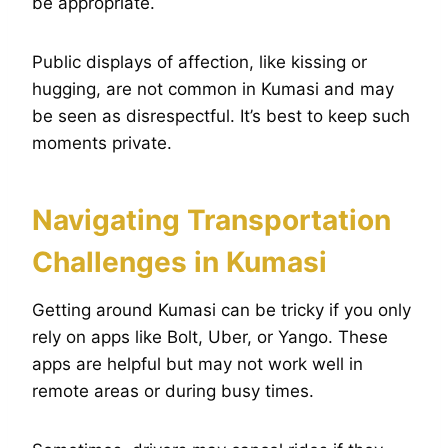
be appropriate.
Public displays of affection, like kissing or
hugging, are not common in Kumasi and may
be seen as disrespectful. It’s best to keep such
moments private.
Navigating Transportation
Challenges in Kumasi
Getting around Kumasi can be tricky if you only
rely on apps like Bolt, Uber, or Yango. These
apps are helpful but may not work well in
remote areas or during busy times.