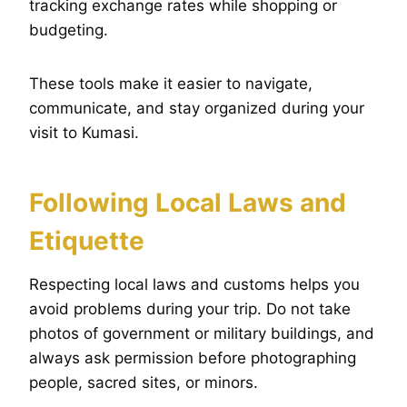
tracking exchange rates while shopping or
budgeting.
These tools make it easier to navigate,
communicate, and stay organized during your
visit to Kumasi.
Following Local Laws and
Etiquette
Respecting local laws and customs helps you
avoid problems during your trip. Do not take
photos of government or military buildings, and
always ask permission before photographing
people, sacred sites, or minors.