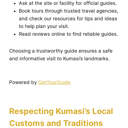
Ask at the site or facility for official guides.
Book tours through trusted travel agencies,
and check our resources for tips and ideas
to help plan your visit.
Read reviews online to find reliable guides.
Choosing a trustworthy guide ensures a safe
and informative visit to Kumasi’s landmarks.
Powered by
GetYourGuide
Respecting Kumasi’s Local
Customs and Traditions