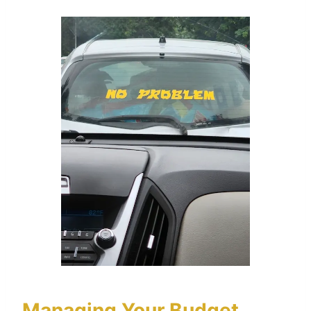
Managing Your Budget