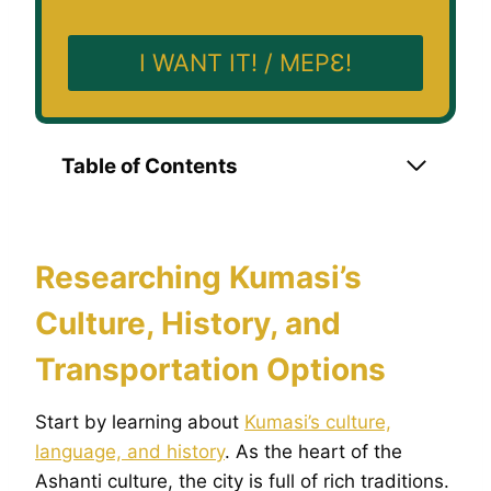
I WANT IT! / MEPƐ!
Table of Contents
Researching Kumasi’s
Culture, History, and
Transportation Options
Start by learning about
Kumasi’s culture,
language, and history
. As the heart of the
Ashanti culture, the city is full of rich traditions.