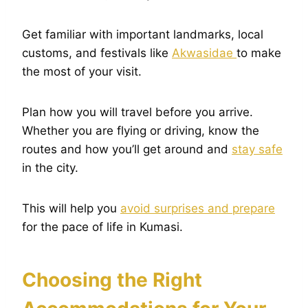
Get familiar with important landmarks, local
customs, and festivals like
Akwasidae
to make
the most of your visit.
Plan how you will travel before you arrive.
Whether you are flying or driving, know the
routes and how you’ll get around and
stay safe
in the city.
This will help you
avoid surprises and prepare
for the pace of life in Kumasi.
Choosing the Right