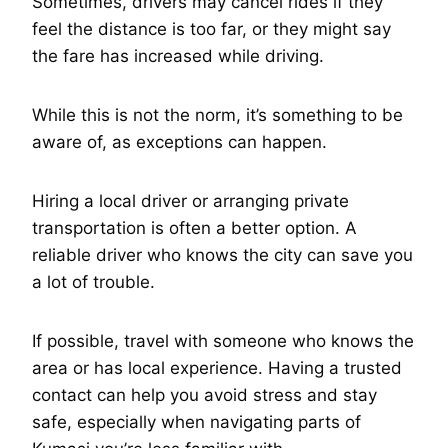
Sometimes, drivers may cancel rides if they
feel the distance is too far, or they might say
the fare has increased while driving.
While this is not the norm, it’s something to be
aware of, as exceptions can happen.
Hiring a local driver or arranging private
transportation is often a better option. A
reliable driver who knows the city can save you
a lot of trouble.
If possible, travel with someone who knows the
area or has local experience. Having a trusted
contact can help you avoid stress and stay
safe, especially when navigating parts of