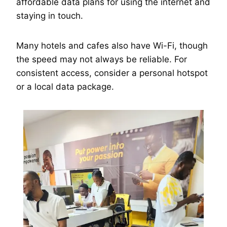
affordable data plans for using the internet and
staying in touch.
Many hotels and cafes also have Wi-Fi, though
the speed may not always be reliable. For
consistent access, consider a personal hotspot
or a local data package.