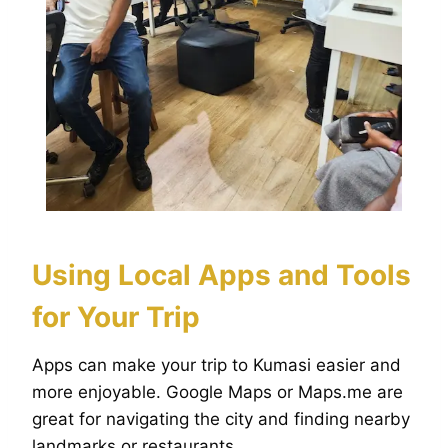
Using Local Apps and Tools
for Your Trip
Apps can make your trip to Kumasi easier and
more enjoyable. Google Maps or Maps.me are
great for navigating the city and finding nearby
landmarks or restaurants.