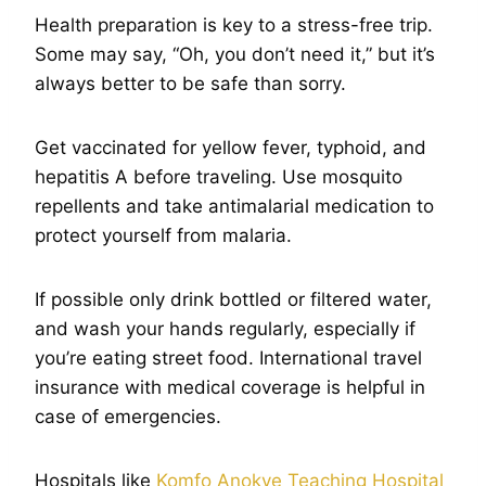
Health preparation is key to a stress-free trip.
Some may say, “Oh, you don’t need it,” but it’s
always better to be safe than sorry.
Get vaccinated for yellow fever, typhoid, and
hepatitis A before traveling. Use mosquito
repellents and take antimalarial medication to
protect yourself from malaria.
If possible only drink bottled or filtered water,
and wash your hands regularly, especially if
you’re eating street food. International travel
insurance with medical coverage is helpful in
case of emergencies.
Hospitals like
Komfo Anokye Teaching Hospital