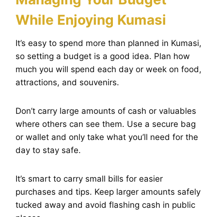
While Enjoying Kumasi
It’s easy to spend more than planned in Kumasi,
so setting a budget is a good idea. Plan how
much you will spend each day or week on food,
attractions, and souvenirs.
Don’t carry large amounts of cash or valuables
where others can see them. Use a secure bag
or wallet and only take what you’ll need for the
day to stay safe.
It’s smart to carry small bills for easier
purchases and tips. Keep larger amounts safely
tucked away and avoid flashing cash in public