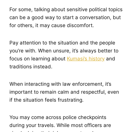
For some, talking about sensitive political topics
can be a good way to start a conversation, but
for others, it may cause discomfort.
Pay attention to the situation and the people
you’re with. When unsure, it’s always better to
focus on learning about
Kumasi’s history
and
traditions instead.
When interacting with law enforcement, it’s
important to remain calm and respectful, even
if the situation feels frustrating.
You may come across police checkpoints
during your travels. While most officers are