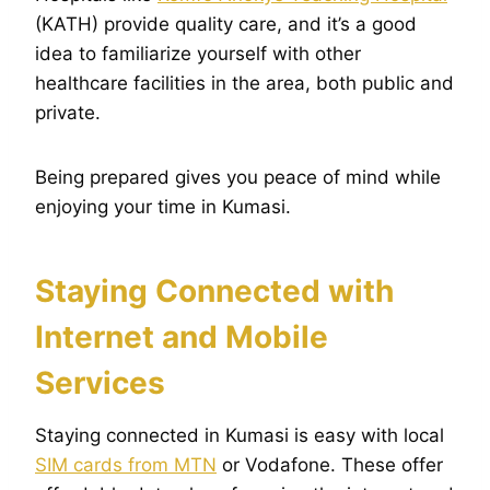
(KATH) provide quality care, and it’s a good
idea to familiarize yourself with other
healthcare facilities in the area, both public and
private.
Being prepared gives you peace of mind while
enjoying your time in Kumasi.
Staying Connected with
Internet and Mobile
Services
Staying connected in Kumasi is easy with local
SIM cards from MTN
or Vodafone. These offer