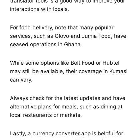
translator tools is a good way to improve your
interactions with locals.
For food delivery, note that many popular
services, such as Glovo and Jumia Food, have
ceased operations in Ghana.
While some options like Bolt Food or Hubtel
may still be available, their coverage in Kumasi
can vary.
Always check for the latest updates and have
alternative plans for meals, such as dining at
local restaurants or markets.
Lastly, a currency converter app is helpful for