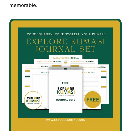
memorable.