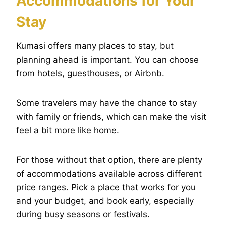
Accommodations for Your
Stay
Kumasi offers many places to stay, but
planning ahead is important. You can choose
from hotels, guesthouses, or Airbnb.
Some travelers may have the chance to stay
with family or friends, which can make the visit
feel a bit more like home.
For those without that option, there are plenty
of accommodations available across different
price ranges. Pick a place that works for you
and your budget, and book early, especially
during busy seasons or festivals.