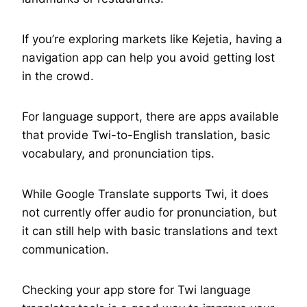
If you’re exploring markets like Kejetia, having a
navigation app can help you avoid getting lost
in the crowd.
For language support, there are apps available
that provide Twi-to-English translation, basic
vocabulary, and pronunciation tips.
While Google Translate supports Twi, it does
not currently offer audio for pronunciation, but
it can still help with basic translations and text
communication.
Checking your app store for Twi language