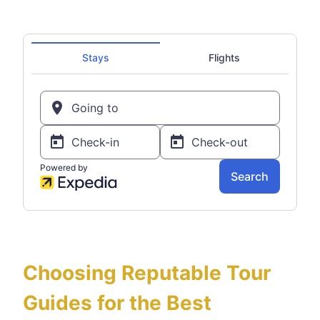
Choosing Reputable Tour
Guides for the Best