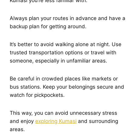
Kumasi you’re less familiar with.
Always plan your routes in advance and have a
backup plan for getting around.
It’s better to avoid walking alone at night. Use
trusted transportation options or travel with
someone, especially in unfamiliar areas.
Be careful in crowded places like markets or
bus stations. Keep your belongings secure and
watch for pickpockets.
This way, you can avoid unnecessary stress
and enjoy
exploring Kumasi
and surrounding
areas.