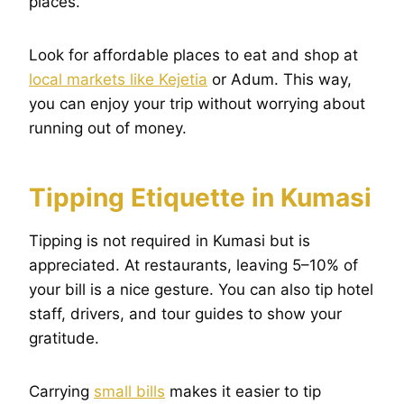
places.
Look for affordable places to eat and shop at
local markets like Kejetia
or Adum. This way,
you can enjoy your trip without worrying about
running out of money.
Tipping Etiquette in Kumasi
Tipping is not required in Kumasi but is
appreciated. At restaurants, leaving 5–10% of
your bill is a nice gesture. You can also tip hotel
staff, drivers, and tour guides to show your
gratitude.
Carrying
small bills
makes it easier to tip