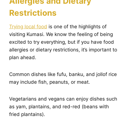
Allergies and Dietary
Restrictions
Trying local food
is one of the highlights of
visiting Kumasi. We know the feeling of being
excited to try everything, but if you have food
allergies or dietary restrictions, it’s important to
plan ahead.
Common dishes like fufu, banku, and jollof rice
may include fish, peanuts, or meat.
Vegetarians and vegans can enjoy dishes such
as yam, plantains, and red-red (beans with
fried plantains).