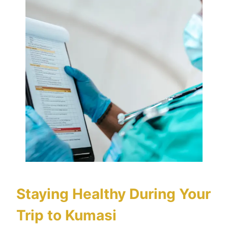
Staying Healthy During Your
Trip to Kumasi