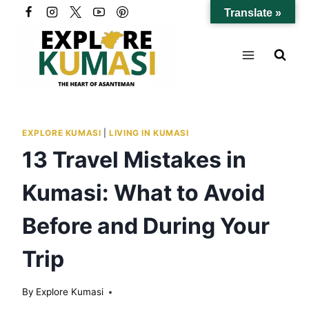
Skip
Translate »
to
content
EXPLORE KUMASI
|
LIVING IN KUMASI
13 Travel Mistakes in
Kumasi: What to Avoid
Before and During Your
Trip
By
Explore Kumasi