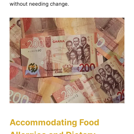
without needing change.
Accommodating Food