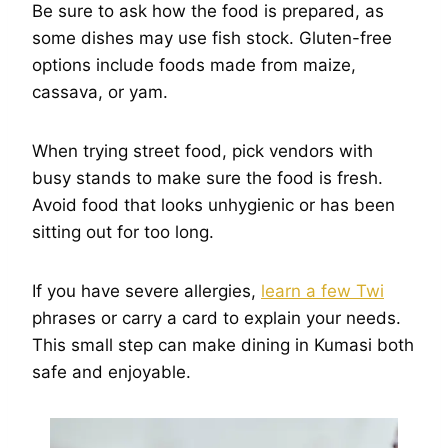
Be sure to ask how the food is prepared, as
some dishes may use fish stock. Gluten-free
options include foods made from maize,
cassava, or yam.
When trying street food, pick vendors with
busy stands to make sure the food is fresh.
Avoid food that looks unhygienic or has been
sitting out for too long.
If you have severe allergies,
learn a few Twi
phrases or carry a card to explain your needs.
This small step can make dining in Kumasi both
safe and enjoyable.