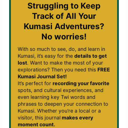
Struggling to Keep
Track of All Your
Kumasi Adventures?
No worries!
With so much to see, do, and learn in
Kumasi, it’s easy for the
details to get
lost
. Want to make the most of your
explorations? Then you need this
FREE
Kumasi Journal Set!
It’s perfect for
recording your favorite
spots, and cultural experiences, and
even learning key Twi words and
phrases to deepen your connection to
Kumasi. Whether you’re a local or a
visitor, this journal
makes every
moment count.