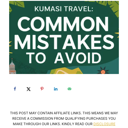
THIS POST MAY CONTAIN AFFILIATE LINKS. THIS MEANS WE MAY
RECEIVE A COMMISSION FROM QUALIFYING PURCHASES YOU
MAKE THROUGH OUR LINKS. KINDLY READ OUR
DISCLOSURE