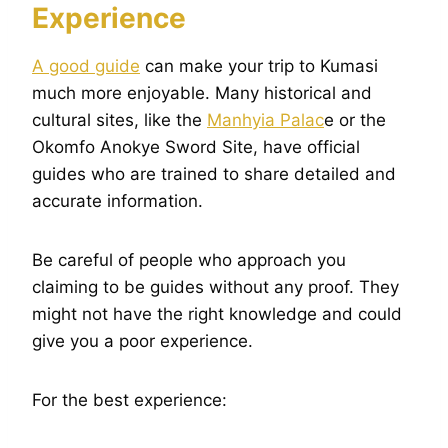
Experience
A good guide
can make your trip to Kumasi
much more enjoyable. Many historical and
cultural sites, like the
Manhyia Palac
e or the
Okomfo Anokye Sword Site, have official
guides who are trained to share detailed and
accurate information.
Be careful of people who approach you
claiming to be guides without any proof. They
might not have the right knowledge and could
give you a poor experience.
For the best experience: