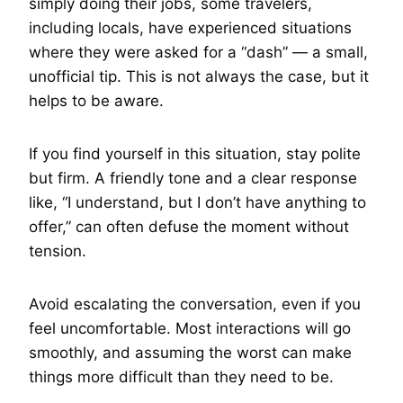
simply doing their jobs, some travelers,
including locals, have experienced situations
where they were asked for a “dash” — a small,
unofficial tip. This is not always the case, but it
helps to be aware.
If you find yourself in this situation, stay polite
but firm. A friendly tone and a clear response
like, “I understand, but I don’t have anything to
offer,” can often defuse the moment without
tension.
Avoid escalating the conversation, even if you
feel uncomfortable. Most interactions will go
smoothly, and assuming the worst can make
things more difficult than they need to be.