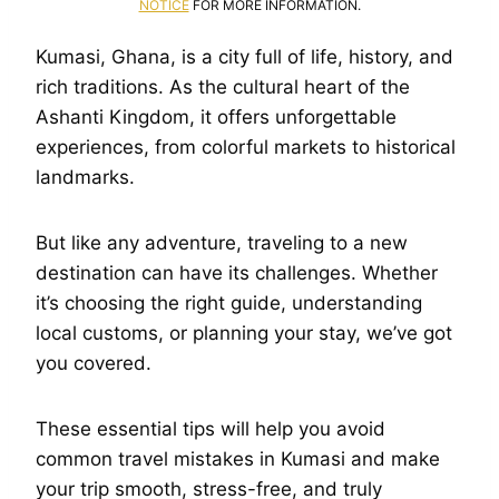
NOTICE
FOR MORE INFORMATION.
Kumasi, Ghana, is a city full of life, history, and
rich traditions. As the cultural heart of the
Ashanti Kingdom, it offers unforgettable
experiences, from colorful markets to historical
landmarks.
But like any adventure, traveling to a new
destination can have its challenges. Whether
it’s choosing the right guide, understanding
local customs, or planning your stay, we’ve got
you covered.
These essential tips will help you avoid
common travel mistakes in Kumasi and make
your trip smooth, stress-free, and truly