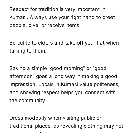
Respect for tradition is very important in
Kumasi. Always use your right hand to greet
people, give, or receive items.
Be polite to elders and take off your hat when
talking to them.
Saying a simple “good morning” or “good
afternoon” goes a long way in making a good
impression. Locals in Kumasi value politeness,
and showing respect helps you connect with
the community.
Dress modestly when visiting public or
traditional places, as revealing clothing may not