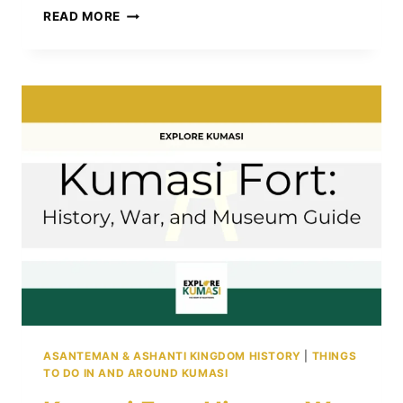
CHIEFTAINCY
READ MORE
LAWS
IN
GHANA:
AUTHORITY,
ROLES,
AND
OFFENSES
ASANTEMAN & ASHANTI KINGDOM HISTORY
|
THINGS
TO DO IN AND AROUND KUMASI