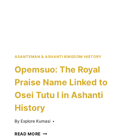
STORY
OF
ORIGINS,
WAR,
AND
UNITY
ASANTEMAN & ASHANTI KINGDOM HISTORY
Opemsuo: The Royal
Praise Name Linked to
Osei Tutu I in Ashanti
History
By
Explore Kumasi
OPEMSUO:
READ MORE