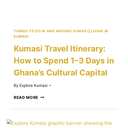
THINGS TO DO IN AND AROUND KUMASI
|
LIVING IN
KUMASI
Kumasi Travel Itinerary:
How to Spend 1–3 Days in
Ghana’s Cultural Capital
By
Explore Kumasi
KUMASI
READ MORE
TRAVEL
ITINERARY:
HOW
TO
SPEND