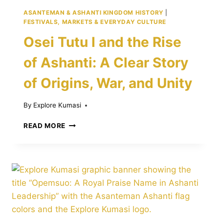
ASANTEMAN & ASHANTI KINGDOM HISTORY
|
FESTIVALS, MARKETS & EVERYDAY CULTURE
Osei Tutu I and the Rise
of Ashanti: A Clear Story
of Origins, War, and Unity
By
Explore Kumasi
OSEI
READ MORE
TUTU
I
AND
THE
RISE
OF
ASHANTI:
A
CLEAR