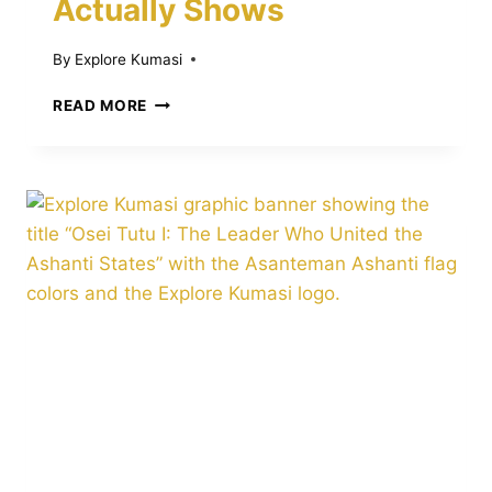
Actually Shows
By
Explore Kumasi
THE
READ MORE
TRANSATLANTIC
SLAVE
TRADE
AND
THE
ASHANTI
REGION:
WHAT
HISTORY
ACTUALLY
SHOWS