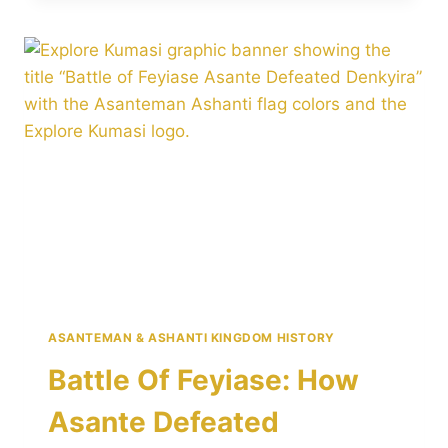
WHY
ASANTE
LOST
ONE
OF
ITS
MOST
IMPORTANT
BATTLES
ASANTEMAN & ASHANTI KINGDOM HISTORY
Battle Of Feyiase: How
Asante Defeated