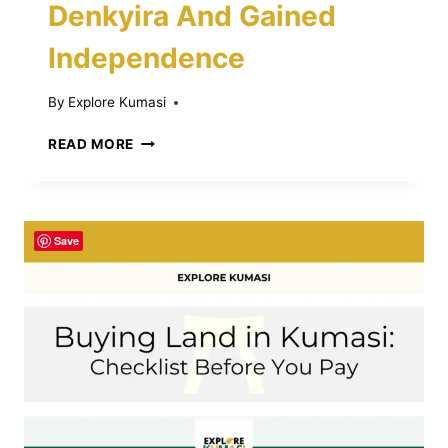
Denkyira And Gained
Independence
By
Explore Kumasi
BATTLE
READ MORE
OF
FEYIASE:
HOW
ASANTE
Save
DEFEATED
DENKYIRA
AND
GAINED
INDEPENDENCE