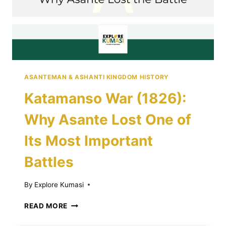
ASANTEMAN & ASHANTI KINGDOM HISTORY
Katamanso War (1826):
Why Asante Lost One of
Its Most Important
Battles
By
Explore Kumasi
KATAMANSO
READ MORE
WAR
(1826):