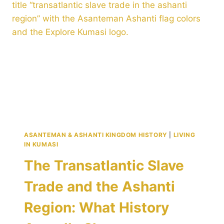
1–
3
DAYS
IN
GHANA’S
CULTURAL
CAPITAL
ASANTEMAN & ASHANTI KINGDOM HISTORY
|
LIVING
IN KUMASI
The Transatlantic Slave
Trade and the Ashanti
Region: What History