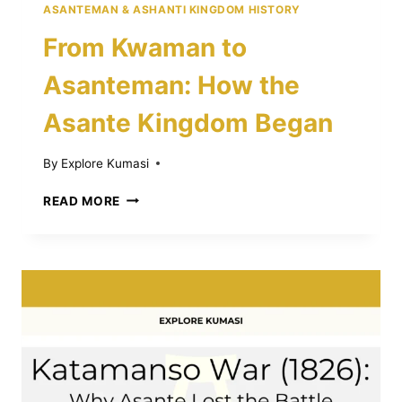
ASANTEMAN & ASHANTI KINGDOM HISTORY
From Kwaman to
Asanteman: How the
Asante Kingdom Began
By
Explore Kumasi
FROM
READ MORE
KWAMAN
TO
ASANTEMAN:
HOW
THE
ASANTE
KINGDOM
BEGAN