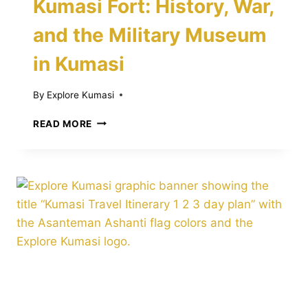
Kumasi Fort: History, War,
and the Military Museum
in Kumasi
By
Explore Kumasi
KUMASI
READ MORE
FORT:
HISTORY,
WAR,
AND
THE
MILITARY
MUSEUM
IN
KUMASI