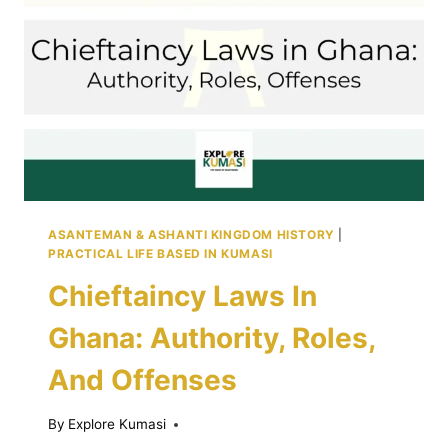
YOU
PAY
ASANTEMAN & ASHANTI KINGDOM HISTORY
|
PRACTICAL LIFE BASED IN KUMASI
Chieftaincy Laws In
Ghana: Authority, Roles,
And Offenses
By
Explore Kumasi