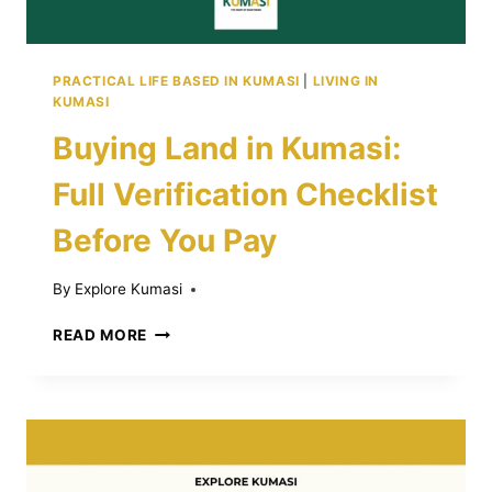
PRACTICAL LIFE BASED IN KUMASI
|
LIVING IN
KUMASI
Buying Land in Kumasi:
Full Verification Checklist
Before You Pay
By
Explore Kumasi
BUYING
READ MORE
LAND
IN
KUMASI:
FULL
VERIFICATION
CHECKLIST
BEFORE