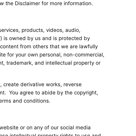
w the Disclaimer for more information.
 services, products, videos, audio,
”) is owned by us and is protected by
 content from others that we are lawfully
ite for your own personal, non-commercial,
ht, trademark, and intellectual property or
t, create derivative works, reverse
ent. You agree to abide by the copyright,
terms and conditions.
 website or on any of our social media
se intellectual property rights to use and