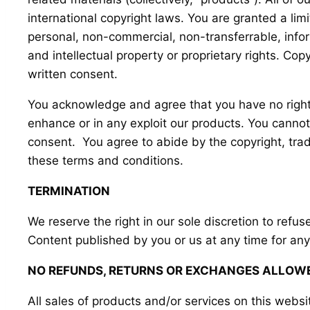
international copyright laws. You are granted a lim
personal, non-commercial, non-transferrable, inform
and intellectual property or proprietary rights. Cop
written consent.
You acknowledge and agree that you have no right t
enhance or in any exploit our products. You cannot 
consent. You agree to abide by the copyright, trade
these terms and conditions.
TERMINATION
We reserve the right in our sole discretion to refu
Content published by you or us at any time for any
NO REFUNDS, RETURNS OR EXCHANGES ALLOW
All sales of products and/or services on this websi