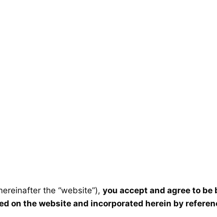
ereinafter the “website”),
you accept and agree to be
ted on the website and incorporated herein by referen