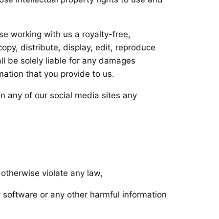
se working with us a royalty-free,
opy, distribute, display, edit, reproduce
l be solely liable for any damages
mation that you provide to us.
on any of our social media sites any
r otherwise violate any law,
r software or any other harmful information