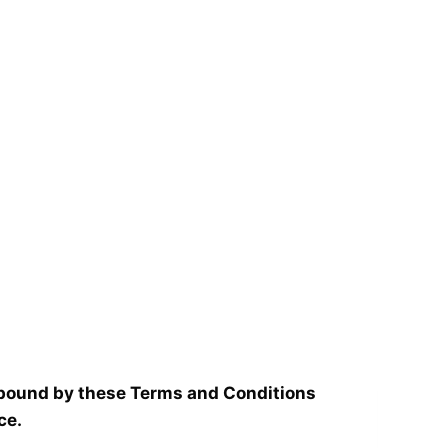
 bound by these Terms and Conditions
ce.