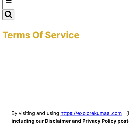
Terms Of Service
By visiting and using
https://explorekumasi.com
(h
including our Disclaimer and Privacy Policy pos