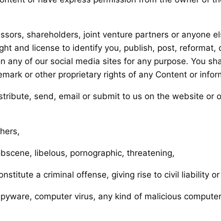
ssors, shareholders, joint venture partners or anyone el
ht and license to identify you, publish, post, reformat, c
any of our social media sites for any purpose. You shal
emark or other proprietary rights of any Content or infor
istribute, send, email or submit to us on the website or 
thers,
obscene, libelous, pornographic, threatening,
itute a criminal offense, giving rise to civil liability o
o spyware, computer virus, any kind of malicious compute