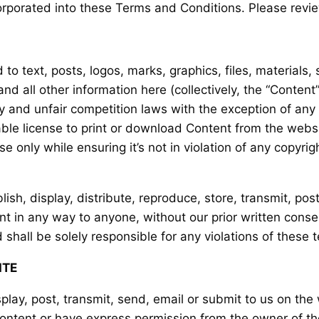
orporated into these Terms and Conditions. Please revie
 to text, posts, logos, marks, graphics, files, materials,
d all other information here (collectively, the “Content
ty and unfair competition laws with the exception of any
able license to print or download Content from the webs
 only while ensuring it’s not in violation of any copyrig
lish, display, distribute, reproduce, store, transmit, pos
tent in any way to anyone, without our prior written cons
 shall be solely responsible for any violations of these 
ITE
play, post, transmit, send, email or submit to us on the
Content or have express permission from the owner of tho