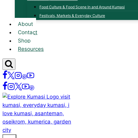
Food Culture & Food Scene In and Around Kumasi
Festivals, Markets & Everyday Culture
About
Contact
Shop
Resources