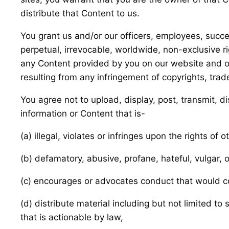
distribute that Content to us.
You grant us and/or our officers, employees, succe
perpetual, irrevocable, worldwide, non-exclusive rig
any Content provided by you on our website and on 
resulting from any infringement of copyrights, trad
You agree not to upload, display, post, transmit, d
information or Content that is-
(a) illegal, violates or infringes upon the rights of o
(b) defamatory, abusive, profane, hateful, vulgar, 
(c) encourages or advocates conduct that would const
(d) distribute material including but not limited t
that is actionable by law,