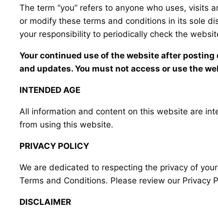
The term “you” refers to anyone who uses, visits 
or modify these terms and conditions in its sole d
your responsibility to periodically check the websi
Your continued use of the website after postin
and updates. You must not access or use the web
INTENDED AGE
All information and content on this website are inte
from using this website.
PRIVACY POLICY
We are dedicated to respecting the privacy of your
Terms and Conditions. Please review our Privacy Po
DISCLAIMER