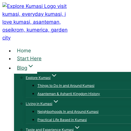
Skip
to
content
Home
Start Here
Blog
Explore Kumasi
Things to Do In and Around Kumasi
Asanteman & Ashanti Kingdom History
Living in Kumasi
Neighborhoods In and Around Kumasi
Practical Life Based in Kumasi
Taste and Experience Kumasi