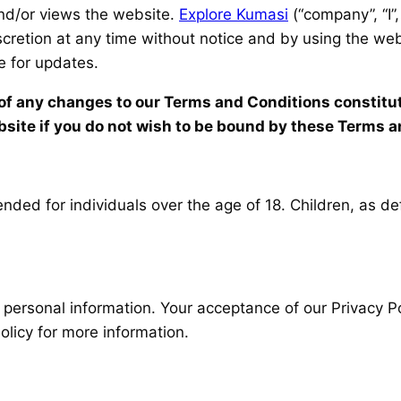
and/or views the website.
Explore Kumasi
(“company”, “I”,
iscretion at any time without notice and by using the w
te for updates.
g of any changes to our Terms and Conditions constit
site if you do not wish to be bound by these Terms a
nded for individuals over the age of 18. Children, as def
 personal information. Your acceptance of our Privacy Po
licy for more information.