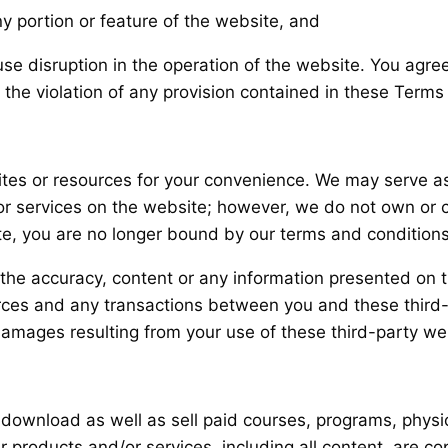
y portion or feature of the website, and
use disruption in the operation of the website. You agre
 the violation of any provision contained in these Terms
tes or resources for your convenience. We may serve as 
 or services on the website; however, we do not own or 
ite, you are no longer bound by our terms and conditions
r the accuracy, content or any information presented on 
ources and any transactions between you and these third
 damages resulting from your use of these third-party we
download as well as sell paid courses, programs, physic
 our products and/or services, including all content, are