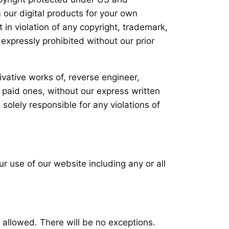
 our digital products for your own
 in violation of any copyright, trademark,
 expressly prohibited without our prior
ivative works of, reverse engineer,
r paid ones, without our express written
solely responsible for any violations of
ur use of our website including any or all
s allowed. There will be no exceptions.