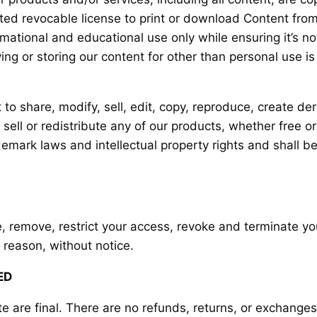
ited revocable license to print or download Content from
ational and educational use only while ensuring it’s not
ying or storing our content for other than personal use is
o share, modify, sell, edit, copy, reproduce, create der
sell or redistribute any of our products, whether free o
mark laws and intellectual property rights and shall be 
se, remove, restrict your access, revoke and terminate yo
 reason, without notice.
ED
te are final. There are no refunds, returns, or exchange