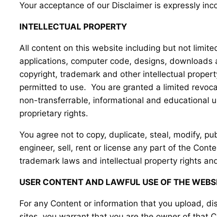
Your acceptance of our Disclaimer is expressly inc
INTELLECTUAL PROPERTY
All content on this website including but not limited
applications, computer code, designs, downloads an
copyright, trademark and other intellectual proper
permitted to use. You are granted a limited revoc
non-transferrable, informational and educational use
proprietary rights.
You agree not to copy, duplicate, steal, modify, pub
engineer, sell, rent or license any part of the Con
trademark laws and intellectual property rights and
USER CONTENT AND LAWFUL USE OF THE WEBS
For any Content or information that you upload, dis
sites, you warrant that you are the owner of that 