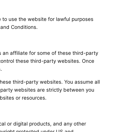
e to use the website for lawful purposes
 and Conditions.
an affiliate for some of these third-party
control these third-party websites. Once
.
these third-party websites. You assume all
-party websites are strictly between you
bsites or resources.
al or digital products, and any other
 copyright protected under US and