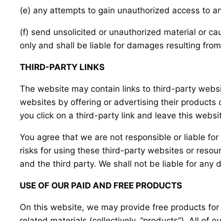
(e) any attempts to gain unauthorized access to an
(f) send unsolicited or unauthorized material or ca
only and shall be liable for damages resulting from
THIRD-PARTY LINKS
The website may contain links to third-party websi
websites by offering or advertising their products
you click on a third-party link and leave this webs
You agree that we are not responsible or liable fo
risks for using these third-party websites or res
and the third party. We shall not be liable for any
USE OF OUR PAID AND FREE PRODUCTS
On this website, we may provide free products for 
related materials (collectively, “products”). All of