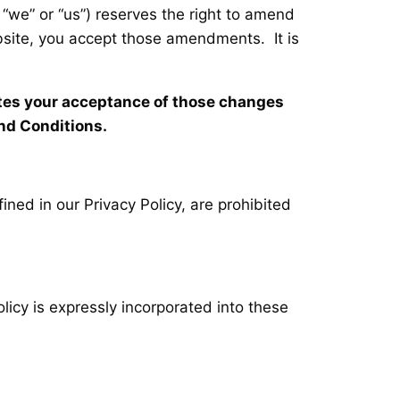
 “we” or “us”) reserves the right to amend
ebsite, you accept those amendments. It is
utes your acceptance of those changes
nd Conditions.
ined in our Privacy Policy, are prohibited
licy is expressly incorporated into these