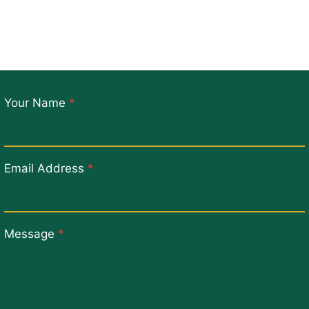
Your Name
*
Email Address
*
Message
*