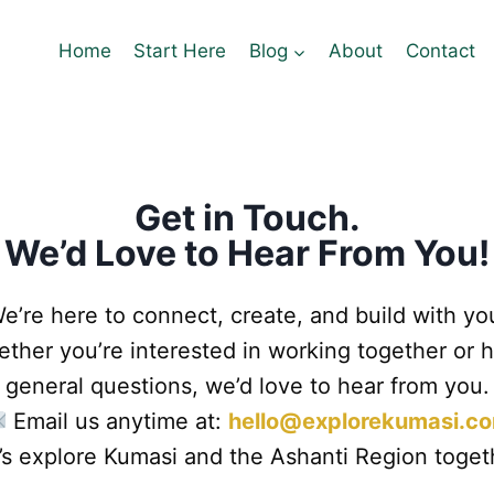
Home
Start Here
Blog
About
Contact
Get in Touch.
We’d Love to Hear From You!
e’re here to connect, create, and build with yo
ther you’re interested in working together or 
general questions, we’d love to hear from you.
Email us anytime at:
hello@explorekumasi.c
’s explore Kumasi and the Ashanti Region toget