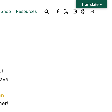
Translate »
Shop
Resources
u!
have
om
her!