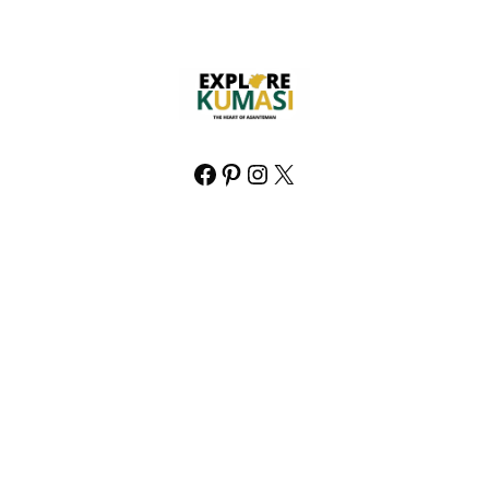
Facebook
Pinterest
Instagram
X