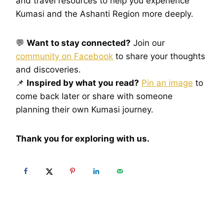
and travel resources to help you experience
Kumasi and the Ashanti Region more deeply.
💬
Want to stay connected?
Join our
community on Facebook
to share your thoughts
and discoveries.
📌
Inspired by what you read?
Pin an image
to
come back later or share with someone
planning their own Kumasi journey.
Thank you for exploring with us.