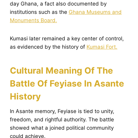
day Ghana, a fact also documented by
institutions such as the
Ghana Museums and
Monuments Board.
Kumasi later remained a key center of control,
as evidenced by the history of
Kumasi Fort.
Cultural Meaning Of The
Battle Of Feyiase In Asante
History
In Asante memory, Feyiase is tied to unity,
freedom, and rightful authority. The battle
showed what a joined political community
could achieve.