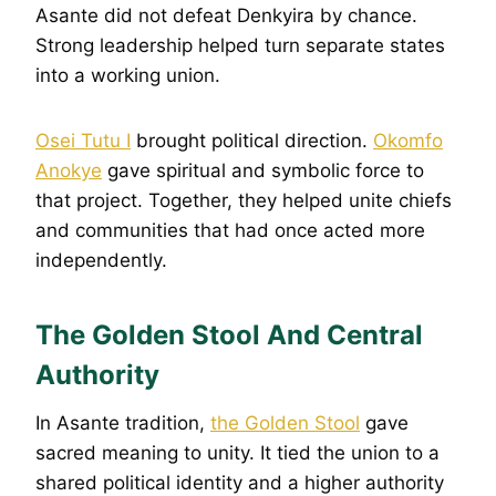
Asante did not defeat Denkyira by chance.
Strong leadership helped turn separate states
into a working union.
Osei Tutu I
brought political direction.
Okomfo
Anokye
gave spiritual and symbolic force to
that project. Together, they helped unite chiefs
and communities that had once acted more
independently.
The Golden Stool And Central
Authority
In Asante tradition,
the Golden Stool
gave
sacred meaning to unity. It tied the union to a
shared political identity and a higher authority