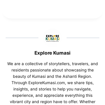
Explore Kumasi
We are a collective of storytellers, travelers, and
residents passionate about showcasing the
beauty of Kumasi and the Ashanti Region.
Through ExploreKumasi.com, we share tips,
insights, and stories to help you navigate,
experience, and appreciate everything this
vibrant city and region have to offer. Whether