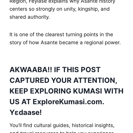
Region, Feyiase explains why Asante history
centers so strongly on unity, kingship, and
shared authority.
It is one of the clearest turning points in the
story of how Asante became a regional power.
AKWAABA!! IF THIS POST
CAPTURED YOUR ATTENTION,
KEEP EXPLORING KUMASI WITH
US AT
ExploreKumasi
.com.
Yɛdaase!
You’ll find cultural guides, historical insights,