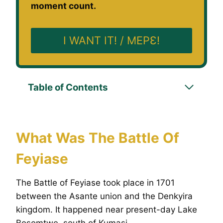
moment count.
I WANT IT! / MEPƐ!
Table of Contents
What Was The Battle Of
Feyiase
The Battle of Feyiase took place in 1701
between the Asante union and the Denkyira
kingdom. It happened near present-day Lake
Bosomtwe, south of Kumasi.