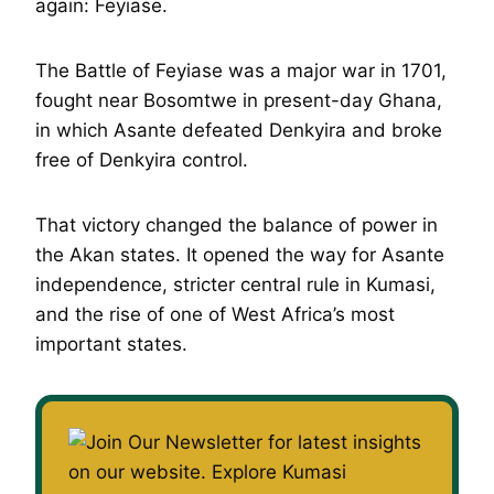
again: Feyiase.
The Battle of Feyiase was a major war in 1701,
fought near Bosomtwe in present-day Ghana,
in which Asante defeated Denkyira and broke
free of Denkyira control.
That victory changed the balance of power in
the Akan states. It opened the way for Asante
independence, stricter central rule in Kumasi,
and the rise of one of West Africa’s most
important states.