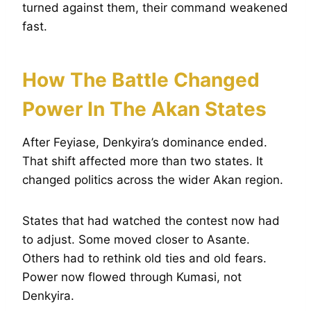
turned against them, their command weakened
fast.
How The Battle Changed
Power In The Akan States
After Feyiase, Denkyira’s dominance ended.
That shift affected more than two states. It
changed politics across the wider Akan region.
States that had watched the contest now had
to adjust. Some moved closer to Asante.
Others had to rethink old ties and old fears.
Power now flowed through Kumasi, not
Denkyira.