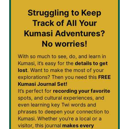
Struggling to Keep
Track of All Your
Kumasi Adventures?
No worries!
With so much to see, do, and learn in
Kumasi, it’s easy for the
details to get
lost
. Want to make the most of your
explorations? Then you need this
FREE
Kumasi Journal Set!
It’s perfect for
recording your favorite
spots, and cultural experiences, and
even learning key Twi words and
phrases to deepen your connection to
Kumasi. Whether you’re a local or a
visitor, this journal
makes every