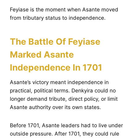
Feyiase is the moment when Asante moved
from tributary status to independence.
The Battle Of Feyiase
Marked Asante
Independence In 1701
Asante’s victory meant independence in
practical, political terms. Denkyira could no
longer demand tribute, direct policy, or limit
Asante authority over its own states.
Before 1701, Asante leaders had to live under
outside pressure. After 1701, they could rule