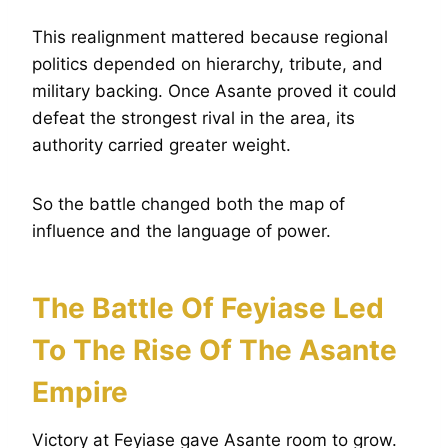
This realignment mattered because regional
politics depended on hierarchy, tribute, and
military backing. Once Asante proved it could
defeat the strongest rival in the area, its
authority carried greater weight.
So the battle changed both the map of
influence and the language of power.
The Battle Of Feyiase Led
To The Rise Of The Asante
Empire
Victory at Feyiase gave Asante room to grow.