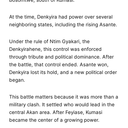
At the time, Denkyira had power over several
neighboring states, including the rising Asante.
Under the rule of Ntim Gyakari, the
Denkyirahene, this control was enforced
through tribute and political dominance. After
the battle, that control ended. Asante won,
Denkyira lost its hold, and a new political order
began.
This battle matters because it was more than a
military clash. It settled who would lead in the
central Akan area. After Feyiase, Kumasi
became the center of a growing power.