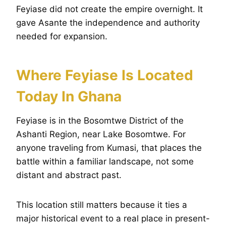
Feyiase did not create the empire overnight. It
gave Asante the independence and authority
needed for expansion.
Where Feyiase Is Located
Today In Ghana
Feyiase is in the Bosomtwe District of the
Ashanti Region, near Lake Bosomtwe. For
anyone traveling from Kumasi, that places the
battle within a familiar landscape, not some
distant and abstract past.
This location still matters because it ties a
major historical event to a real place in present-