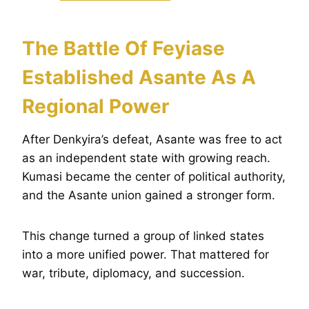
The Battle Of Feyiase
Established Asante As A
Regional Power
After Denkyira’s defeat, Asante was free to act
as an independent state with growing reach.
Kumasi became the center of political authority,
and the Asante union gained a stronger form.
This change turned a group of linked states
into a more unified power. That mattered for
war, tribute, diplomacy, and succession.