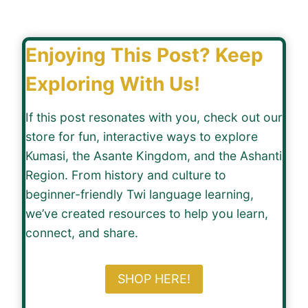
Enjoying This Post? Keep
Exploring With Us!
If this post resonates with you, check out our
store for fun, interactive ways to explore
Kumasi, the Asante Kingdom, and the Ashanti
Region. From history and culture to
beginner-friendly Twi language learning,
we’ve created resources to help you learn,
connect, and share.
SHOP HERE!