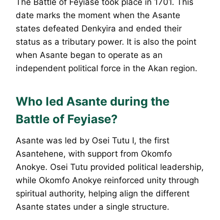
The Battle of Feyiase took place in 1701. This
date marks the moment when the Asante
states defeated Denkyira and ended their
status as a tributary power. It is also the point
when Asante began to operate as an
independent political force in the Akan region.
Who led Asante during the
Battle of Feyiase?
Asante was led by Osei Tutu I, the first
Asantehene, with support from Okomfo
Anokye. Osei Tutu provided political leadership,
while Okomfo Anokye reinforced unity through
spiritual authority, helping align the different
Asante states under a single structure.