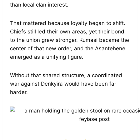
than local clan interest.
That mattered because loyalty began to shift.
Chiefs still led their own areas, yet their bond
to the union grew stronger. Kumasi became the
center of that new order, and the Asantehene
emerged as a unifying figure.
Without that shared structure, a coordinated
war against Denkyira would have been far
harder.