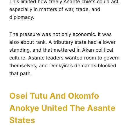
This limited how freely Asante chiefs could act,
especially in matters of war, trade, and
diplomacy.
The pressure was not only economic. It was
also about rank. A tributary state had a lower
standing, and that mattered in Akan political
culture. Asante leaders wanted room to govern
themselves, and Denkyira’s demands blocked
that path.
Osei Tutu And Okomfo
Anokye United The Asante
States