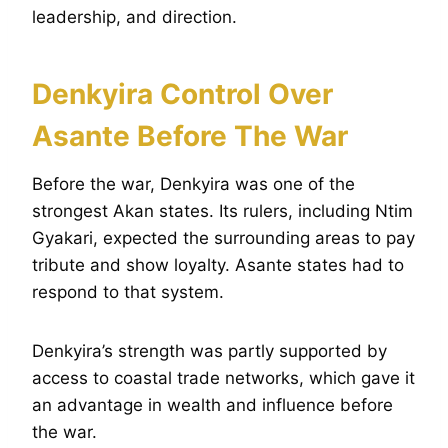
leadership, and direction.
Denkyira Control Over
Asante Before The War
Before the war, Denkyira was one of the
strongest Akan states. Its rulers, including Ntim
Gyakari, expected the surrounding areas to pay
tribute and show loyalty. Asante states had to
respond to that system.
Denkyira’s strength was partly supported by
access to coastal trade networks, which gave it
an advantage in wealth and influence before
the war.