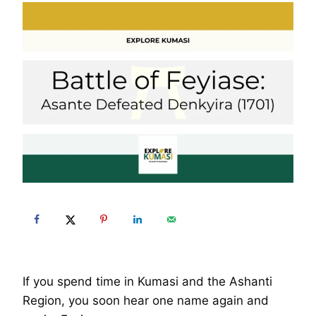
If you spend time in Kumasi and the Ashanti
Region, you soon hear one name again and