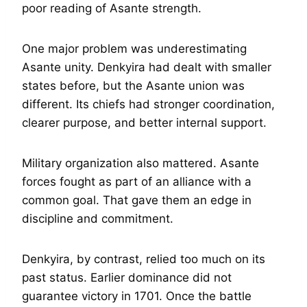
poor reading of Asante strength.
One major problem was underestimating
Asante unity. Denkyira had dealt with smaller
states before, but the Asante union was
different. Its chiefs had stronger coordination,
clearer purpose, and better internal support.
Military organization also mattered. Asante
forces fought as part of an alliance with a
common goal. That gave them an edge in
discipline and commitment.
Denkyira, by contrast, relied too much on its
past status. Earlier dominance did not
guarantee victory in 1701. Once the battle