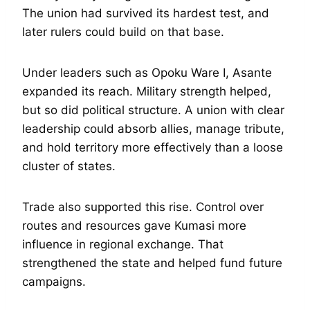
The union had survived its hardest test, and
later rulers could build on that base.
Under leaders such as Opoku Ware I, Asante
expanded its reach. Military strength helped,
but so did political structure. A union with clear
leadership could absorb allies, manage tribute,
and hold territory more effectively than a loose
cluster of states.
Trade also supported this rise. Control over
routes and resources gave Kumasi more
influence in regional exchange. That
strengthened the state and helped fund future
campaigns.