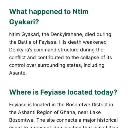
What happened to Ntim
Gyakari?
Ntim Gyakari, the Denkyirahene, died during
the Battle of Feyiase. His death weakened
Denkyira’s command structure during the
conflict and contributed to the collapse of its
control over surrounding states, including
Asante.
Where is Feyiase located today?
Feyiase is located in the Bosomtwe District in
the Ashanti Region of Ghana, near Lake
Bosomtwe. The site connects a major historical
event to a present-day location that can still be