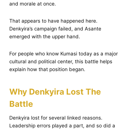
and morale at once.
That appears to have happened here.
Denkyira’s campaign failed, and Asante
emerged with the upper hand.
For people who know Kumasi today as a major
cultural and political center, this battle helps
explain how that position began.
Why Denkyira Lost The
Battle
Denkyira lost for several linked reasons.
Leadership errors played a part, and so did a