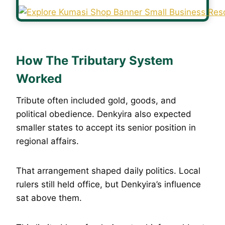
How The Tributary System
Worked
Tribute often included gold, goods, and
political obedience. Denkyira also expected
smaller states to accept its senior position in
regional affairs.
That arrangement shaped daily politics. Local
rulers still held office, but Denkyira’s influence
sat above them.