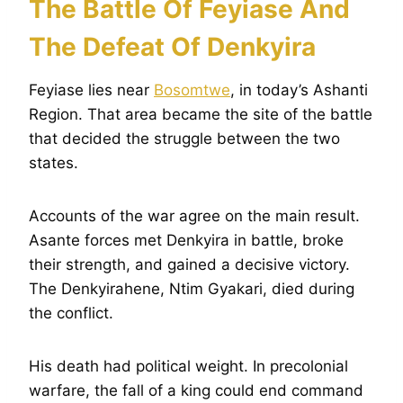
The Battle Of Feyiase And
The Defeat Of Denkyira
Feyiase lies near
Bosomtwe
, in today’s Ashanti
Region. That area became the site of the battle
that decided the struggle between the two
states.
Accounts of the war agree on the main result.
Asante forces met Denkyira in battle, broke
their strength, and gained a decisive victory.
The Denkyirahene, Ntim Gyakari, died during
the conflict.
His death had political weight. In precolonial
warfare, the fall of a king could end command