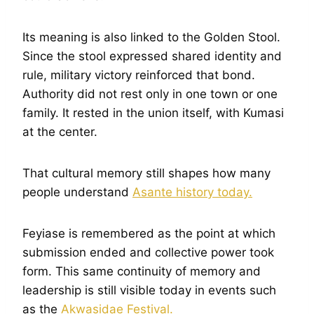
Its meaning is also linked to the Golden Stool.
Since the stool expressed shared identity and
rule, military victory reinforced that bond.
Authority did not rest only in one town or one
family. It rested in the union itself, with Kumasi
at the center.
That cultural memory still shapes how many
people understand
Asante history today.
Feyiase is remembered as the point at which
submission ended and collective power took
form. This same continuity of memory and
leadership is still visible today in events such
as the
Akwasidae Festival.