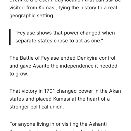
visited from Kumasi, tying the history to a real
geographic setting.
“Feyiase shows that power changed when
separate states chose to act as one.”
The Battle of Feyiase ended Denkyira control
and gave Asante the independence it needed
to grow.
That victory in 1701 changed power in the Akan
states and placed Kumasi at the heart of a
stronger political union.
For anyone living in or visiting the Ashanti