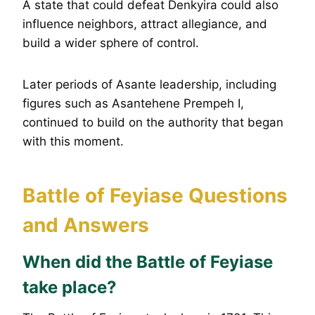
A state that could defeat Denkyira could also
influence neighbors, attract allegiance, and
build a wider sphere of control.
Later periods of Asante leadership, including
figures such as Asantehene Prempeh I,
continued to build on the authority that began
with this moment.
Battle of Feyiase Questions
and Answers
When did the Battle of Feyiase
take place?