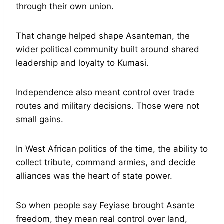
through their own union.
That change helped shape Asanteman, the
wider political community built around shared
leadership and loyalty to Kumasi.
Independence also meant control over trade
routes and military decisions. Those were not
small gains.
In West African politics of the time, the ability to
collect tribute, command armies, and decide
alliances was the heart of state power.
So when people say Feyiase brought Asante
freedom, they mean real control over land,