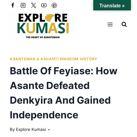
Skip
Translate »
to
content
ASANTEMAN & ASHANTI KINGDOM HISTORY
Battle Of Feyiase: How
Asante Defeated
Denkyira And Gained
Independence
By
Explore Kumasi