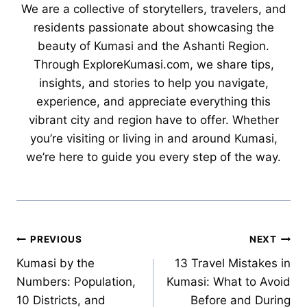
We are a collective of storytellers, travelers, and
residents passionate about showcasing the
beauty of Kumasi and the Ashanti Region.
Through ExploreKumasi.com, we share tips,
insights, and stories to help you navigate,
experience, and appreciate everything this
vibrant city and region have to offer. Whether
you’re visiting or living in and around Kumasi,
we’re here to guide you every step of the way.
Post
PREVIOUS
NEXT
Kumasi by the
13 Travel Mistakes in
navigation
Numbers: Population,
Kumasi: What to Avoid
10 Districts, and
Before and During