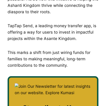
Ashanti Kingdom thrive while connecting the
diaspora to their roots.
TapTap Send, a leading money transfer app, is
offering a way for users to invest in impactful
projects within the Asante Kingdom.
This marks a shift from just wiring funds for
families to making meaningful, long-term
contributions to the community.