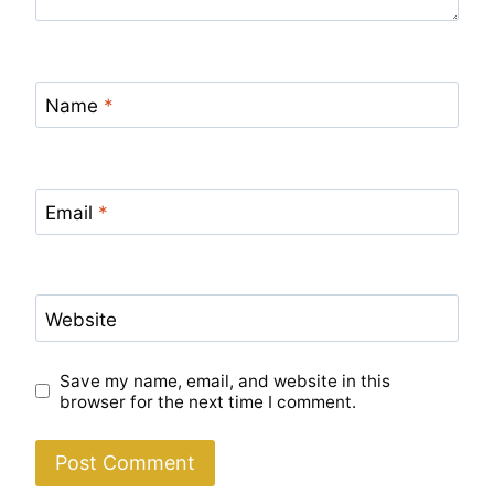
Name
*
Email
*
Website
Save my name, email, and website in this
browser for the next time I comment.