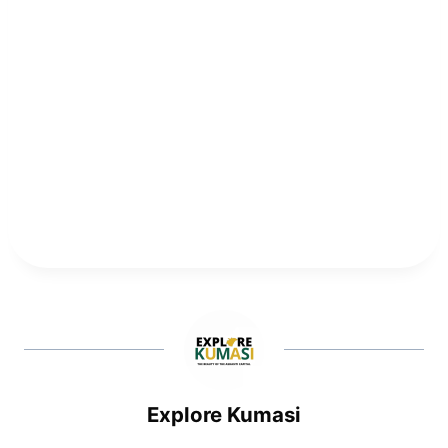
Explore Kumasi