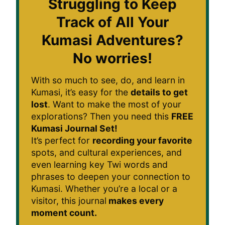
Struggling to Keep
Track of All Your
Kumasi Adventures?
No worries!
With so much to see, do, and learn in
Kumasi, it’s easy for the
details to get
lost
. Want to make the most of your
explorations? Then you need this
FREE
Kumasi Journal Set!
It’s perfect for
recording your favorite
spots, and cultural experiences, and
even learning key Twi words and
phrases to deepen your connection to
Kumasi. Whether you’re a local or a
visitor, this journal
makes every
moment count.