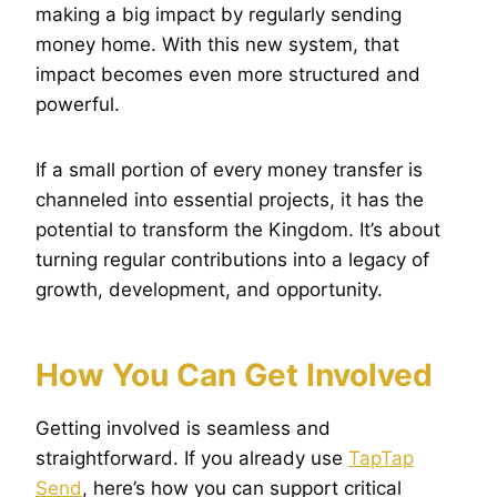
making a big impact by regularly sending
money home. With this new system, that
impact becomes even more structured and
powerful.
If a small portion of every money transfer is
channeled into essential projects, it has the
potential to transform the Kingdom. It’s about
turning regular contributions into a legacy of
growth, development, and opportunity.
How You Can Get Involved
Getting involved is seamless and
straightforward. If you already use
TapTap
Send
, here’s how you can support critical