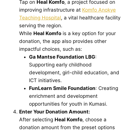
Tap on
Heal Komfo
, a project focused on
improving infrastructure at
Komfo Anokye
Teaching Hospital
, a vital healthcare facility
serving the region.
While
Heal Komfo
is a key option for your
donation, the app also provides other
impactful choices, such as:
Ga Mantse Foundation LBG
:
Supporting early childhood
development, girl-child education, and
ICT initiatives.
FunLearn Smile Foundation
: Creating
enrichment and development
opportunities for youth in Kumasi.
Enter Your Donation Amount:
After selecting
Heal Komfo
, choose a
donation amount from the preset options