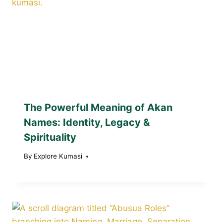
The Powerful Meaning of Akan
Names: Identity, Legacy &
Spirituality
By
Explore Kumasi