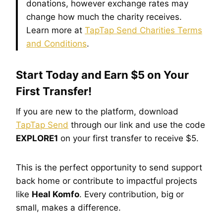
donations, however exchange rates may
change how much the charity receives.
Learn more at
TapTap Send Charities Terms
and Conditions
.
Start Today and Earn $5 on Your
First Transfer!
If you are new to the platform, download
TapTap Send
through our link and use the code
EXPLORE1
on your first transfer to receive $5.
This is the perfect opportunity to send support
back home or contribute to impactful projects
like
Heal Komfo
. Every contribution, big or
small, makes a difference.