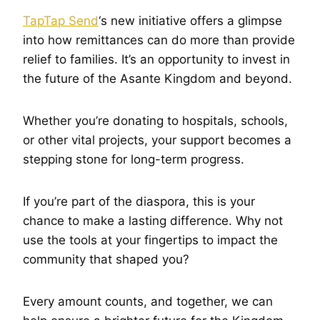
TapTap Send
‘s new initiative offers a glimpse
into how remittances can do more than provide
relief to families. It’s an opportunity to invest in
the future of the Asante Kingdom and beyond.
Whether you’re donating to hospitals, schools,
or other vital projects, your support becomes a
stepping stone for long-term progress.
If you’re part of the diaspora, this is your
chance to make a lasting difference. Why not
use the tools at your fingertips to impact the
community that shaped you?
Every amount counts, and together, we can