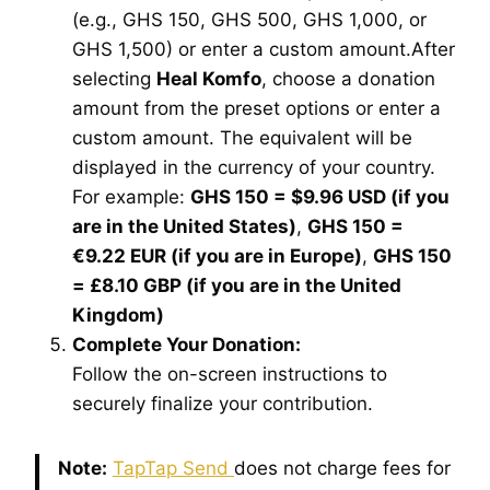
(e.g., GHS 150, GHS 500, GHS 1,000, or
GHS 1,500) or enter a custom amount.After
selecting
Heal Komfo
, choose a donation
amount from the preset options or enter a
custom amount. The equivalent will be
displayed in the currency of your country.
For example:
GHS 150 = $9.96 USD (if you
are in the United States)
,
GHS 150 =
€9.22 EUR (if you are in Europe)
,
GHS 150
= £8.10 GBP (if you are in the United
Kingdom)
Complete Your Donation:
Follow the on-screen instructions to
securely finalize your contribution.
Note:
TapTap Send
does not charge fees for