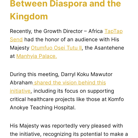
Between Diaspora and the
Kingdom
Recently, the Growth Director – Africa
TapTap
Send
had the honor of an audience with His
Majesty
Otumfuo Osei Tutu II
, the Asantehene
at
Manhyia Palace.
During this meeting, Darryl Koku Mawutor
Abraham
shared the vision behind this
initiative
, including its focus on supporting
critical healthcare projects like those at Komfo
Anokye Teaching Hospital.
His Majesty was reportedly very pleased with
the initiative, recognizing its potential to make a