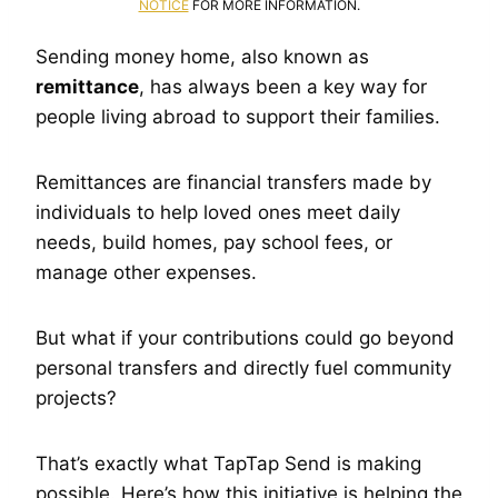
NOTICE
FOR MORE INFORMATION.
Sending money home, also known as
remittance
, has always been a key way for
people living abroad to support their families.
Remittances are financial transfers made by
individuals to help loved ones meet daily
needs, build homes, pay school fees, or
manage other expenses.
But what if your contributions could go beyond
personal transfers and directly fuel community
projects?
That’s exactly what TapTap Send is making
possible. Here’s how this initiative is helping the