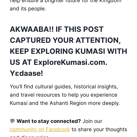
help ensure a brighter future for the Kingdom
and its people.
AKWAABA!! IF THIS POST
CAPTURED YOUR ATTENTION,
KEEP EXPLORING KUMASI WITH
US AT
ExploreKumasi
.com.
Yɛdaase!
You’ll find cultural guides, historical insights,
and travel resources to help you experience
Kumasi and the Ashanti Region more deeply.
💬
Want to stay connected?
Join our
community on Facebook
to share your thoughts