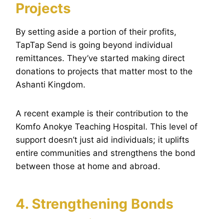
Projects
By setting aside a portion of their profits,
TapTap Send is going beyond individual
remittances. They’ve started making direct
donations to projects that matter most to the
Ashanti Kingdom.
A recent example is their contribution to the
Komfo Anokye Teaching Hospital. This level of
support doesn’t just aid individuals; it uplifts
entire communities and strengthens the bond
between those at home and abroad.
4. Strengthening Bonds