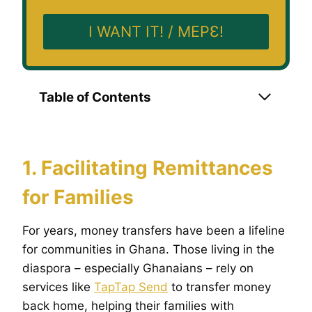
I WANT IT! / MEPƐ!
Table of Contents
1. Facilitating Remittances
for Families
For years, money transfers have been a lifeline
for communities in Ghana. Those living in the
diaspora – especially Ghanaians – rely on
services like
TapTap Send
to transfer money
back home, helping their families with