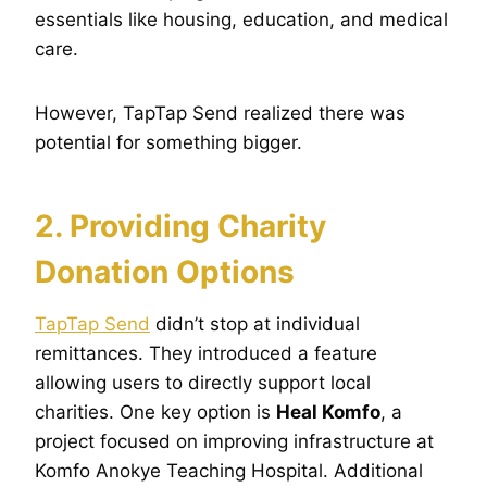
essentials like housing, education, and medical
care.
However, TapTap Send realized there was
potential for something bigger.
2. Providing Charity
Donation Options
TapTap Send
didn’t stop at individual
remittances. They introduced a feature
allowing users to directly support local
charities. One key option is
Heal Komfo
, a
project focused on improving infrastructure at
Komfo Anokye Teaching Hospital. Additional