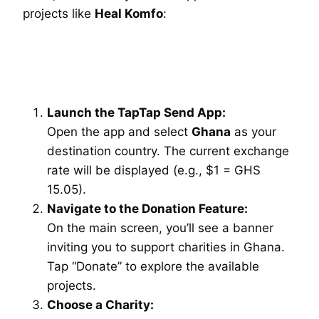
projects like
Heal Komfo
:
Launch the TapTap Send App:
Open the app and select
Ghana
as your
destination country. The current exchange
rate will be displayed (e.g., $1 = GHS
15.05).
Navigate to the Donation Feature:
On the main screen, you’ll see a banner
inviting you to support charities in Ghana.
Tap “Donate” to explore the available
projects.
Choose a Charity: