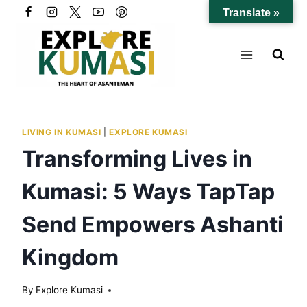
Skip
Translate »
to
content
LIVING IN KUMASI
|
EXPLORE KUMASI
Transforming Lives in
Kumasi: 5 Ways TapTap
Send Empowers Ashanti
Kingdom
By
Explore Kumasi