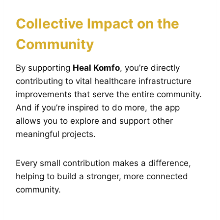
Collective Impact on the
Community
By supporting
Heal Komfo
, you’re directly
contributing to vital healthcare infrastructure
improvements that serve the entire community.
And if you’re inspired to do more, the app
allows you to explore and support other
meaningful projects.
Every small contribution makes a difference,
helping to build a stronger, more connected
community.