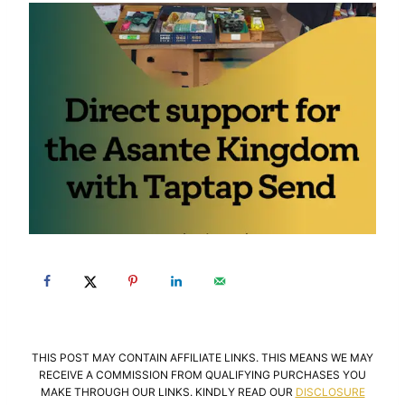
THIS POST MAY CONTAIN AFFILIATE LINKS. THIS MEANS WE MAY
RECEIVE A COMMISSION FROM QUALIFYING PURCHASES YOU
MAKE THROUGH OUR LINKS. KINDLY READ OUR
DISCLOSURE