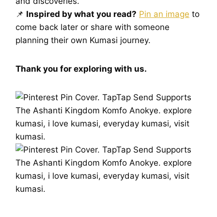
and discoveries.
📌
Inspired by what you read?
Pin an image
to
come back later or share with someone
planning their own Kumasi journey.
Thank you for exploring with us.