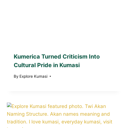
Kumerica Turned Criticism Into
Cultural Pride in Kumasi
By
Explore Kumasi