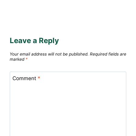
Leave a Reply
Your email address will not be published.
Required fields are
marked
*
Comment
*