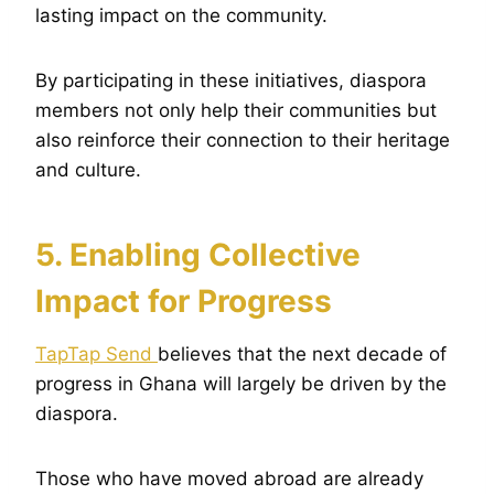
lasting impact on the community.
By participating in these initiatives, diaspora
members not only help their communities but
also reinforce their connection to their heritage
and culture.
5. Enabling Collective
Impact for Progress
TapTap Send
believes that the next decade of
progress in Ghana will largely be driven by the
diaspora.
Those who have moved abroad are already