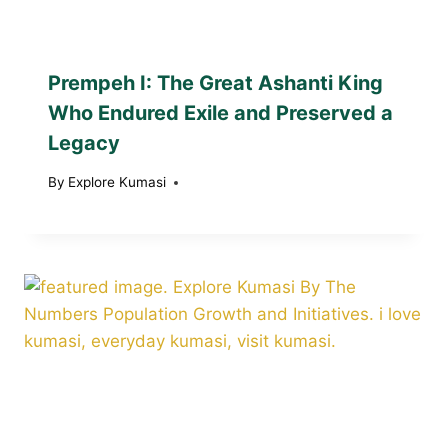
Prempeh I: The Great Ashanti King
Who Endured Exile and Preserved a
Legacy
By
Explore Kumasi