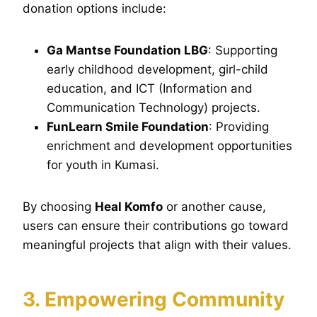
donation options include:
Ga Mantse Foundation LBG
: Supporting
early childhood development, girl-child
education, and ICT (Information and
Communication Technology) projects.
FunLearn Smile Foundation
: Providing
enrichment and development opportunities
for youth in Kumasi.
By choosing
Heal Komfo
or another cause,
users can ensure their contributions go toward
meaningful projects that align with their values.
3. Empowering Community