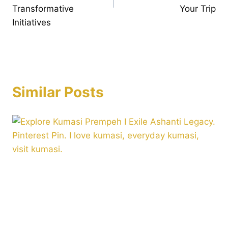
Transformative
Your Trip
Initiatives
Similar Posts