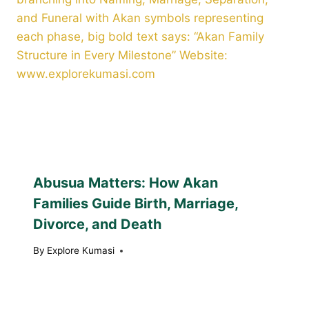
Abusua Matters: How Akan
Families Guide Birth, Marriage,
Divorce, and Death
By
Explore Kumasi