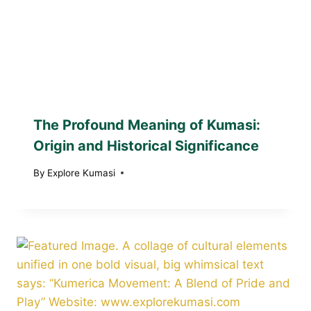
The Profound Meaning of Kumasi:
Origin and Historical Significance
By
Explore Kumasi