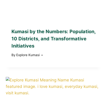
Kumasi by the Numbers: Population,
10 Districts, and Transformative
Initiatives
By
Explore Kumasi