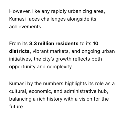
However, like any rapidly urbanizing area,
Kumasi faces challenges alongside its
achievements.
From its
3.3 million residents
to its
10
districts
, vibrant markets, and ongoing urban
initiatives, the city’s growth reflects both
opportunity and complexity.
Kumasi by the numbers highlights its role as a
cultural, economic, and administrative hub,
balancing a rich history with a vision for the
future.