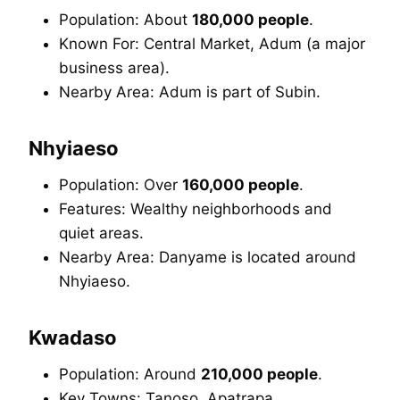
Population: About
180,000 people
.
Known For: Central Market, Adum (a major
business area).
Nearby Area: Adum is part of Subin.
Nhyiaeso
Population: Over
160,000 people
.
Features: Wealthy neighborhoods and
quiet areas.
Nearby Area: Danyame is located around
Nhyiaeso.
Kwadaso
Population: Around
210,000 people
.
Key Towns: Tanoso, Apatrapa.