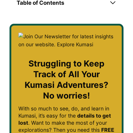
Table of Contents
Struggling to Keep
Track of All Your
Kumasi Adventures?
No worries!
With so much to see, do, and learn in
Kumasi, it’s easy for the
details to get
lost
. Want to make the most of your
explorations? Then you need this
FREE