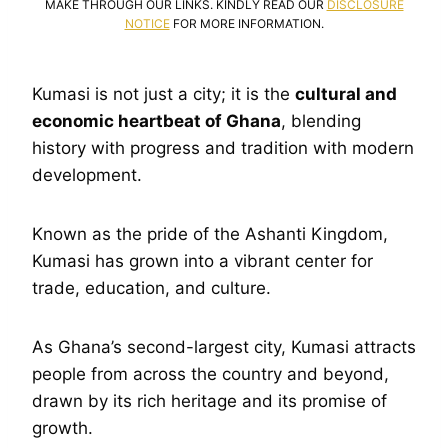
MAKE THROUGH OUR LINKS. KINDLY READ OUR
DISCLOSURE
NOTICE
FOR MORE INFORMATION.
Kumasi is not just a city; it is the
cultural and
economic heartbeat of Ghana
, blending
history with progress and tradition with modern
development.
Known as the pride of the Ashanti Kingdom,
Kumasi has grown into a vibrant center for
trade, education, and culture.
As Ghana’s second-largest city, Kumasi attracts
people from across the country and beyond,
drawn by its rich heritage and its promise of
growth.