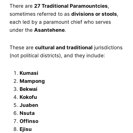
There are
27 Traditional Paramountcies
,
sometimes referred to as
divisions or stools
,
each led by a paramount chief who serves
under the
Asantehene
.
These are
cultural and traditional
jurisdictions
(not political districts), and they include:
Kumasi
Mampong
Bekwai
Kokofu
Juaben
Nsuta
Offinso
Ejisu