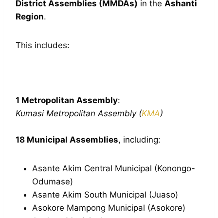
District Assemblies (MMDAs)
in the
Ashanti
Region
.
This includes:
1 Metropolitan Assembly
:
Kumasi Metropolitan Assembly (
KMA
)
18 Municipal Assemblies
, including:
Asante Akim Central Municipal (Konongo-
Odumase)
Asante Akim South Municipal (Juaso)
Asokore Mampong Municipal (Asokore)