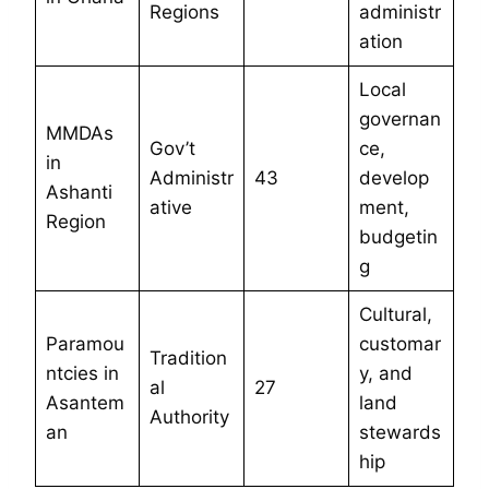
Regions
administr
ation
Local
governan
MMDAs
Gov’t
ce,
in
Administr
43
develop
Ashanti
ative
ment,
Region
budgetin
g
Cultural,
Paramou
customar
Tradition
ntcies in
y, and
al
27
Asantem
land
Authority
an
stewards
hip