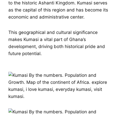
to the historic Ashanti Kingdom. Kumasi serves
as the capital of this region and has become its
economic and administrative center.
This geographical and cultural significance
makes Kumasi a vital part of Ghana’s
development, driving both historical pride and
future potential.