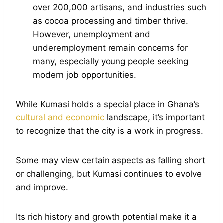
over 200,000 artisans, and industries such
as cocoa processing and timber thrive.
However, unemployment and
underemployment remain concerns for
many, especially young people seeking
modern job opportunities.
While Kumasi holds a special place in Ghana’s
cultural and economic
landscape, it’s important
to recognize that the city is a work in progress.
Some may view certain aspects as falling short
or challenging, but Kumasi continues to evolve
and improve.
Its rich history and growth potential make it a