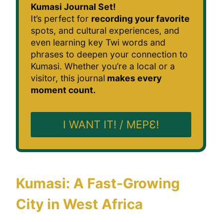
Kumasi Journal Set!
It’s perfect for
recording your favorite
spots, and cultural experiences, and
even learning key Twi words and
phrases to deepen your connection to
Kumasi. Whether you’re a local or a
visitor, this journal
makes every
moment count.
I WANT IT! / MEPƐ!
Kumasi: A Fast-Growing
City in West Africa