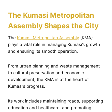
The Kumasi Metropolitan
Assembly Shapes the City
The
Kumasi Metropolitan Assembly
(KMA)
plays a vital role in managing Kumasi’s growth
and ensuring its smooth operation.
From urban planning and waste management
to cultural preservation and economic
development, the KMA is at the heart of
Kumasi’s progress.
Its work includes maintaining roads, supporting
education and healthcare, and promoting