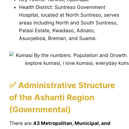
Health District: Suntreso Government
Hospital, located at North Suntreso, serves
areas including North and South Suntreso,
Patasi Estate, Kwadaso, Adoato,
Asuoyeboa, Breman, and Suame.
✅ Administrative Structure
of the Ashanti Region
(Governmental)
There are
43 Metropolitan, Municipal, and