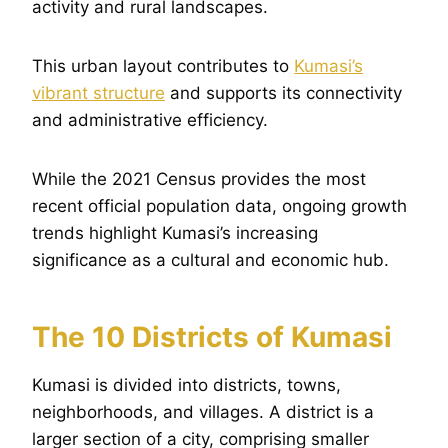
activity and rural landscapes.
This urban layout contributes to
Kumasi’s
vibrant structure
and supports its connectivity
and administrative efficiency.
While the 2021 Census provides the most
recent official population data, ongoing growth
trends highlight Kumasi’s increasing
significance as a cultural and economic hub.
The 10 Districts of Kumasi
Kumasi is divided into districts, towns,
neighborhoods, and villages. A district is a
larger section of a city, comprising smaller