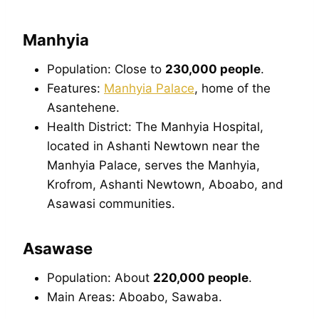
Manhyia
Population: Close to
230,000 people
.
Features:
Manhyia Palace
, home of the
Asantehene.
Health District: The Manhyia Hospital,
located in Ashanti Newtown near the
Manhyia Palace, serves the Manhyia,
Krofrom, Ashanti Newtown, Aboabo, and
Asawasi communities.
Asawase
Population: About
220,000 people
.
Main Areas: Aboabo, Sawaba.