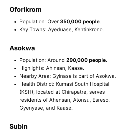
Oforikrom
Population: Over
350,000 people
.
Key Towns: Ayeduase, Kentinkrono.
Asokwa
Population: Around
290,000 people
.
Highlights: Ahinsan, Kaase.
Nearby Area: Gyinase is part of Asokwa.
Health District: Kumasi South Hospital
(KSH), located at Chirapatre, serves
residents of Ahensan, Atonsu, Esreso,
Gyenyase, and Kaase.
Subin