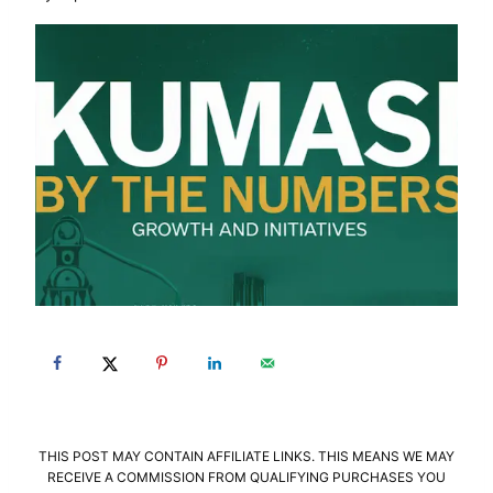
THIS POST MAY CONTAIN AFFILIATE LINKS. THIS MEANS WE MAY
RECEIVE A COMMISSION FROM QUALIFYING PURCHASES YOU