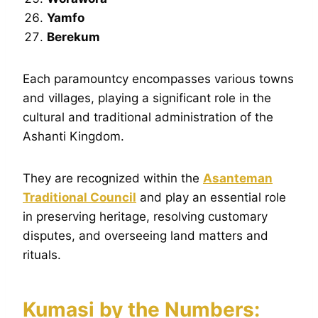
Yamfo
Berekum
Each paramountcy encompasses various towns
and villages, playing a significant role in the
cultural and traditional administration of the
Ashanti Kingdom.
They are recognized within the
Asanteman
Traditional Council
and play an essential role
in preserving heritage, resolving customary
disputes, and overseeing land matters and
rituals.
Kumasi by the Numbers: