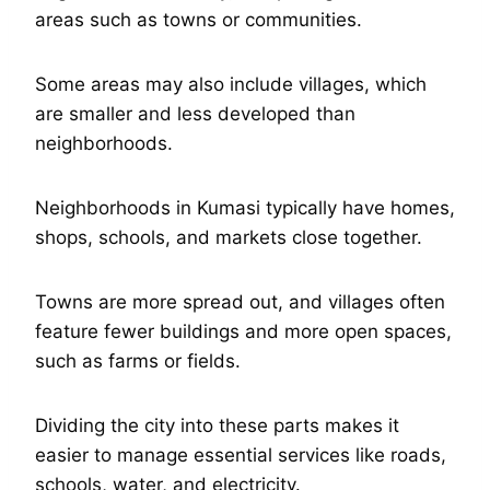
areas such as towns or communities.
Some areas may also include villages, which
are smaller and less developed than
neighborhoods.
Neighborhoods in Kumasi typically have homes,
shops, schools, and markets close together.
Towns are more spread out, and villages often
feature fewer buildings and more open spaces,
such as farms or fields.
Dividing the city into these parts makes it
easier to manage essential services like roads,
schools, water, and electricity.