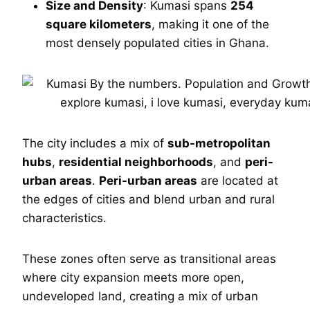
Size and Density
: Kumasi spans
254
square kilometers
, making it one of the
most densely populated cities in Ghana.
The city includes a mix of
sub-metropolitan
hubs
,
residential neighborhoods
, and
peri-
urban areas
.
Peri-urban areas
are located at
the edges of cities and blend urban and rural
characteristics.
These zones often serve as transitional areas
where city expansion meets more open,
undeveloped land, creating a mix of urban