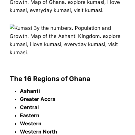
The 16 Regions of Ghana
Ashanti
Greater Accra
Central
Eastern
Western
Western North