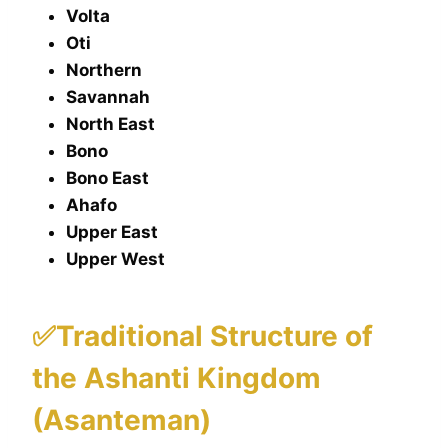
Volta
Oti
Northern
Savannah
North East
Bono
Bono East
Ahafo
Upper East
Upper West
✅Traditional Structure of
the Ashanti Kingdom
(Asanteman)