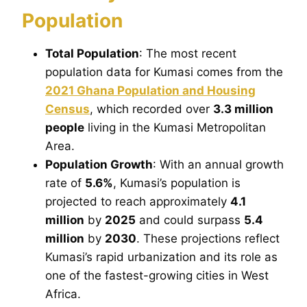
Population
Total Population
: The most recent
population data for Kumasi comes from the
2021 Ghana Population and Housing
Census
, which recorded over
3.3 million
people
living in the Kumasi Metropolitan
Area.
Population Growth
: With an annual growth
rate of
5.6%
, Kumasi’s population is
projected to reach approximately
4.1
million
by
2025
and could surpass
5.4
million
by
2030
. These projections reflect
Kumasi’s rapid urbanization and its role as
one of the fastest-growing cities in West
Africa.