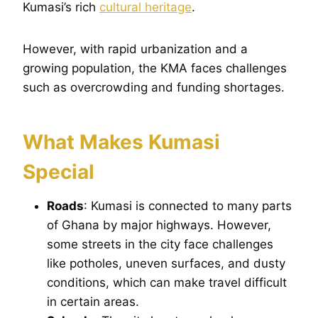
Kumasi’s rich
cultural heritage
.
However, with rapid urbanization and a
growing population, the KMA faces challenges
such as overcrowding and funding shortages.
What Makes Kumasi
Special
Roads
: Kumasi is connected to many parts
of Ghana by major highways. However,
some streets in the city face challenges
like potholes, uneven surfaces, and dusty
conditions, which can make travel difficult
in certain areas.