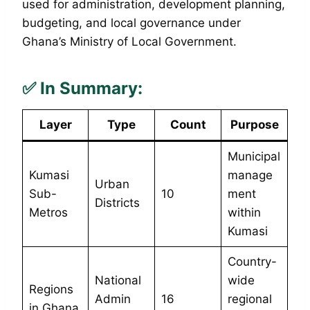
used for administration, development planning,
budgeting, and local governance under
Ghana’s Ministry of Local Government.
✅
In Summary:
Layer
Type
Count
Purpose
Municipal
Kumasi
manage
Urban
Sub-
10
ment
Districts
Metros
within
Kumasi
Country-
National
wide
Regions
Admin
16
regional
in Ghana