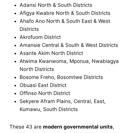
Adansi North & South Districts
Afigya Kwabre North & South Districts
Ahafo Ano North & South East & West
Districts
Akrofuom District
Amansie Central & South & West Districts
Asante Akim North District
Atwima Kwanwoma, Mponua, Nwabiagya
North Districts
Bosome Freho, Bosomtwe Districts
Obuasi East District
Offinso North District
Sekyere Afram Plains, Central, East,
Kumawu, South Districts
These 43 are
modern governmental units
,