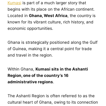
Kumasi
is part of a much larger story that
begins with its place on the African continent.
Located in
Ghana, West Africa
, the country is
known for its vibrant culture, rich history, and
economic opportunities.
Ghana is strategically positioned along the Gulf
of Guinea, making it a central point for trade
and travel in the region.
Within Ghana,
Kumasi sits in the Ashanti
Region, one of the country’s 16
administrative regions
.
The Ashanti Region is often referred to as the
cultural heart of Ghana, owing to its connection