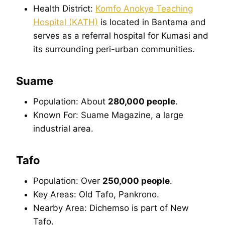
Health District:
Komfo Anokye Teaching
Hospital (KATH)
is located in Bantama and
serves as a referral hospital for Kumasi and
its surrounding peri-urban communities.
Suame
Population: About
280,000 people
.
Known For: Suame Magazine, a large
industrial area.
Tafo
Population: Over
250,000 people
.
Key Areas: Old Tafo, Pankrono.
Nearby Area: Dichemso is part of New
Tafo.