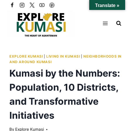
Skip
Translate »
to
content
EXPLORE KUMASI
|
LIVING IN KUMASI
|
NEIGHBORHOODS IN
AND AROUND KUMASI
Kumasi by the Numbers:
Population, 10 Districts,
and Transformative
Initiatives
By
Explore Kumasi