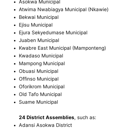
Asokwa Municipal
Atwima Nwabiagya Municipal (Nkawie)
Bekwai Municipal
Ejisu Municipal
Ejura Sekyedumase Municipal
Juaben Municipal
Kwabre East Municipal (Mamponteng)
Kwadaso Municipal
Mampong Municipal
Obuasi Municipal
Offinso Municipal
Oforikrom Municipal
Old Tafo Municipal
Suame Municipal
24 District Assemblies
, such as:
Adansi Asokwa District