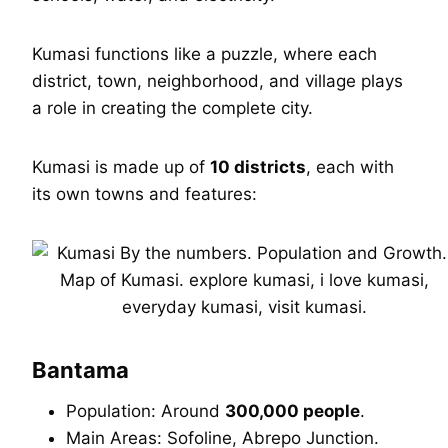
Kumasi functions like a puzzle, where each
district, town, neighborhood, and village plays
a role in creating the complete city.
Kumasi is made up of
10 districts
, each with
its own towns and features:
Bantama
Population: Around
300,000 people
.
Main Areas: Sofoline, Abrepo Junction.