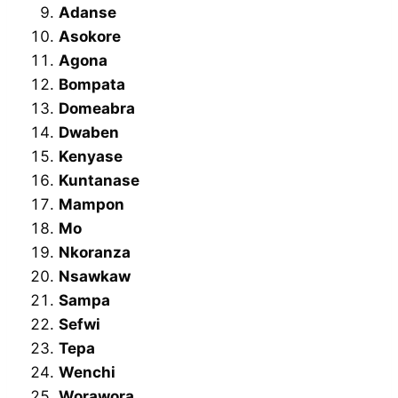
Adanse
Asokore
Agona
Bompata
Domeabra
Dwaben
Kenyase
Kuntanase
Mampon
Mo
Nkoranza
Nsawkaw
Sampa
Sefwi
Tepa
Wenchi
Worawora