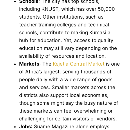
Schools
: The city has top schools,
including KNUST, which has over 50,000
students. Other institutions, such as
teacher training colleges and technical
schools, contribute to making Kumasi a
hub for education. Yet, access to quality
education may still vary depending on the
availability of resources and location.
Markets
: The
Kejetia Central Market
is one
of Africa’s largest, serving thousands of
people daily with a wide range of goods
and services. Smaller markets across the
districts also support local economies,
though some might say the busy nature of
these markets can feel overwhelming or
challenging for certain visitors or vendors.
Jobs
: Suame Magazine alone employs