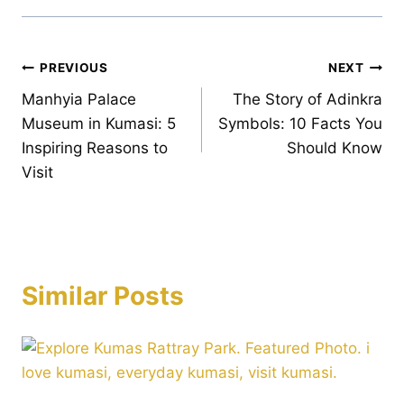
Post
PREVIOUS
NEXT
Manhyia Palace
The Story of Adinkra
navigation
Museum in Kumasi: 5
Symbols: 10 Facts You
Inspiring Reasons to
Should Know
Visit
Similar Posts