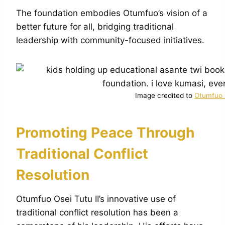
The foundation embodies Otumfuo’s vision of a
better future for all, bridging traditional
leadership with community-focused initiatives.
Image credited to
Otumfuo O
Promoting Peace Through
Traditional Conflict
Resolution
Otumfuo Osei Tutu II’s innovative use of
traditional conflict resolution has been a