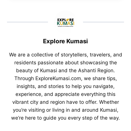
Explore Kumasi
We are a collective of storytellers, travelers, and
residents passionate about showcasing the
beauty of Kumasi and the Ashanti Region.
Through ExploreKumasi.com, we share tips,
insights, and stories to help you navigate,
experience, and appreciate everything this
vibrant city and region have to offer. Whether
you’re visiting or living in and around Kumasi,
we’re here to guide you every step of the way.