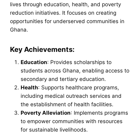
lives through education, health, and poverty
reduction initiatives. It focuses on creating
opportunities for underserved communities in
Ghana.
Key Achievements:
Education
: Provides scholarships to
students across Ghana, enabling access to
secondary and tertiary education.
Health
: Supports healthcare programs,
including medical outreach services and
the establishment of health facilities.
Poverty Alleviation
: Implements programs
to empower communities with resources
for sustainable livelihoods.