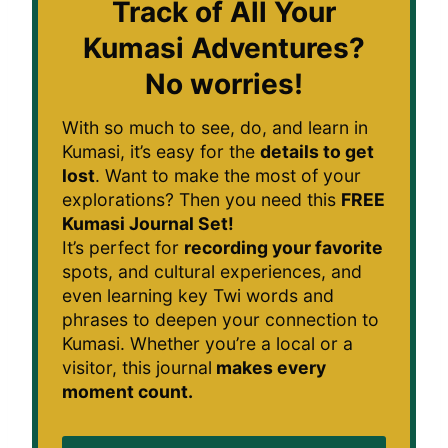
Track of All Your
Kumasi Adventures?
No worries!
With so much to see, do, and learn in
Kumasi, it’s easy for the
details to get
lost
. Want to make the most of your
explorations? Then you need this
FREE
Kumasi Journal Set!
It’s perfect for
recording your favorite
spots, and cultural experiences, and
even learning key Twi words and
phrases to deepen your connection to
Kumasi. Whether you’re a local or a
visitor, this journal
makes every
moment count.