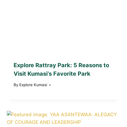
Explore Rattray Park: 5 Reasons to
Visit Kumasi’s Favorite Park
By
Explore Kumasi