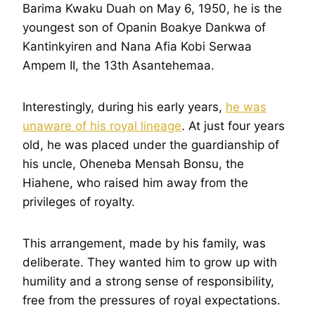
Barima Kwaku Duah on May 6, 1950, he is the
youngest son of Opanin Boakye Dankwa of
Kantinkyiren and Nana Afia Kobi Serwaa
Ampem II, the 13th Asantehemaa.
Interestingly, during his early years,
he was
unaware of his royal lineage
. At just four years
old, he was placed under the guardianship of
his uncle, Oheneba Mensah Bonsu, the
Hiahene, who raised him away from the
privileges of royalty.
This arrangement, made by his family, was
deliberate. They wanted him to grow up with
humility and a strong sense of responsibility,
free from the pressures of royal expectations.