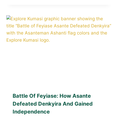
Battle Of Feyiase: How Asante
Defeated Denkyira And Gained
Independence