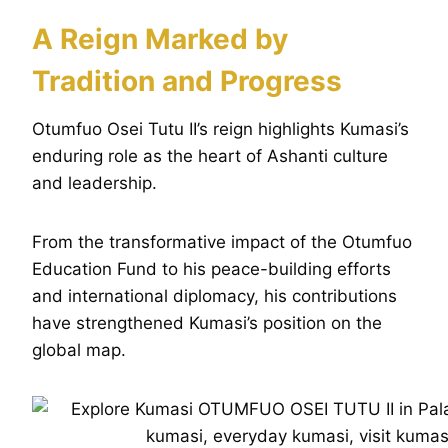
A Reign Marked by
Tradition and Progress
Otumfuo Osei Tutu II’s reign highlights Kumasi’s
enduring role as the heart of Ashanti culture
and leadership.
From the transformative impact of the Otumfuo
Education Fund to his peace-building efforts
and international diplomacy, his contributions
have strengthened Kumasi’s position on the
global map.