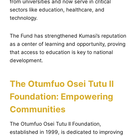
from universities and now serve in critical
sectors like education, healthcare, and
technology.
The Fund has strengthened Kumasi’s reputation
as a center of learning and opportunity, proving
that access to education is key to national
development.
The Otumfuo Osei Tutu II
Foundation: Empowering
Communities
The Otumfuo Osei Tutu II Foundation,
established in 1999, is dedicated to improving