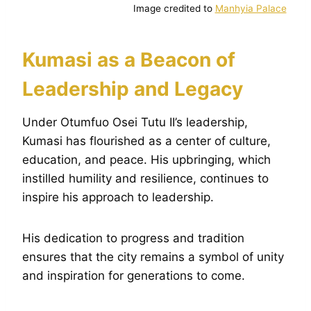
Image credited to
Manhyia Palace
Kumasi as a Beacon of
Leadership and Legacy
Under Otumfuo Osei Tutu II’s leadership,
Kumasi has flourished as a center of culture,
education, and peace. His upbringing, which
instilled humility and resilience, continues to
inspire his approach to leadership.
His dedication to progress and tradition
ensures that the city remains a symbol of unity
and inspiration for generations to come.