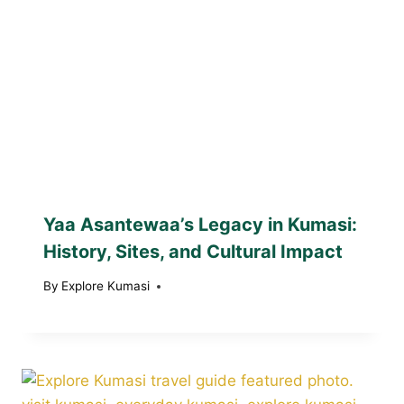
Yaa Asantewaa’s Legacy in Kumasi:
History, Sites, and Cultural Impact
By
Explore Kumasi