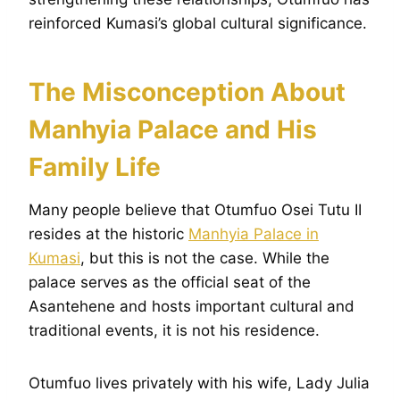
reinforced Kumasi’s global cultural significance.
The Misconception About
Manhyia Palace and His
Family Life
Many people believe that Otumfuo Osei Tutu II
resides at the historic
Manhyia Palace in
Kumasi
, but this is not the case. While the
palace serves as the official seat of the
Asantehene and hosts important cultural and
traditional events, it is not his residence.
Otumfuo lives privately with his wife, Lady Julia