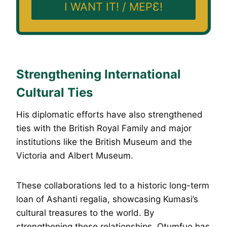
I WANT IT! / MEPƐ!
Strengthening International
Cultural Ties
His diplomatic efforts have also strengthened
ties with the British Royal Family and major
institutions like the British Museum and the
Victoria and Albert Museum.
These collaborations led to a historic long-term
loan of Ashanti regalia, showcasing Kumasi’s
cultural treasures to the world. By
strengthening these relationships, Otumfuo has