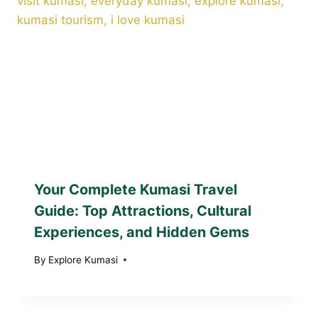
Your Complete Kumasi Travel
Guide: Top Attractions, Cultural
Experiences, and Hidden Gems
By
Explore Kumasi