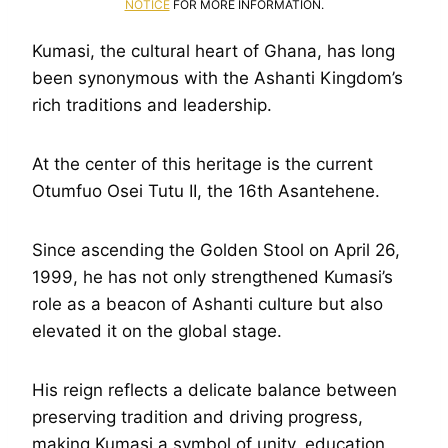
NOTICE
FOR MORE INFORMATION.
Kumasi, the cultural heart of Ghana, has long
been synonymous with the Ashanti Kingdom’s
rich traditions and leadership.
At the center of this heritage is the current
Otumfuo Osei Tutu II, the 16th Asantehene.
Since ascending the Golden Stool on April 26,
1999, he has not only strengthened Kumasi’s
role as a beacon of Ashanti culture but also
elevated it on the global stage.
His reign reflects a delicate balance between
preserving tradition and driving progress,
making Kumasi a symbol of unity, education,