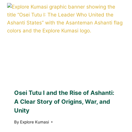
Osei Tutu I and the Rise of Ashanti:
A Clear Story of Origins, War, and
Unity
By
Explore Kumasi