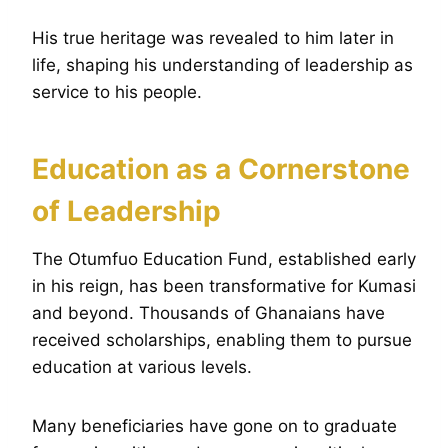
His true heritage was revealed to him later in
life, shaping his understanding of leadership as
service to his people.
Education as a Cornerstone
of Leadership
The Otumfuo Education Fund, established early
in his reign, has been transformative for Kumasi
and beyond. Thousands of Ghanaians have
received scholarships, enabling them to pursue
education at various levels.
Many beneficiaries have gone on to graduate