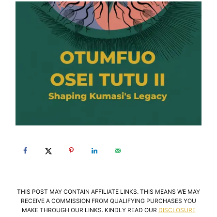
THIS POST MAY CONTAIN AFFILIATE LINKS. THIS MEANS WE MAY
RECEIVE A COMMISSION FROM QUALIFYING PURCHASES YOU
MAKE THROUGH OUR LINKS. KINDLY READ OUR
DISCLOSURE