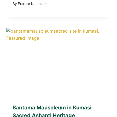
By
Explore Kumasi
Bantama Mausoleum in Kumasi:
Sacred Ashanti Heritage