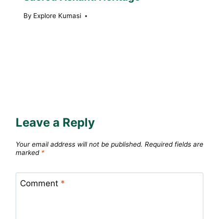
By
Explore Kumasi
Leave a Reply
Your email address will not be published.
Required fields are
marked
*
Comment
*