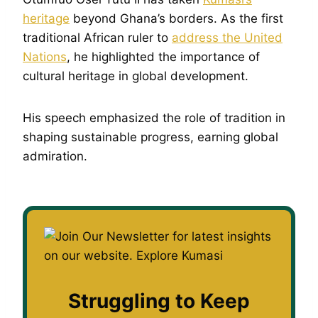
heritage
beyond Ghana’s borders. As the first
traditional African ruler to
address the United
Nations
, he highlighted the importance of
cultural heritage in global development.
His speech emphasized the role of tradition in
shaping sustainable progress, earning global
admiration.
Struggling to Keep