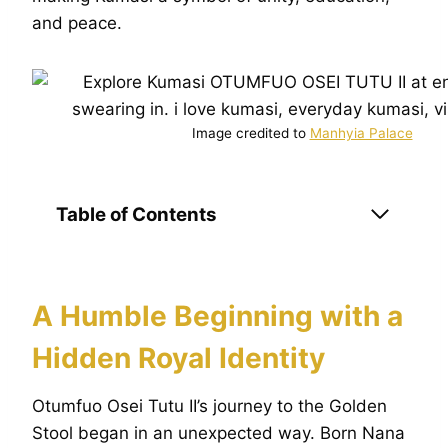
and peace.
Image credited to
Manhyia Palace
Table of Contents
A Humble Beginning with a
Hidden Royal Identity
Otumfuo Osei Tutu II’s journey to the Golden
Stool began in an unexpected way. Born Nana