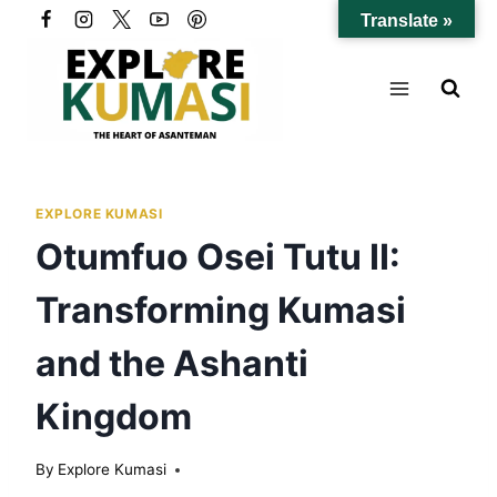
Skip
Translate »
to
content
EXPLORE KUMASI
Otumfuo Osei Tutu II:
Transforming Kumasi
and the Ashanti
Kingdom
By
Explore Kumasi