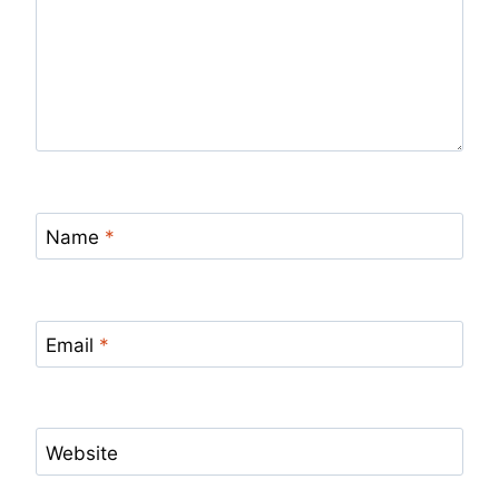
Name
*
Email
*
Website