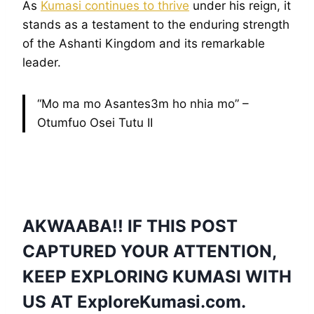
As
Kumasi continues to thrive
under his reign, it
stands as a testament to the enduring strength
of the Ashanti Kingdom and its remarkable
leader.
“Mo ma mo Asantes3m ho nhia mo” –
Otumfuo Osei Tutu II
AKWAABA!! IF THIS POST
CAPTURED YOUR ATTENTION,
KEEP EXPLORING KUMASI WITH
US AT
ExploreKumasi
.com.