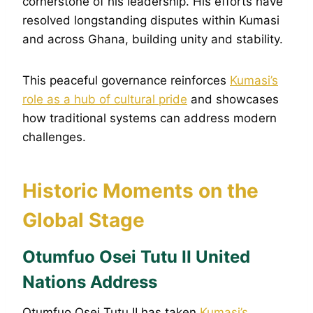
cornerstone of his leadership. His efforts have
resolved longstanding disputes within Kumasi
and across Ghana, building unity and stability.
This peaceful governance reinforces
Kumasi’s
role as a hub of cultural pride
and showcases
how traditional systems can address modern
challenges.
Historic Moments on the
Global Stage
Otumfuo Osei Tutu II United
Nations Address
Otumfuo Osei Tutu II has taken
Kumasi’s