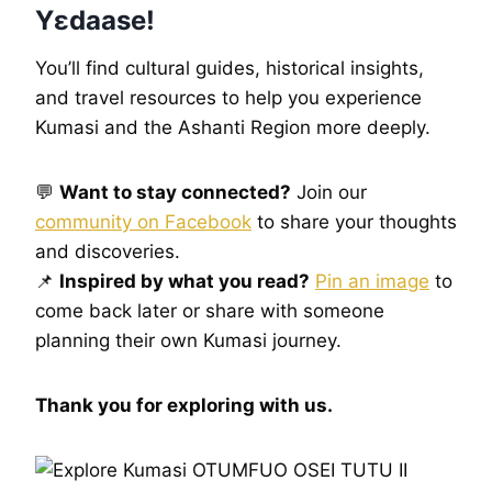
Yɛdaase!
You’ll find cultural guides, historical insights,
and travel resources to help you experience
Kumasi and the Ashanti Region more deeply.
💬
Want to stay connected?
Join our
community on Facebook
to share your thoughts
and discoveries.
📌
Inspired by what you read?
Pin an image
to
come back later or share with someone
planning their own Kumasi journey.
Thank you for exploring with us.