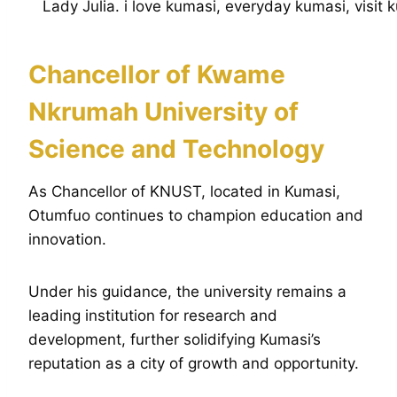
Chancellor of Kwame
Nkrumah University of
Science and Technology
As Chancellor of KNUST, located in Kumasi,
Otumfuo continues to champion education and
innovation.
Under his guidance, the university remains a
leading institution for research and
development, further solidifying Kumasi’s
reputation as a city of growth and opportunity.