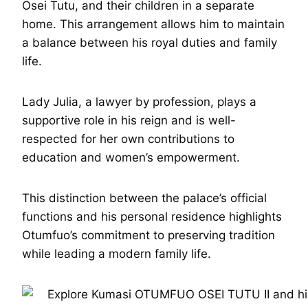
Osei Tutu, and their children in a separate
home. This arrangement allows him to maintain
a balance between his royal duties and family
life.
Lady Julia, a lawyer by profession, plays a
supportive role in his reign and is well-
respected for her own contributions to
education and women’s empowerment.
This distinction between the palace’s official
functions and his personal residence highlights
Otumfuo’s commitment to preserving tradition
while leading a modern family life.