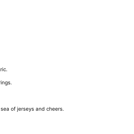
ric.
ings.
 sea of jerseys and cheers.