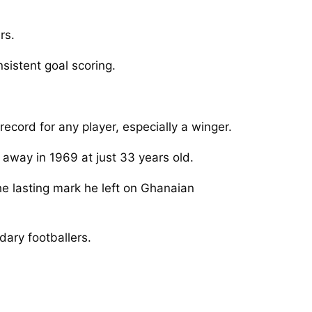
rs.
sistent goal scoring.
ecord for any player, especially a winger.
d away in 1969 at just 33 years old.
he lasting mark he left on Ghanaian