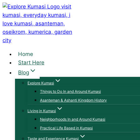
Skip
to
content
Home
Start Here
Blog
Explore Kumasi
Things to Do In and Around Kumasi
Asanteman & Ashanti Kingdom History
Living in Kumasi
Neighborhoods In and Around Kumasi
Practical Life Based in Kumasi
Taste and Experience Kumasi