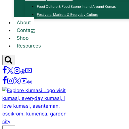
Food Culture & Food Scene In and Around Kumasi
Festivals, Markets & Everyday Culture
About
Contact
Shop
Resources