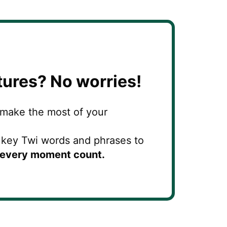
tures?
No worries!
 make the most of your
g key Twi words and phrases to
every moment count.