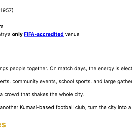
 1957)
rs
try’s
only
FIFA-accredited
venue
ings people together. On match days, the energy is elect
erts, community events, school sports, and large gather
 a crowd that shakes the whole city.
another Kumasi-based football club, turn the city into a
es