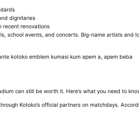
andards
and dignitaries
n recent renovations
ivals, school events, and concerts. Big-name artists and
tadium can still be worth it. Here’s what you need to kno
 through Kotoko’s official partners on matchdays. Accord