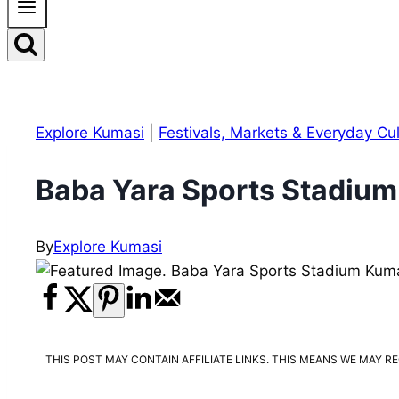
Explore Kumasi
|
Festivals, Markets & Everyday Cu
Baba Yara Sports Stadium
By
Explore Kumasi
THIS POST MAY CONTAIN AFFILIATE LINKS. THIS MEANS WE MAY