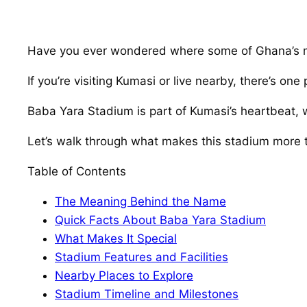
Have you ever wondered where some of Ghana’s m
If you’re visiting Kumasi or live nearby, there’s o
Baba Yara Stadium is part of Kumasi’s heartbeat, wit
Let’s walk through what makes this stadium more t
Table of Contents
The Meaning Behind the Name
Quick Facts About Baba Yara Stadium
What Makes It Special
Stadium Features and Facilities
Nearby Places to Explore
Stadium Timeline and Milestones