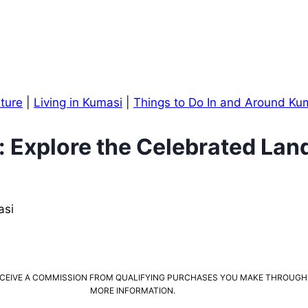
lture
|
Living in Kumasi
|
Things to Do In and Around Ku
: Explore the Celebrated La
 RECEIVE A COMMISSION FROM QUALIFYING PURCHASES YOU MAKE THROUGH
MORE INFORMATION.