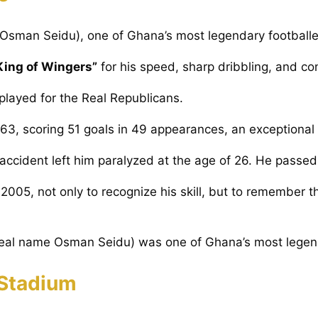
Osman Seidu), one of Ghana’s most legendary footballe
King of Wingers”
for his speed, sharp dribbling, and con
played for the Real Republicans.
63, scoring 51 goals in 49 appearances, an exceptional r
r accident left him paralyzed at the age of 26. He passe
2005, not only to recognize his skill, but to remember t
 Stadium