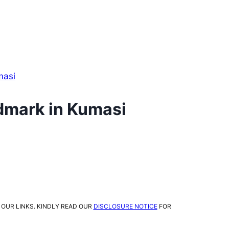
masi
ndmark in Kumasi
 OUR LINKS. KINDLY READ OUR
DISCLOSURE NOTICE
FOR