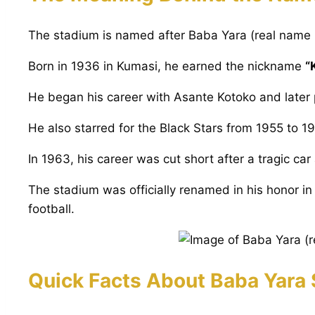
The stadium is named after Baba Yara (real name 
Born in 1936 in Kumasi, he earned the nickname
“
He began his career with Asante Kotoko and later 
He also starred for the Black Stars from 1955 to 19
In 1963, his career was cut short after a tragic ca
The stadium was officially renamed in his honor in 
football.
Quick Facts About Baba Yara