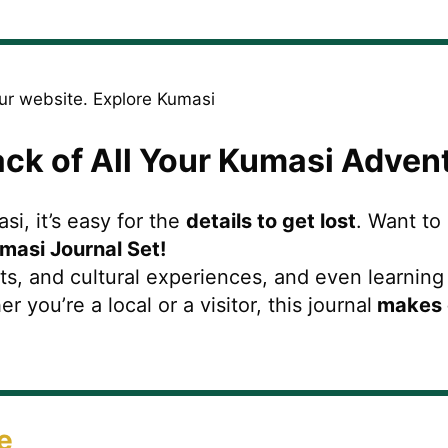
ack of All Your Kumasi Adven
i, it’s easy for the
details to get lost
. Want to
masi Journal Set!
s, and cultural experiences, and even learnin
ou’re a local or a visitor, this journal
makes 
e