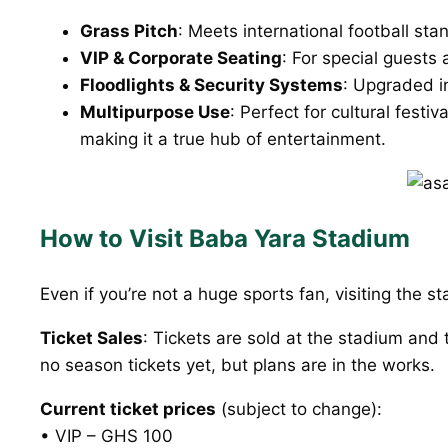
Grass Pitch
: Meets international football st
VIP & Corporate Seating
: For special guests 
Floodlights & Security Systems
: Upgraded i
Multipurpose Use
: Perfect for cultural fest
making it a true hub of entertainment.
How to Visit Baba Yara Stadium
Even if you’re not a huge sports fan, visiting the s
Ticket Sales
: Tickets are sold at the stadium and
no season tickets yet, but plans are in the works.
Current ticket prices
(subject to change):
• VIP – GHS 100