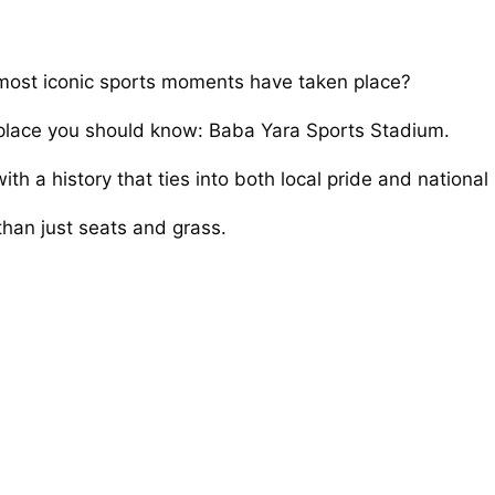
ost iconic sports moments have taken place?
ne place you should know: Baba Yara Sports Stadium.
h a history that ties into both local pride and national 
han just seats and grass.