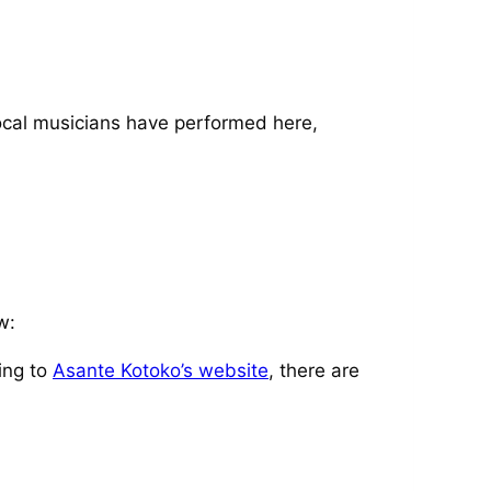
 local musicians have performed here,
w:
ing to
Asante Kotoko’s website
, there are