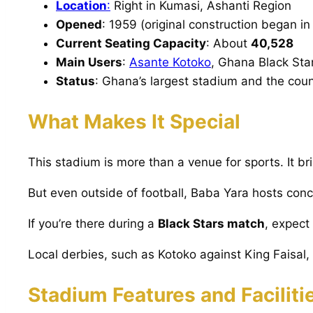
Location
:
Right in Kumasi, Ashanti Region
Opened
: 1959 (original construction began in
Current Seating Capacity
: About
40,528
Main Users
:
Asante Kotoko
, Ghana Black Sta
Status
: Ghana’s largest stadium and the coun
What Makes It Special
This stadium is more than a venue for sports. It br
But even outside of football, Baba Yara hosts conc
If you’re there during a
Black Stars match
, expect
Local derbies, such as Kotoko against King Faisal, 
Stadium Features and Faciliti