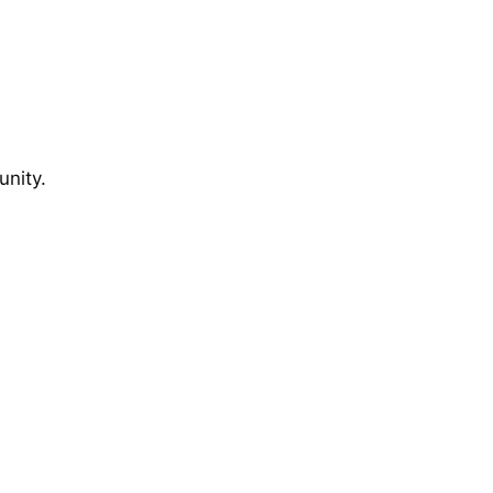
unity.