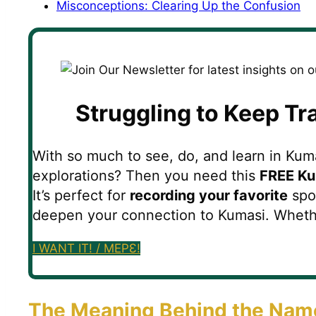
Misconceptions: Clearing Up the Confusion
Struggling to Keep Tr
With so much to see, do, and learn in Kumas
explorations? Then you need this
FREE Ku
It’s perfect for
recording your favorite
spot
deepen your connection to Kumasi. Whether y
I WANT IT! / MEPƐ!
The Meaning Behind the Nam