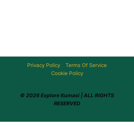
Privacy Policy
Terms Of Service
Cookie Policy
© 2026 Explore Kumasi | ALL RIGHTS
RESERVED