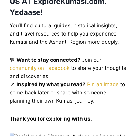
US AT
ExploreKumasi
.com.
Yɛdaase!
You’ll find cultural guides, historical insights,
and travel resources to help you experience
Kumasi and the Ashanti Region more deeply.
💬
Want to stay connected?
Join our
community on Facebook
to share your thoughts
and discoveries.
📌
Inspired by what you read?
Pin an image
to
come back later or share with someone
planning their own Kumasi journey.
Thank you for exploring with us.