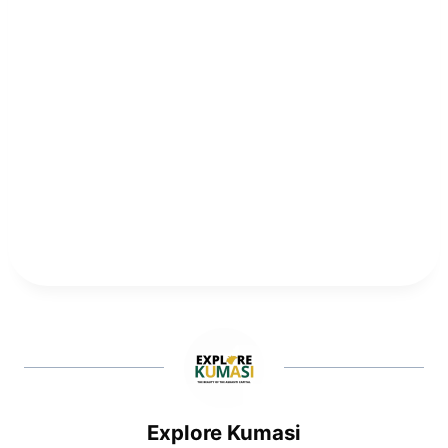
Explore Kumasi