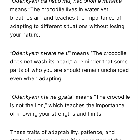
“Odenkyem da nsuo mu, nso ɔhome mframa”
means “The crocodile lives in water yet
breathes air” and teaches the importance of
adapting to different situations without losing
your nature.
“Odenkyem nware ne ti”
means “The crocodile
does not wash its head,” a reminder that some
parts of who you are should remain unchanged
even when adapting.
“Odenkyem nte ne gyata”
means “The crocodile
is not the lion,” which teaches the importance
of knowing your strengths and limits.
These traits of adaptability, patience, and