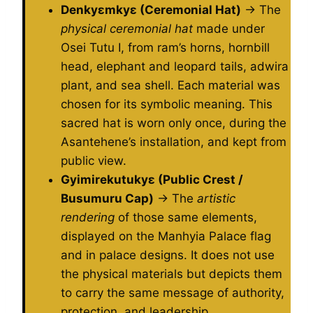
Denkyɛmkyɛ (Ceremonial Hat)
→ The
physical ceremonial hat
made under
Osei Tutu I, from ram’s horns, hornbill
head, elephant and leopard tails, adwira
plant, and sea shell. Each material was
chosen for its symbolic meaning. This
sacred hat is worn only once, during the
Asantehene’s installation, and kept from
public view.
Gyimirekutukyɛ (Public Crest /
Busumuru Cap)
→ The
artistic
rendering
of those same elements,
displayed on the Manhyia Palace flag
and in palace designs. It does not use
the physical materials but depicts them
to carry the same message of authority,
protection, and leadership.