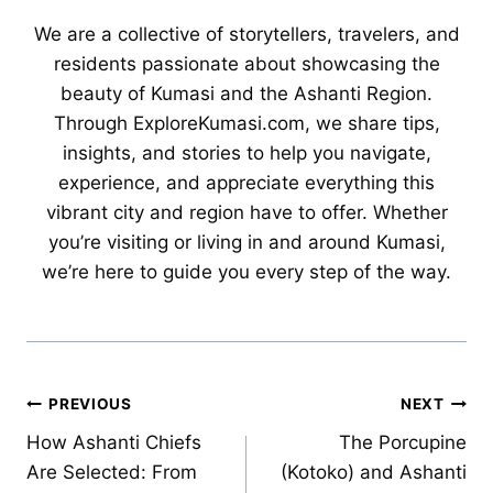
We are a collective of storytellers, travelers, and
residents passionate about showcasing the
beauty of Kumasi and the Ashanti Region.
Through ExploreKumasi.com, we share tips,
insights, and stories to help you navigate,
experience, and appreciate everything this
vibrant city and region have to offer. Whether
you’re visiting or living in and around Kumasi,
we’re here to guide you every step of the way.
Post
PREVIOUS
NEXT
How Ashanti Chiefs
The Porcupine
navigation
Are Selected: From
(Kotoko) and Ashanti