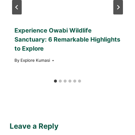
Experience Owabi Wildlife
Sanctuary: 6 Remarkable Highlights
to Explore
By
Explore Kumasi
Leave a Reply