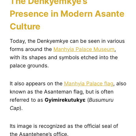
The Denkyemkye’s
Presence in Modern Asante
Culture
Today, the Denkyemkye can be seen in various
forms around the
Manhyia Palace Museum
,
with its shapes and symbols etched into the
palace grounds.
It also appears on the
Manhyia Palace flag
, also
known as the Asanteman flag, but is often
referred to as
Gyimirekutukyɛ
(
Busumuru
Cap
).
Its image is recognized as the official seal of
the Asantehene’s office.