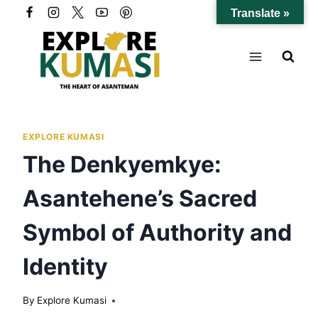
Skip
Translate »
to
content
EXPLORE KUMASI
The Denkyemkye:
Asantehene’s Sacred
Symbol of Authority and
Identity
By
Explore Kumasi