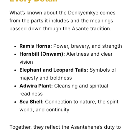
What’s known about the Denkyemkye comes
from the parts it includes and the meanings
passed down through the Asante tradition.
Ram’s Horns:
Power, bravery, and strength
Hornbill (Ɔnwam):
Alertness and clear
vision
Elephant and Leopard Tails:
Symbols of
majesty and boldness
Adwira Plant:
Cleansing and spiritual
readiness
Sea Shell:
Connection to nature, the spirit
world, and continuity
Together, they reflect the Asantehene’s duty to