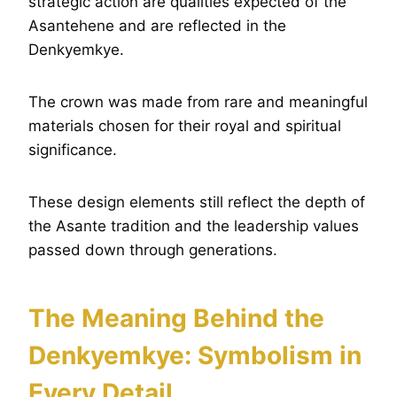
strategic action are qualities expected of the
Asantehene and are reflected in the
Denkyemkye.
The crown was made from rare and meaningful
materials chosen for their royal and spiritual
significance.
These design elements still reflect the depth of
the Asante tradition and the leadership values
passed down through generations.
The Meaning Behind the
Denkyemkye: Symbolism in
Every Detail