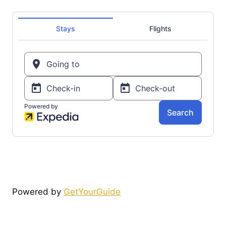
Powered by
GetYourGuide