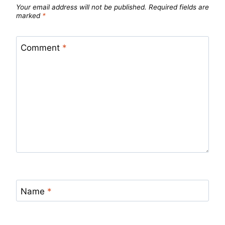
Your email address will not be published.
Required fields are
marked
*
Comment
*
Name
*