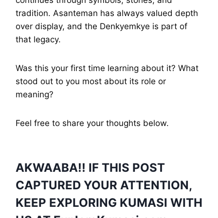
tradition. Asanteman has always valued depth
over display, and the Denkyemkye is part of
that legacy.
Was this your first time learning about it? What
stood out to you most about its role or
meaning?
Feel free to share your thoughts below.
AKWAABA!! IF THIS POST
CAPTURED YOUR ATTENTION,
KEEP EXPLORING KUMASI WITH