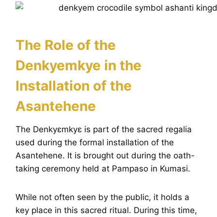
The Role of the
Denkyemkye in the
Installation of the
Asantehene
The Denkyɛmkyɛ is part of the sacred regalia
used during the formal installation of the
Asantehene. It is brought out during the oath-
taking ceremony held at Pampaso in Kumasi.
While not often seen by the public, it holds a
key place in this sacred ritual. During this time,