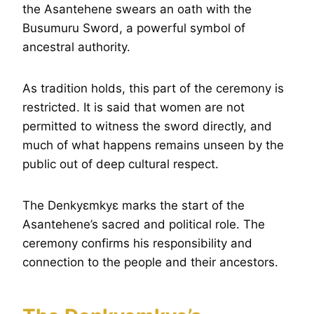
the Asantehene swears an oath with the
Busumuru Sword, a powerful symbol of
ancestral authority.
As tradition holds, this part of the ceremony is
restricted. It is said that women are not
permitted to witness the sword directly, and
much of what happens remains unseen by the
public out of deep cultural respect.
The Denkyɛmkyɛ marks the start of the
Asantehene’s sacred and political role. The
ceremony confirms his responsibility and
connection to the people and their ancestors.