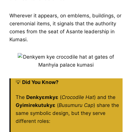
Wherever it appears, on emblems, buildings, or
ceremonial items, it signals that the authority
comes from the seat of Asante leadership in
Kumasi.
💡
Did You Know?
The
Denkyɛmkyɛ
(
Crocodile Hat
) and the
Gyimirekutukyɛ
(
Busumuru Cap
) share the
same symbolic design, but they serve
different roles: