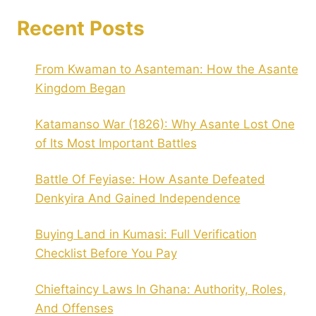
Recent Posts
From Kwaman to Asanteman: How the Asante
Kingdom Began
Katamanso War (1826): Why Asante Lost One
of Its Most Important Battles
Battle Of Feyiase: How Asante Defeated
Denkyira And Gained Independence
Buying Land in Kumasi: Full Verification
Checklist Before You Pay
Chieftaincy Laws In Ghana: Authority, Roles,
And Offenses