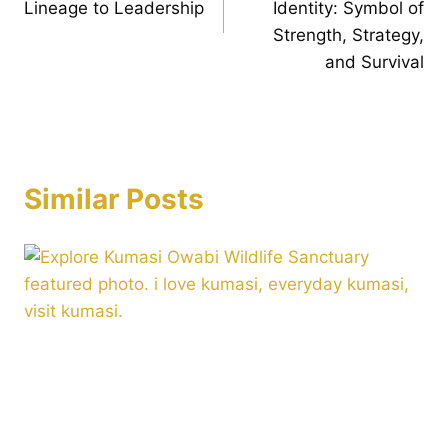
Lineage to Leadership
Identity: Symbol of
Strength, Strategy,
and Survival
Similar Posts