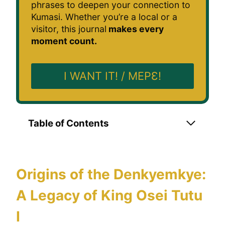
phrases to deepen your connection to
Kumasi. Whether you’re a local or a
visitor, this journal
makes every
moment count.
I WANT IT! / MEPƐ!
Table of Contents
Origins of the Denkyemkye:
A Legacy of King Osei Tutu
I