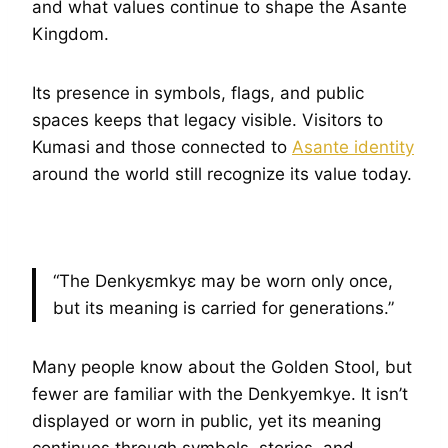
and what values continue to shape the Asante
Kingdom.
Its presence in symbols, flags, and public
spaces keeps that legacy visible. Visitors to
Kumasi and those connected to
Asante identity
around the world still recognize its value today.
“The Denkyɛmkyɛ may be worn only once,
but its meaning is carried for generations.”
Many people know about the Golden Stool, but
fewer are familiar with the Denkyemkye. It isn’t
displayed or worn in public, yet its meaning
continues through symbols, stories, and