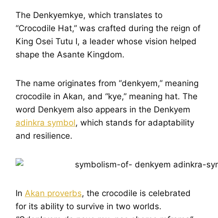
The Denkyemkye, which translates to
“Crocodile Hat,” was crafted during the reign of
King Osei Tutu I, a leader whose vision helped
shape the Asante Kingdom.
The name originates from “denkyem,” meaning
crocodile in Akan, and “kye,” meaning hat. The
word Denkyem also appears in the Denkyem
adinkra symbol
, which stands for adaptability
and resilience.
In
Akan proverbs
, the crocodile is celebrated
for its ability to survive in two worlds.