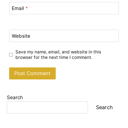
Email
*
Website
Save my name, email, and website in this
browser for the next time I comment.
Search
Search