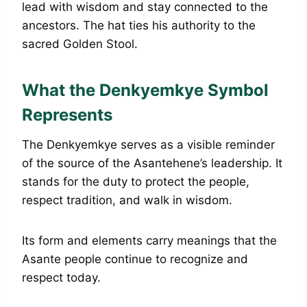
lead with wisdom and stay connected to the
ancestors. The hat ties his authority to the
sacred Golden Stool.
What the Denkyemkye Symbol
Represents
The Denkyemkye serves as a visible reminder
of the source of the Asantehene’s leadership. It
stands for the duty to protect the people,
respect tradition, and walk in wisdom.
Its form and elements carry meanings that the
Asante people continue to recognize and
respect today.