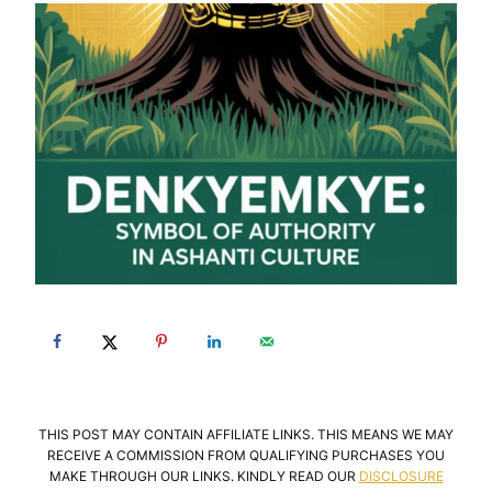
THIS POST MAY CONTAIN AFFILIATE LINKS. THIS MEANS WE MAY
RECEIVE A COMMISSION FROM QUALIFYING PURCHASES YOU
MAKE THROUGH OUR LINKS. KINDLY READ OUR
DISCLOSURE