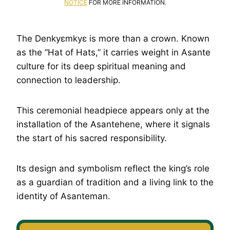
NOTICE
FOR MORE INFORMATION.
The Denkyɛmkyɛ is more than a crown. Known
as the “Hat of Hats,” it carries weight in Asante
culture for its deep spiritual meaning and
connection to leadership.
This ceremonial headpiece appears only at the
installation of the Asantehene, where it signals
the start of his sacred responsibility.
Its design and symbolism reflect the king’s role
as a guardian of tradition and a living link to the
identity of Asanteman.