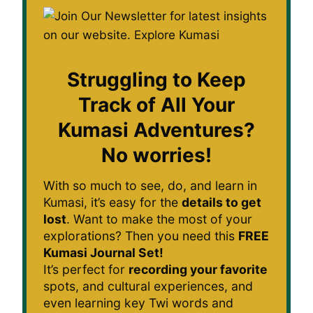
Struggling to Keep
Track of All Your
Kumasi Adventures?
No worries!
With so much to see, do, and learn in
Kumasi, it’s easy for the
details to get
lost
. Want to make the most of your
explorations? Then you need this
FREE
Kumasi Journal Set!
It’s perfect for
recording your favorite
spots, and cultural experiences, and
even learning key Twi words and