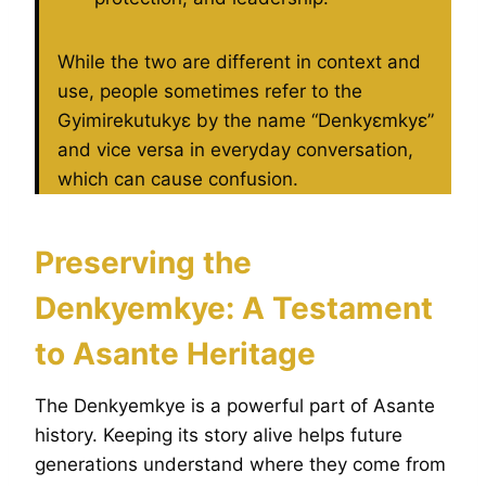
While the two are different in context and
use, people sometimes refer to the
Gyimirekutukyɛ by the name “Denkyɛmkyɛ”
and vice versa in everyday conversation,
which can cause confusion.
Preserving the
Denkyemkye: A Testament
to Asante Heritage
The Denkyemkye is a powerful part of Asante
history. Keeping its story alive helps future
generations understand where they come from