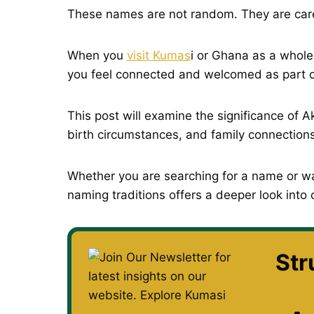
These names are not random. They are care
When you
visit Kumas
i or Ghana as a whole
you feel connected and welcomed as part o
This post will examine the significance of A
birth circumstances, and family connections
Whether you are searching for a name or wa
naming traditions offers a deeper look into 
Str