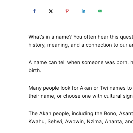
What’s in a name? You often hear this ques
history, meaning, and a connection to our a
A name can tell when someone was born, hono
birth.
Many people look for Akan or Twi names to l
their name, or choose one with cultural sign
The Akan people, including the Bono, Asa
Kwahu, Sehwi, Awowin, Nzima, Ahanta, and 