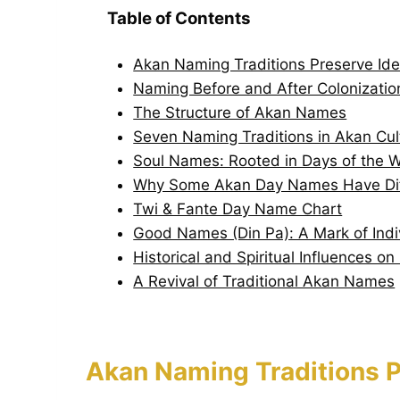
Table of Contents
Akan Naming Traditions Preserve Ide
Naming Before and After Colonizatio
The Structure of Akan Names
Seven Naming Traditions in Akan Cul
Soul Names: Rooted in Days of the 
Why Some Akan Day Names Have Diff
Twi & Fante Day Name Chart
Good Names (Din Pa): A Mark of Indiv
Historical and Spiritual Influences o
A Revival of Traditional Akan Names
Akan Naming Traditions P