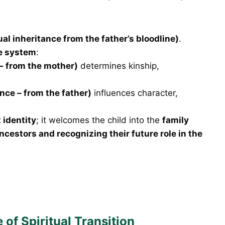
ual inheritance from the father’s bloodline)
.
ce system
:
– from the mother)
determines kinship,
ance – from the father)
influences character,
 identity
; it welcomes the child into the
family
ncestors and recognizing their future role in the
of Spiritual Transition