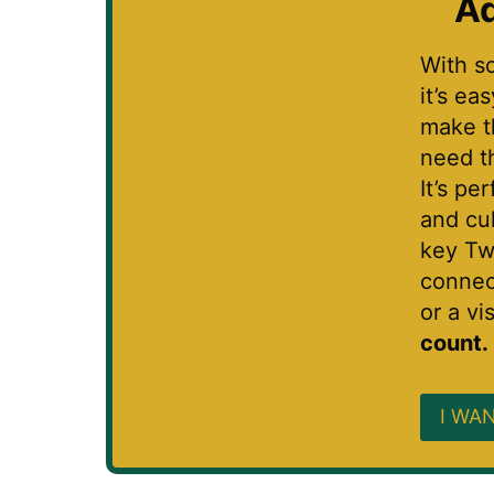
Ad
With s
it’s ea
make t
need t
It’s pe
and cu
key Tw
connec
or a vis
count.
I WAN