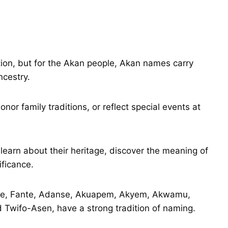
tion, but for the Akan people, Akan names carry
ncestry.
r family traditions, or reflect special events at
earn about their heritage, discover the meaning of
ificance.
nte, Fante, Adanse, Akuapem, Akyem, Akwamu,
Twifo-Asen, have a strong tradition of naming.