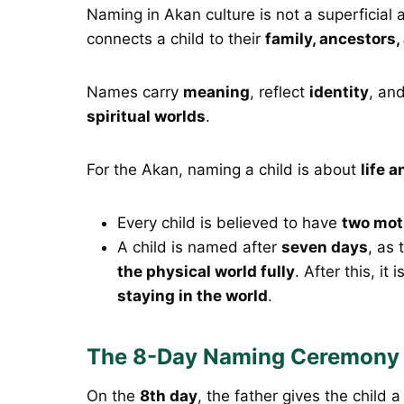
Naming in Akan culture is not a superficial ac
connects a child to their
family, ancestors,
Names carry
meaning
, reflect
identity
, an
spiritual worlds
.
For the Akan, naming a child is about
life a
Every child is believed to have
two mot
A child is named after
seven days
, as 
the physical world fully
. After this, it
staying in the world
.
The 8-Day Naming Ceremony 
On the
8th day
, the father gives the child 