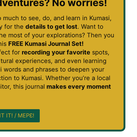
ventures?
No worries!
o much to see, do, and learn in Kumasi,
sy for the
details to get lost
. Want to
he most of your explorations? Then you
his
FREE Kumasi Journal Set!
rfect for
recording your favorite
spots,
ltural experiences, and even learning
i words and phrases to deepen your
tion to Kumasi. Whether you’re a local
itor, this journal
makes every moment
T IT! / MEPƐ!