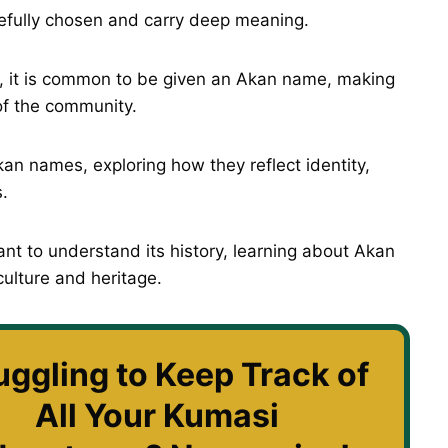
fully chosen and carry deep meaning.
, it is common to be given an Akan name, making
f the community.
kan names, exploring how they reflect identity,
.
nt to understand its history, learning about Akan
culture and heritage.
uggling to Keep Track of
All Your Kumasi