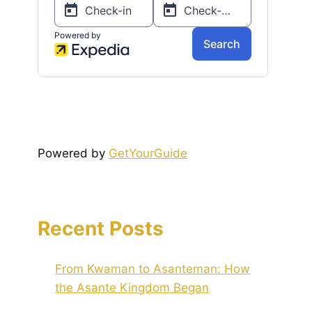
Powered by
GetYourGuide
Recent Posts
From Kwaman to Asanteman: How
the Asante Kingdom Began