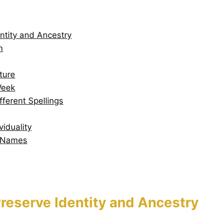
ntity and Ancestry
n
ture
Week
erent Spellings
iduality
n Names
reserve Identity and Ancestry