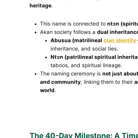
heritage
.
This name is connected to
ntɔn (spirit
Akan society follows a
dual inheritan
Abusua (matrilineal
clan identity
inheritance, and social ties.
Ntɔn (patrilineal spiritual inherit
taboos, and spiritual lineage.
The naming ceremony is
not just about
and community
, linking them to their
a
world
.
The 40-Day Milestone: A Time 