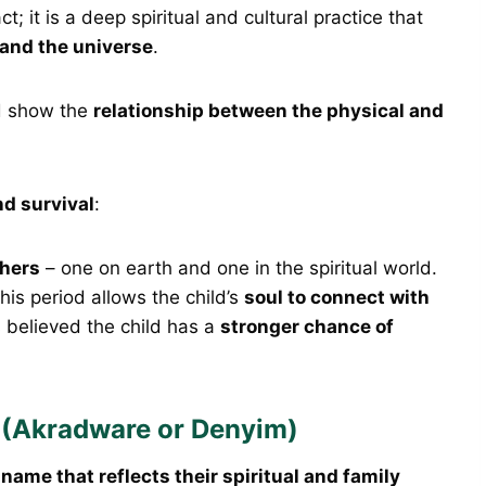
t; it is a deep spiritual and cultural practice that
 and the universe
.
d show the
relationship between the physical and
nd survival
:
hers
– one on earth and one in the spiritual world.
this period allows the child’s
soul to connect with
 is believed the child has a
stronger chance of
(Akradware or Denyim)
a
name that reflects their spiritual and family