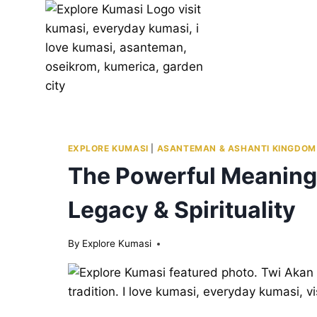
Skip
to
content
EXPLORE KUMASI
|
ASANTEMAN & ASHANTI KINGDOM
The Powerful Meaning 
Legacy & Spirituality
By
Explore Kumasi