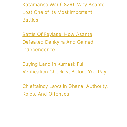
Katamanso War (1826): Why Asante
Lost One of Its Most Important
Battles
Battle Of Feyiase: How Asante
Defeated Denkyira And Gained
Independence
Buying Land in Kumasi: Full
Verification Checklist Before You Pay
Chieftaincy Laws In Ghana: Authority,
Roles, And Offenses