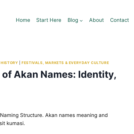
Home
Start Here
Blog
About
Contact
 HISTORY
|
FESTIVALS, MARKETS & EVERYDAY CULTURE
of Akan Names: Identity,