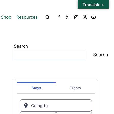
Translate »
Shop
Resources
Search
Search