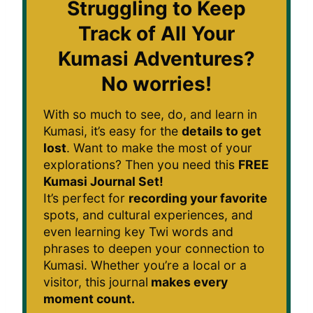
Struggling to Keep
Track of All Your
Kumasi Adventures?
No worries!
With so much to see, do, and learn in
Kumasi, it’s easy for the
details to get
lost
. Want to make the most of your
explorations? Then you need this
FREE
Kumasi Journal Set!
It’s perfect for
recording your favorite
spots, and cultural experiences, and
even learning key Twi words and
phrases to deepen your connection to
Kumasi. Whether you’re a local or a
visitor, this journal
makes every
moment count.