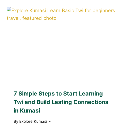
7 Simple Steps to Start Learning
Twi and Build Lasting Connections
in Kumasi
By
Explore Kumasi