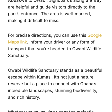
Abuakwa to Owabi. Signboards along the way
are helpful and guide visitors directly to the
park’s entrance. The area is well-marked,
making it difficult to miss.
For precise directions, you can use this
Google
Maps link
. Inform your driver or any form of
transport that you’re headed to Owabi Wildlife
Sanctuary.
Owabi Wildlife Sanctuary stands as a beautiful
escape within Kumasi. It’s not just a nature
reserve but a place to connect with Ghana’s
incredible landscapes, stunning biodiversity,
and rich history.
Whether you’re walking under the majestic