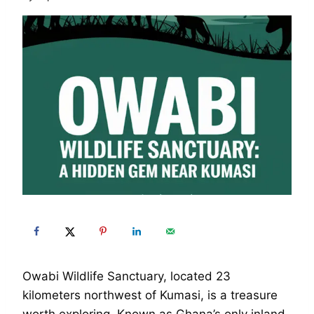
Owabi Wildlife Sanctuary, located 23
kilometers northwest of Kumasi, is a treasure
worth exploring. Known as Ghana’s only inland