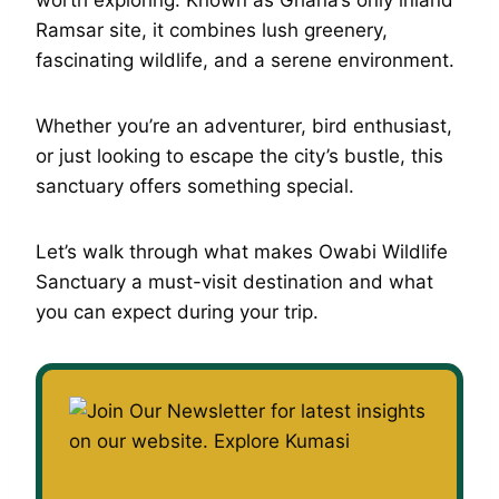
Ramsar site, it combines lush greenery,
fascinating wildlife, and a serene environment.
Whether you’re an adventurer, bird enthusiast,
or just looking to escape the city’s bustle, this
sanctuary offers something special.
Let’s walk through what makes Owabi Wildlife
Sanctuary a must-visit destination and what
you can expect during your trip.