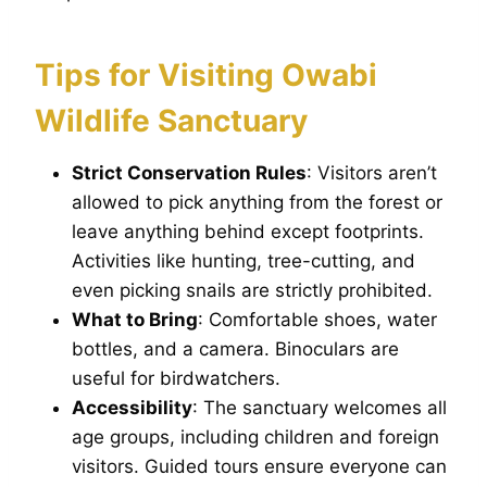
Tips for Visiting Owabi
Wildlife Sanctuary
Strict Conservation Rules
: Visitors aren’t
allowed to pick anything from the forest or
leave anything behind except footprints.
Activities like hunting, tree-cutting, and
even picking snails are strictly prohibited.
What to Bring
: Comfortable shoes, water
bottles, and a camera. Binoculars are
useful for birdwatchers.
Accessibility
: The sanctuary welcomes all
age groups, including children and foreign
visitors. Guided tours ensure everyone can