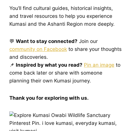
You’ll find cultural guides, historical insights,
and travel resources to help you experience
Kumasi and the Ashanti Region more deeply.
💬
Want to stay connected?
Join our
community on Facebook
to share your thoughts
and discoveries.
📌
Inspired by what you read?
Pin an image
to
come back later or share with someone
planning their own Kumasi journey.
Thank you for exploring with us.