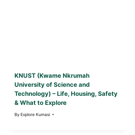
KNUST (Kwame Nkrumah
University of Science and
Technology) – Life, Housing, Safety
& What to Explore
By
Explore Kumasi