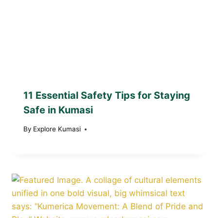
11 Essential Safety Tips for Staying
Safe in Kumasi
By
Explore Kumasi