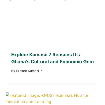
Explore Kumasi: 7 Reasons It’s
Ghana’s Cultural and Economic Gem
By
Explore Kumasi