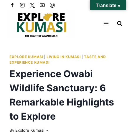
Skip
Translate »
to
content
EXPLORE KUMASI
|
LIVING IN KUMASI
|
TASTE AND
EXPERIENCE KUMASI
Experience Owabi
Wildlife Sanctuary: 6
Remarkable Highlights
to Explore
By
Explore Kumasi