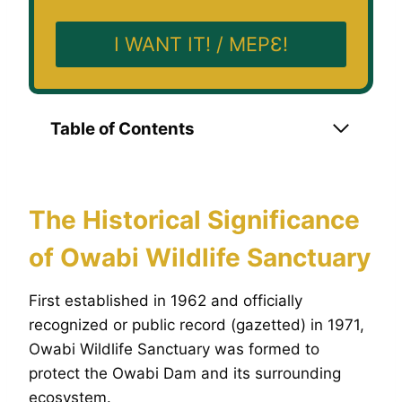
I WANT IT! / MEPƐ!
Table of Contents
The Historical Significance
of Owabi Wildlife Sanctuary
First established in 1962 and officially
recognized or public record (gazetted) in 1971,
Owabi Wildlife Sanctuary was formed to
protect the Owabi Dam and its surrounding
ecosystem.