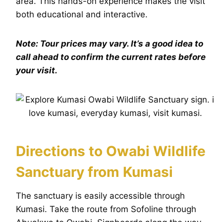
area. This hands-on experience makes the visit
both educational and interactive.
Note: Tour prices may vary. It’s a good idea to
call ahead to confirm the current rates before
your visit.
Directions to Owabi Wildlife
Sanctuary from Kumasi
The sanctuary is easily accessible through
Kumasi. Take the route from Sofoline through