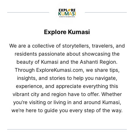
Explore Kumasi
We are a collective of storytellers, travelers, and
residents passionate about showcasing the
beauty of Kumasi and the Ashanti Region.
Through ExploreKumasi.com, we share tips,
insights, and stories to help you navigate,
experience, and appreciate everything this
vibrant city and region have to offer. Whether
you’re visiting or living in and around Kumasi,
we’re here to guide you every step of the way.