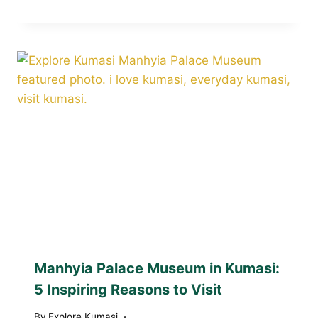
Manhyia Palace Museum in Kumasi:
5 Inspiring Reasons to Visit
By
Explore Kumasi