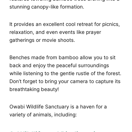
stunning canopy-like formation.
It provides an excellent cool retreat for picnics,
relaxation, and even events like prayer
gatherings or movie shoots.
Benches made from bamboo allow you to sit
back and enjoy the peaceful surroundings
while listening to the gentle rustle of the forest.
Don’t forget to bring your camera to capture its
breathtaking beauty!
Owabi Wildlife Sanctuary is a haven for a
variety of animals, including: