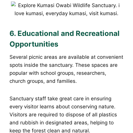
6. Educational and Recreational
Opportunities
Several picnic areas are available at convenient
spots inside the sanctuary. These spaces are
popular with school groups, researchers,
church groups, and families.
Sanctuary staff take great care in ensuring
every visitor learns about conserving nature.
Visitors are required to dispose of all plastics
and rubbish in designated areas, helping to
keep the forest clean and natural.