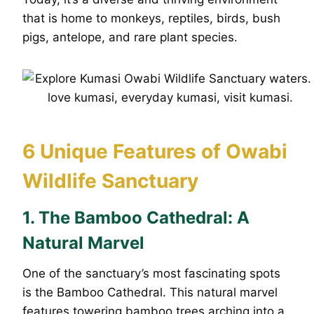
that is home to monkeys, reptiles, birds, bush
pigs, antelope, and rare plant species.
6 Unique Features of Owabi
Wildlife Sanctuary
1.
The Bamboo Cathedral: A
Natural Marvel
One of the sanctuary’s most fascinating spots
is the Bamboo Cathedral. This natural marvel
features towering bamboo trees arching into a