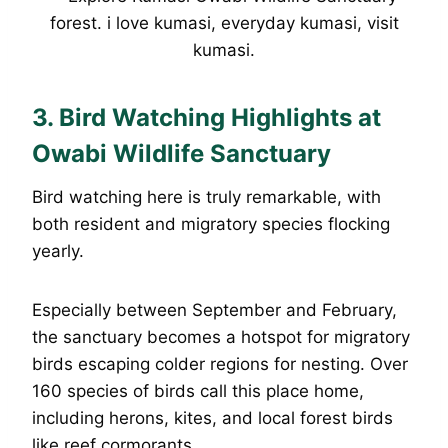
3. Bird Watching Highlights at
Owabi Wildlife Sanctuary
Bird watching here is truly remarkable, with
both resident and migratory species flocking
yearly.
Especially between September and February,
the sanctuary becomes a hotspot for migratory
birds escaping colder regions for nesting. Over
160 species of birds call this place home,
including herons, kites, and local forest birds
like reef cormorants.