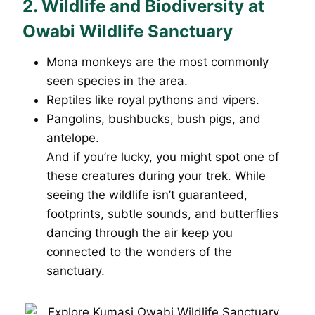
2. Wildlife and Biodiversity at
Owabi Wildlife Sanctuary
Mona monkeys are the most commonly
seen species in the area.
Reptiles like royal pythons and vipers.
Pangolins, bushbucks, bush pigs, and
antelope.
And if you’re lucky, you might spot one of
these creatures during your trek. While
seeing the wildlife isn’t guaranteed,
footprints, subtle sounds, and butterflies
dancing through the air keep you
connected to the wonders of the
sanctuary.