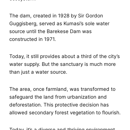
The dam, created in 1928 by Sir Gordon
Guggisberg, served as Kumasi’s sole water
source until the Barekese Dam was
constructed in 1971.
Today, it still provides about a third of the city’s
water supply. But the sanctuary is much more
than just a water source.
The area, once farmland, was transformed to
safeguard the land from urbanization and
deforestation. This protective decision has
allowed secondary forest vegetation to flourish.
Today, it’s a diverse and thriving environment