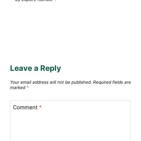
Leave a Reply
Your email address will not be published.
Required fields are
marked
*
Comment
*