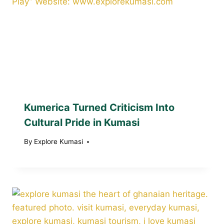
Kumerica Turned Criticism Into
Cultural Pride in Kumasi
By
Explore Kumasi