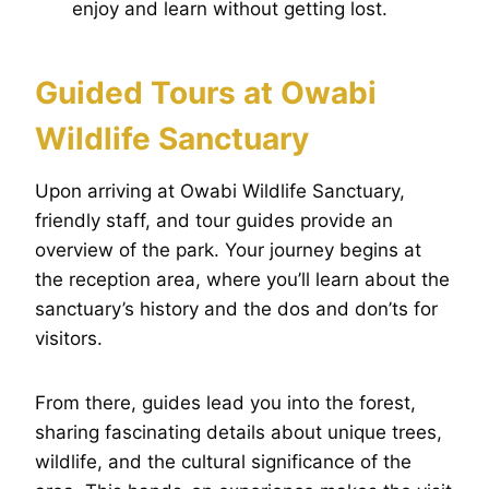
enjoy and learn without getting lost.
Guided Tours at Owabi
Wildlife Sanctuary
Upon arriving at Owabi Wildlife Sanctuary,
friendly staff, and tour guides provide an
overview of the park. Your journey begins at
the reception area, where you’ll learn about the
sanctuary’s history and the dos and don’ts for
visitors.
From there, guides lead you into the forest,
sharing fascinating details about unique trees,
wildlife, and the cultural significance of the