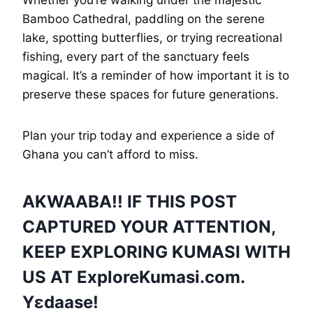
Bamboo Cathedral, paddling on the serene
lake, spotting butterflies, or trying recreational
fishing, every part of the sanctuary feels
magical. It’s a reminder of how important it is to
preserve these spaces for future generations.
Plan your trip today and experience a side of
Ghana you can’t afford to miss.
AKWAABA!! IF THIS POST
CAPTURED YOUR ATTENTION,
KEEP EXPLORING KUMASI WITH
US AT
ExploreKumasi
.com.
Yɛdaase!