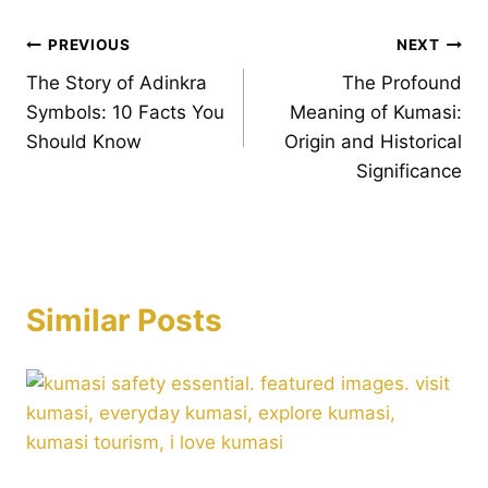
Post
PREVIOUS
NEXT
The Story of Adinkra
The Profound
navigation
Symbols: 10 Facts You
Meaning of Kumasi:
Should Know
Origin and Historical
Significance
Similar Posts