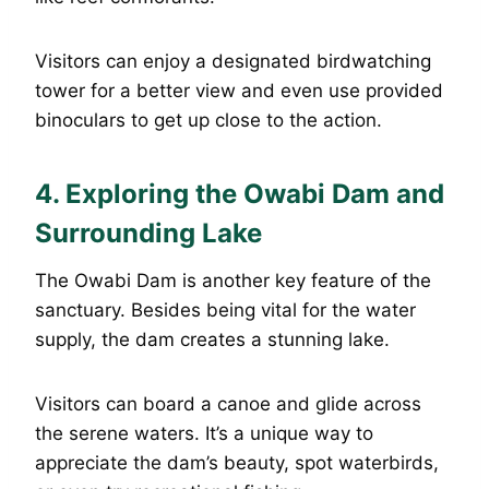
Visitors can enjoy a designated birdwatching
tower for a better view and even use provided
binoculars to get up close to the action.
4.
Exploring the Owabi Dam and
Surrounding Lake
The Owabi Dam is another key feature of the
sanctuary. Besides being vital for the water
supply, the dam creates a stunning lake.
Visitors can board a canoe and glide across
the serene waters. It’s a unique way to
appreciate the dam’s beauty, spot waterbirds,