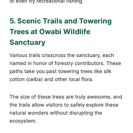
or even try recreational fishing.
5. Scenic Trails and Towering
Trees at Owabi Wildlife
Sanctuary
Various trails crisscross the sanctuary, each
named in honor of forestry contributors. These
paths take you past towering trees like silk
cotton (ceiba) and other local flora.
The size of these trees are truly awesome, and
the trails allow visitors to safely explore these
natural wonders without disrupting the
ecosystem.