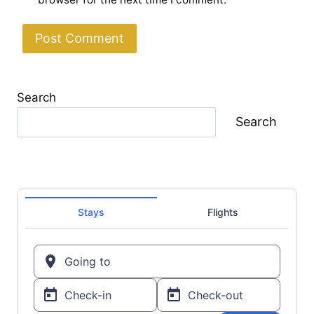
Search
Search