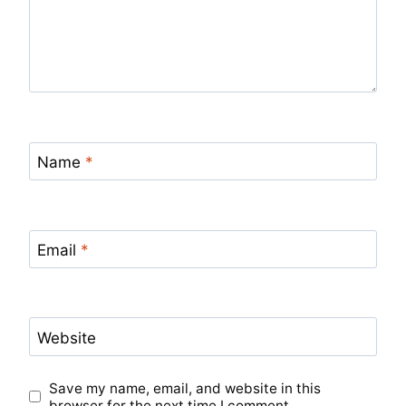
Name
*
Email
*
Website
Save my name, email, and website in this
browser for the next time I comment.