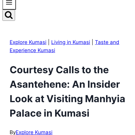
Explore Kumasi
|
Living in Kumasi
|
Taste and
Experience Kumasi
Courtesy Calls to the
Asantehene: An Insider
Look at Visiting Manhyia
Palace in Kumasi
By
Explore Kumasi