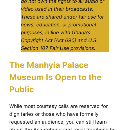
do not own the rights to all audio or
video used in their broadcasts.
These are shared under fair use for
news, education, or promotional
purposes, in line with Ghana’s
Copyright Act (Act 690) and U.S.
Section 107 Fair Use provisions.
The Manhyia Palace
Museum Is Open to the
Public
While most courtesy calls are reserved for
dignitaries or those who have formally
requested an audience, you can still learn
about the Asantehene and royal traditions by