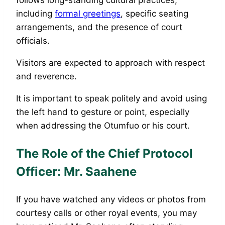
including
formal greetings
, specific seating
arrangements, and the presence of court
officials.
Visitors are expected to approach with respect
and reverence.
It is important to speak politely and avoid using
the left hand to gesture or point, especially
when addressing the Otumfuo or his court.
The Role of the Chief Protocol
Officer: Mr. Saahene
If you have watched any videos or photos from
courtesy calls or other royal events, you may