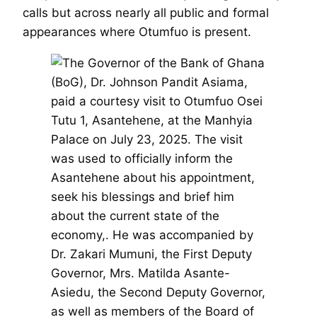
calls but across nearly all public and formal
appearances where Otumfuo is present.