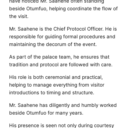
have noticed Mr. Saahene often standing
beside Otumfuo, helping coordinate the flow of
the visit.
Mr. Saahene is the Chief Protocol Officer. He is
responsible for guiding formal procedures and
maintaining the decorum of the event.
As part of the palace team, he ensures that
tradition and protocol are followed with care.
His role is both ceremonial and practical,
helping to manage everything from visitor
introductions to timing and structure.
Mr. Saahene has diligently and humbly worked
beside Otumfuo for many years.
His presence is seen not only during courtesy