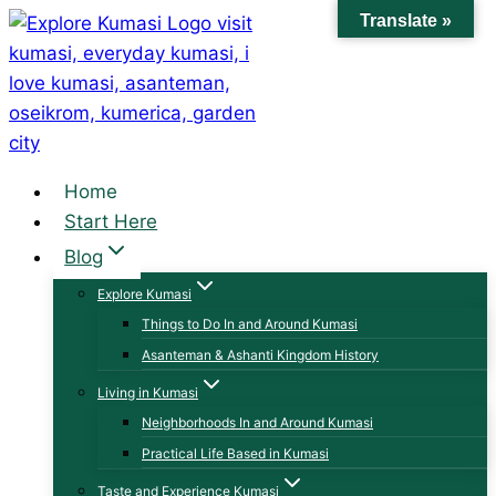
Skip
Translate »
to
content
Home
Start Here
Blog
Explore Kumasi
Things to Do In and Around Kumasi
Asanteman & Ashanti Kingdom History
Living in Kumasi
Neighborhoods In and Around Kumasi
Practical Life Based in Kumasi
Taste and Experience Kumasi