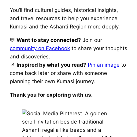
You’ll find cultural guides, historical insights,
and travel resources to help you experience
Kumasi and the Ashanti Region more deeply.
💬
Want to stay connected?
Join our
community on Facebook
to share your thoughts
and discoveries.
📌
Inspired by what you read?
Pin an image
to
come back later or share with someone
planning their own Kumasi journey.
Thank you for exploring with us.