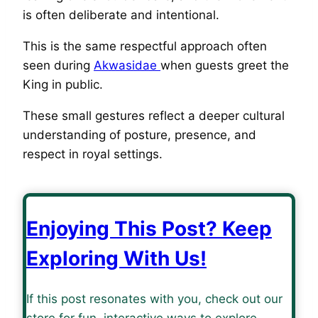
is often deliberate and intentional.
This is the same respectful approach often
seen during
Akwasidae
when guests greet the
King in public.
These small gestures reflect a deeper cultural
understanding of posture, presence, and
respect in royal settings.
Enjoying This Post? Keep
Exploring With Us!
If this post resonates with you, check out our
store for fun, interactive ways to explore