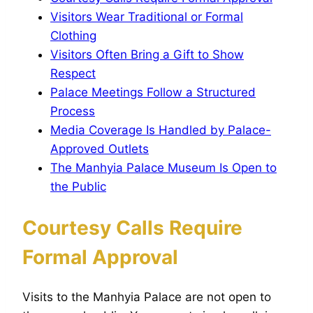
Visitors Wear Traditional or Formal
Clothing
Visitors Often Bring a Gift to Show
Respect
Palace Meetings Follow a Structured
Process
Media Coverage Is Handled by Palace-
Approved Outlets
The Manhyia Palace Museum Is Open to
the Public
Courtesy Calls Require
Formal Approval
Visits to the Manhyia Palace are not open to