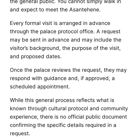
the general public. You cannot simply walk in
and expect to meet the Asantehene.
Every formal visit is arranged in advance
through the palace protocol office. A request
may be sent in advance and may include the
visitor’s background, the purpose of the visit,
and proposed dates.
Once the palace reviews the request, they may
respond with guidance and, if approved, a
scheduled appointment.
While this general process reflects what is
known through cultural protocol and community
experience, there is no official public document
confirming the specific details required in a
request.