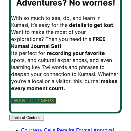
Adventures?
No worries!
With so much to see, do, and learn in
Kumasi, it’s easy for the
details to get lost
.
Want to make the most of your
explorations? Then you need this
FREE
Kumasi Journal Set!
It’s perfect for
recording your favorite
spots, and cultural experiences, and even
learning key Twi words and phrases to
deepen your connection to Kumasi. Whether
you’re a local or a visitor, this journal
makes
every moment count.
I WANT IT! / MEPƐ!
Table of Contents
Courtesy Calls Require Formal Approval