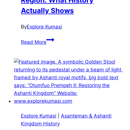
Region: What History
Actually Shows
By
Explore Kumasi
The
Read More
Transatlantic
Slave
Trade
and
the
Ashanti
Region:
What
History
Explore Kumasi
|
Asanteman & Ashanti
Actually
Kingdom History
Shows