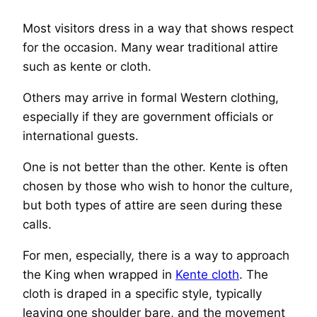
Most visitors dress in a way that shows respect
for the occasion. Many wear traditional attire
such as kente or cloth.
Others may arrive in formal Western clothing,
especially if they are government officials or
international guests.
One is not better than the other. Kente is often
chosen by those who wish to honor the culture,
but both types of attire are seen during these
calls.
For men, especially, there is a way to approach
the King when wrapped in
Kente cloth
. The
cloth is draped in a specific style, typically
leaving one shoulder bare, and the movement