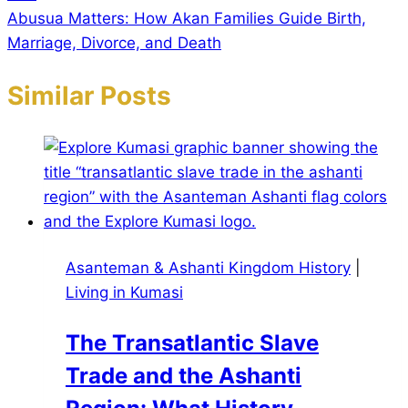
Abusua Matters: How Akan Families Guide Birth,
Marriage, Divorce, and Death
Similar Posts
Asanteman & Ashanti Kingdom History
|
Living in Kumasi
The Transatlantic Slave
Trade and the Ashanti