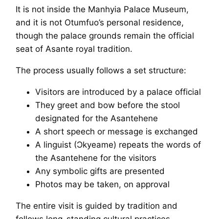
It is not inside the Manhyia Palace Museum,
and it is not Otumfuo’s personal residence,
though the palace grounds remain the official
seat of Asante royal tradition.
The process usually follows a set structure:
Visitors are introduced by a palace official
They greet and bow before the stool
designated for the Asantehene
A short speech or message is exchanged
A linguist (Ɔkyeame) repeats the words of
the Asantehene for the visitors
Any symbolic gifts are presented
Photos may be taken, on approval
The entire visit is guided by tradition and
follows long-standing cultural practices,