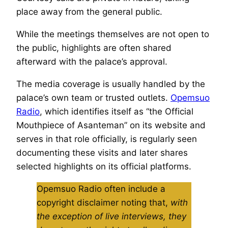
place away from the general public.
While the meetings themselves are not open to
the public, highlights are often shared
afterward with the palace’s approval.
The media coverage is usually handled by the
palace’s own team or trusted outlets.
Opemsuo
Radio
, which identifies itself as “the Official
Mouthpiece of Asanteman” on its website and
serves in that role officially, is regularly seen
documenting these visits and later shares
selected highlights on its official platforms.
Opemsuo Radio often include a
copyright disclaimer noting that,
with
the exception of live interviews, they