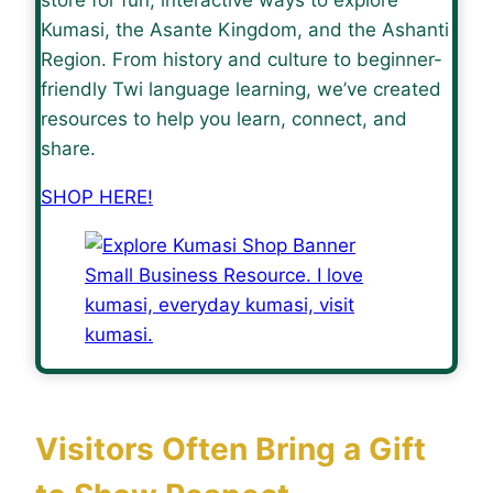
Kumasi, the Asante Kingdom, and the Ashanti
Region. From history and culture to beginner-
friendly Twi language learning, we’ve created
resources to help you learn, connect, and
share.
SHOP HERE!
Visitors Often Bring a Gift