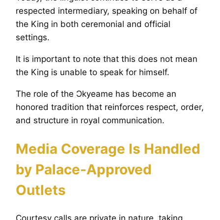
respected intermediary, speaking on behalf of
the King in both ceremonial and official
settings.
It is important to note that this does not mean
the King is unable to speak for himself.
The role of the Ɔkyeame has become an
honored tradition that reinforces respect, order,
and structure in royal communication.
Media Coverage Is Handled
by Palace-Approved
Outlets
Courtesy calls are private in nature, taking