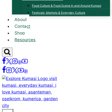
Food Culture & Food Scene In and Around Kumasi
Festivals, Markets & Everyday Culture
About
Contact
Shop
Resources