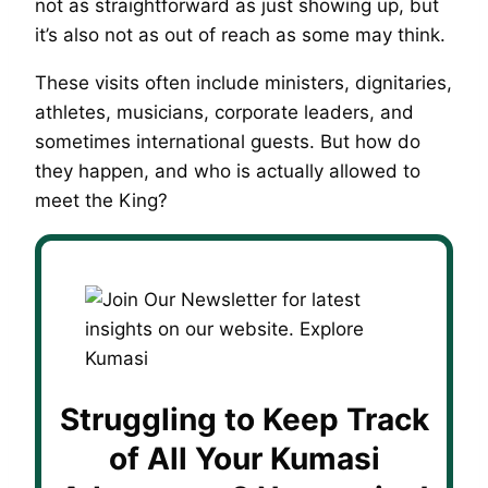
not as straightforward as just showing up, but
it’s also not as out of reach as some may think.
These visits often include ministers, dignitaries,
athletes, musicians, corporate leaders, and
sometimes international guests. But how do
they happen, and who is actually allowed to
meet the King?
Struggling to Keep Track
of All Your Kumasi