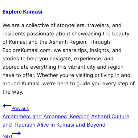
Explore Kumasi
We are a collective of storytellers, travelers, and
residents passionate about showcasing the beauty
of Kumasi and the Ashanti Region. Through
ExploreKumasi.com, we share tips, insights, and
stories to help you navigate, experience, and
appreciate everything this vibrant city and region
have to offer. Whether you’re visiting or living in and
around Kumasi, we’re here to guide you every step of
the way.
Post
Previous
Amammerɛ and Amanneɛ: Keeping Ashanti Culture
navigation
and Tradition Alive in Kumasi and Beyond
Next