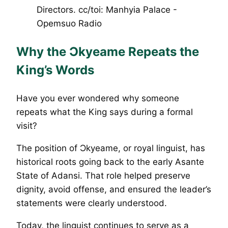
Why the Ɔkyeame Repeats the
King’s Words
Have you ever wondered why someone
repeats what the King says during a formal
visit?
The position of Ɔkyeame, or royal linguist, has
historical roots going back to the early Asante
State of Adansi. That role helped preserve
dignity, avoid offense, and ensured the leader’s
statements were clearly understood.
Today, the linguist continues to serve as a