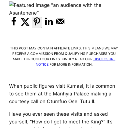
THIS POST MAY CONTAIN AFFILIATE LINKS. THIS MEANS WE MAY
RECEIVE A COMMISSION FROM QUALIFYING PURCHASES YOU
MAKE THROUGH OUR LINKS. KINDLY READ OUR
DISCLOSURE
NOTICE
FOR MORE INFORMATION.
When public figures visit Kumasi, it is common
to see them at the Manhyia Palace making a
courtesy call on Otumfuo Osei Tutu II.
Have you ever seen these visits and asked
yourself, “How do I get to meet the King?” It’s