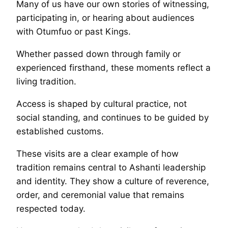
Many of us have our own stories of witnessing,
participating in, or hearing about audiences
with Otumfuo or past Kings.
Whether passed down through family or
experienced firsthand, these moments reflect a
living tradition.
Access is shaped by cultural practice, not
social standing, and continues to be guided by
established customs.
These visits are a clear example of how
tradition remains central to Ashanti leadership
and identity. They show a culture of reverence,
order, and ceremonial value that remains
respected today.