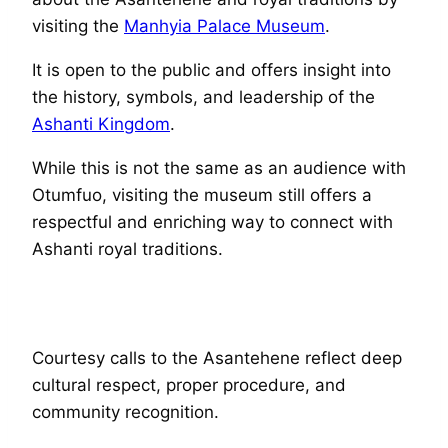
visiting the
Manhyia Palace Museum
.
It is open to the public and offers insight into
the history, symbols, and leadership of the
Ashanti Kingdom
.
While this is not the same as an audience with
Otumfuo, visiting the museum still offers a
respectful and enriching way to connect with
Ashanti royal traditions.
Courtesy calls to the Asantehene reflect deep
cultural respect, proper procedure, and
community recognition.