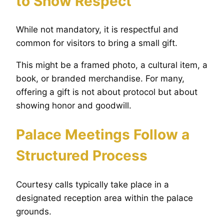
to Show Respect
While not mandatory, it is respectful and
common for visitors to bring a small gift.
This might be a framed photo, a cultural item, a
book, or branded merchandise. For many,
offering a gift is not about protocol but about
showing honor and goodwill.
Palace Meetings Follow a
Structured Process
Courtesy calls typically take place in a
designated reception area within the palace
grounds.