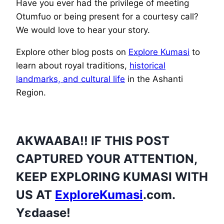
Have you ever had the privilege of meeting
Otumfuo or being present for a courtesy call?
We would love to hear your story.
Explore other blog posts on
Explore Kumasi
to
learn about royal traditions,
historical
landmarks, and cultural life
in the Ashanti
Region.
AKWAABA!! IF THIS POST
CAPTURED YOUR ATTENTION,
KEEP EXPLORING KUMASI WITH
US AT
ExploreKumasi
.com.
Yɛdaase!