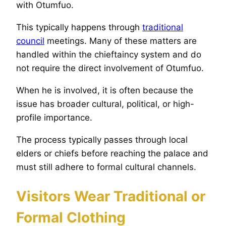
with Otumfuo.
This typically happens through
traditional
council
meetings. Many of these matters are
handled within the chieftaincy system and do
not require the direct involvement of Otumfuo.
When he is involved, it is often because the
issue has broader cultural, political, or high-
profile importance.
The process typically passes through local
elders or chiefs before reaching the palace and
must still adhere to formal cultural channels.
Visitors Wear Traditional or
Formal Clothing