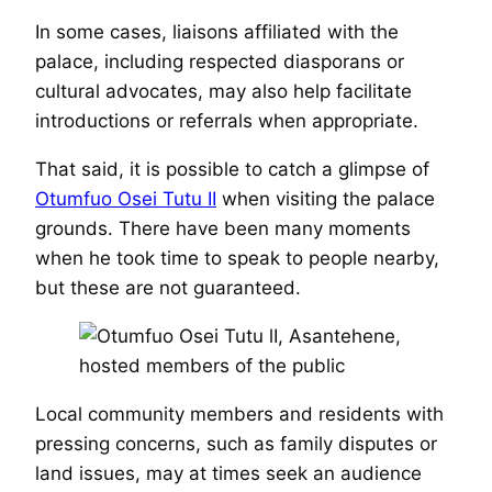
In some cases, liaisons affiliated with the
palace, including respected diasporans or
cultural advocates, may also help facilitate
introductions or referrals when appropriate.
That said, it is possible to catch a glimpse of
Otumfuo Osei Tutu II
when visiting the palace
grounds. There have been many moments
when he took time to speak to people nearby,
but these are not guaranteed.
Local community members and residents with
pressing concerns, such as family disputes or
land issues, may at times seek an audience