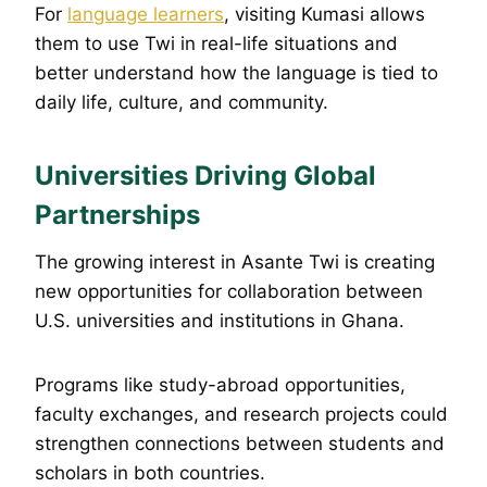
For
language learners
, visiting Kumasi allows
them to use Twi in real-life situations and
better understand how the language is tied to
daily life, culture, and community.
Universities Driving Global
Partnerships
The growing interest in Asante Twi is creating
new opportunities for collaboration between
U.S. universities and institutions in Ghana.
Programs like study-abroad opportunities,
faculty exchanges, and research projects could
strengthen connections between students and
scholars in both countries.