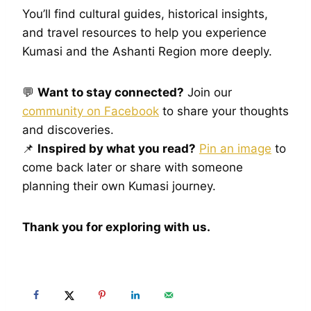
You’ll find cultural guides, historical insights,
and travel resources to help you experience
Kumasi and the Ashanti Region more deeply.
💬
Want to stay connected?
Join our
community on Facebook
to share your thoughts
and discoveries.
📌
Inspired by what you read?
Pin an image
to
come back later or share with someone
planning their own Kumasi journey.
Thank you for exploring with us.