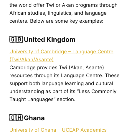
the world offer Twi or Akan programs through
African studies, linguistics, and language
centers. Below are some key examples:
🇬🇧 United Kingdom
University of Cambridge – Language Centre
(Twi/Akan/Asante)
Cambridge provides Twi (Akan, Asante)
resources through its Language Centre. These
support both language learning and cultural
understanding as part of its “Less Commonly
Taught Languages” section.
🇬🇭 Ghana
University of Ghana – UCEAP Academics