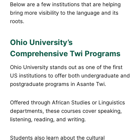
Below are a few institutions that are helping
bring more visibility to the language and its
roots.
Ohio University’s
Comprehensive Twi Programs
Ohio University stands out as one of the first
US institutions to offer both undergraduate and
postgraduate programs in Asante Twi.
Offered through African Studies or Linguistics
departments, these courses cover speaking,
listening, reading, and writing.
Students also learn about the cultural