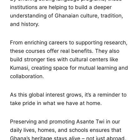
institutions are helping to build a deeper
understanding of Ghanaian culture, tradition,
and history.
From enriching careers to supporting research,
these courses offer real benefits. They also
build stronger ties with cultural centers like
Kumasi, creating space for mutual learning and
collaboration.
As this global interest grows, it’s a reminder to
take pride in what we have at home.
Preserving and promoting Asante Twi in our
daily lives, homes, and schools ensures that
Ghana’s heritage stays alive – not just abroad,