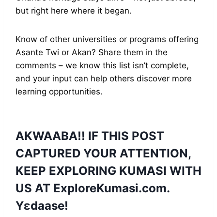
but right here where it began.
Know of other universities or programs offering
Asante Twi or Akan? Share them in the
comments – we know this list isn’t complete,
and your input can help others discover more
learning opportunities.
AKWAABA!! IF THIS POST
CAPTURED YOUR ATTENTION,
KEEP EXPLORING KUMASI WITH
US AT
ExploreKumasi
.com.
Yɛdaase!