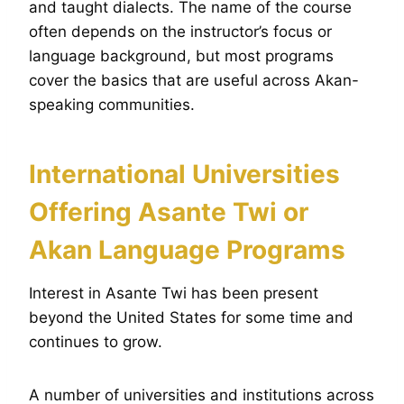
and taught dialects. The name of the course
often depends on the instructor’s focus or
language background, but most programs
cover the basics that are useful across Akan-
speaking communities.
International Universities
Offering Asante Twi or
Akan Language Programs
Interest in Asante Twi has been present
beyond the United States for some time and
continues to grow.
A number of universities and institutions across