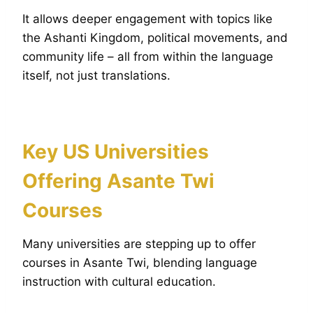
It allows deeper engagement with topics like
the Ashanti Kingdom, political movements, and
community life – all from within the language
itself, not just translations.
Key US Universities
Offering Asante Twi
Courses
Many universities are stepping up to offer
courses in Asante Twi, blending language
instruction with cultural education.