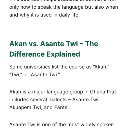
only how to speak the language but also when
and why it is used in daily life.
Akan vs. Asante Twi – The
Difference Explained
Some universities list the course as “Akan,”
“Twi,” or “Asante Twi.”
Akan is a major language group in Ghana that
includes several dialects – Asante Twi,
Akuapem Twi, and Fante.
Asante Twi is one of the most widely spoken