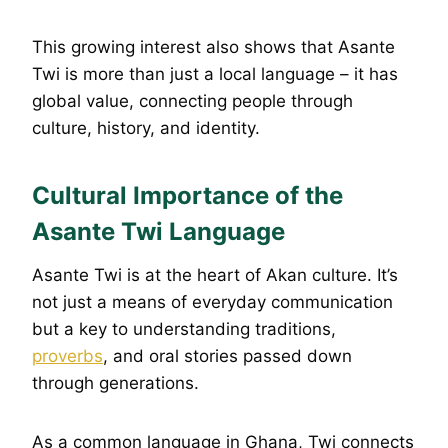
This growing interest also shows that Asante
Twi is more than just a local language – it has
global value, connecting people through
culture, history, and identity.
Cultural Importance of the
Asante Twi Language
Asante Twi is at the heart of Akan culture. It’s
not just a means of everyday communication
but a key to understanding traditions,
proverbs
, and oral stories passed down
through generations.
As a common language in Ghana, Twi connects