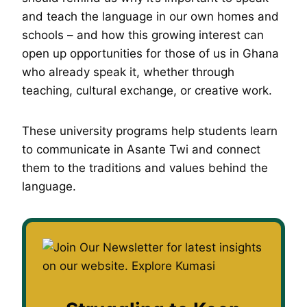
and teach the language in our own homes and
schools – and how this growing interest can
open up opportunities for those of us in Ghana
who already speak it, whether through
teaching, cultural exchange, or creative work.
These university programs help students learn
to communicate in Asante Twi and connect
them to the traditions and values behind the
language.