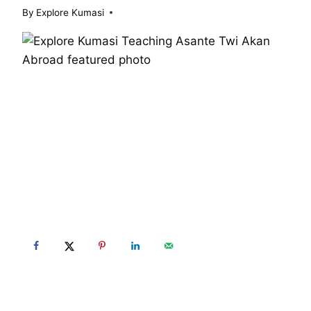
By
Explore Kumasi