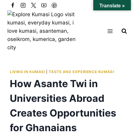
Skip
Translate »
to
content
LIVING IN KUMASI
|
TASTE AND EXPERIENCE KUMASI
How Asante Twi in
Universities Abroad
Creates Opportunities
for Ghanaians