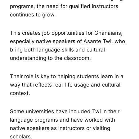
programs, the need for qualified instructors
continues to grow.
This creates job opportunities for Ghanaians,
especially native speakers of Asante Twi, who
bring both language skills and cultural
understanding to the classroom.
Their role is key to helping students learn in a
way that reflects real-life usage and cultural
context.
Some universities have included Twi in their
language programs and have worked with
native speakers as instructors or visiting
scholars.