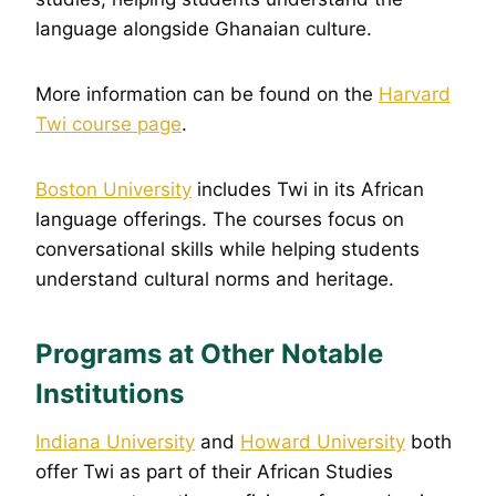
language alongside Ghanaian culture.
More information can be found on the
Harvard
Twi course page
.
Boston University
includes Twi in its African
language offerings. The courses focus on
conversational skills while helping students
understand cultural norms and heritage.
Programs at Other Notable
Institutions
Indiana Univer
s
ity
and
Howard University
both
offer Twi as part of their African Studies