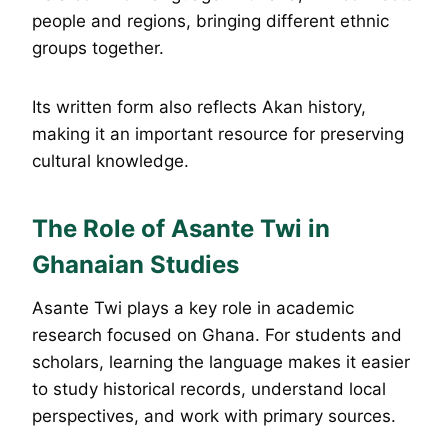
people and regions, bringing different ethnic
groups together.
Its written form also reflects Akan history,
making it an important resource for preserving
cultural knowledge.
The Role of Asante Twi in
Ghanaian Studies
Asante Twi plays a key role in academic
research focused on Ghana. For students and
scholars, learning the language makes it easier
to study historical records, understand local
perspectives, and work with primary sources.