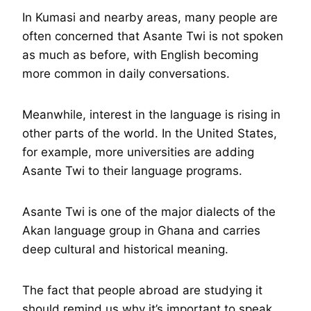
In Kumasi and nearby areas, many people are
often concerned that Asante Twi is not spoken
as much as before, with English becoming
more common in daily conversations.
Meanwhile, interest in the language is rising in
other parts of the world. In the United States,
for example, more universities are adding
Asante Twi to their language programs.
Asante Twi is one of the major dialects of the
Akan language group in Ghana and carries
deep cultural and historical meaning.
The fact that people abroad are studying it
should remind us why it’s important to speak