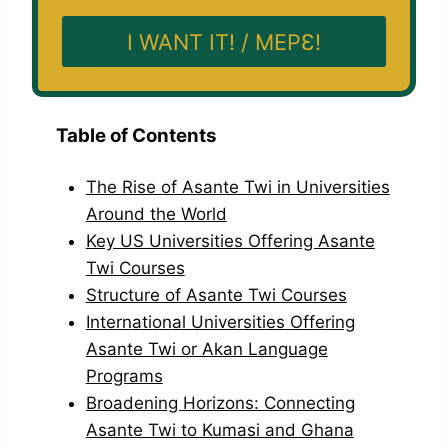
I WANT IT! / MEPƐ!
Table of Contents
The Rise of Asante Twi in Universities
Around the World
Key US Universities Offering Asante
Twi Courses
Structure of Asante Twi Courses
International Universities Offering
Asante Twi or Akan Language
Programs
Broadening Horizons: Connecting
Asante Twi to Kumasi and Ghana