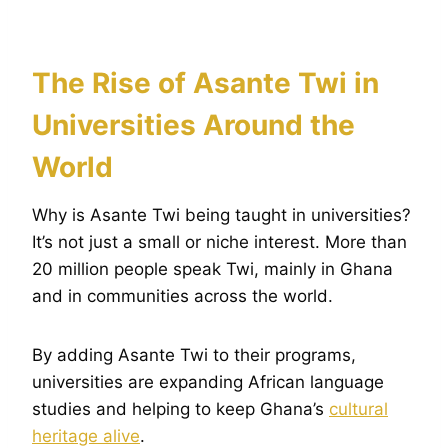
The Rise of Asante Twi in
Universities Around the
World
Why is Asante Twi being taught in universities?
It’s not just a small or niche interest. More than
20 million people speak Twi, mainly in Ghana
and in communities across the world.
By adding Asante Twi to their programs,
universities are expanding African language
studies and helping to keep Ghana’s
cultural
heritage alive
.