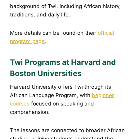
background of Twi, including African history,
traditions, and daily life.
More details can be found on their
official
program page
.
Twi Programs at Harvard and
Boston Universities
Harvard University offers Twi through its
African Language Program, with
beginner
courses
focused on speaking and
comprehension.
The lessons are connected to broader African
studies, helping students understand the