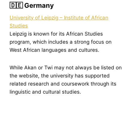
🇩🇪 Germany
University of Leipzig – Institute of African
Studies
Leipzig is known for its African Studies
program, which includes a strong focus on
West African languages and cultures.
While Akan or Twi may not always be listed on
the website, the university has supported
related research and coursework through its
linguistic and cultural studies.