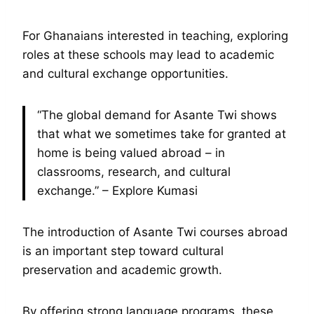
For Ghanaians interested in teaching, exploring
roles at these schools may lead to academic
and cultural exchange opportunities.
“The global demand for Asante Twi shows
that what we sometimes take for granted at
home is being valued abroad – in
classrooms, research, and cultural
exchange.” – Explore Kumasi
The introduction of Asante Twi courses abroad
is an important step toward cultural
preservation and academic growth.
By offering strong language programs, these