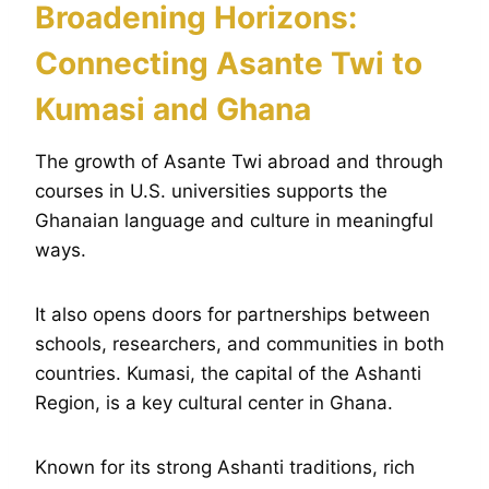
Broadening Horizons:
Connecting Asante Twi to
Kumasi and Ghana
The growth of Asante Twi abroad and through
courses in U.S. universities supports the
Ghanaian language and culture in meaningful
ways.
It also opens doors for partnerships between
schools, researchers, and communities in both
countries. Kumasi, the capital of the Ashanti
Region, is a key cultural center in Ghana.
Known for its strong Ashanti traditions, rich