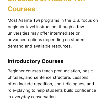
Courses
Most Asante Twi programs in the U.S. focus on
beginner-level instruction, though a few
universities may offer intermediate or
advanced options depending on student
demand and available resources.
Introductory Courses
Beginner courses teach pronunciation, basic
phrases, and sentence structure. Lessons
often include repetition, short dialogues, and
role-playing to help students build confidence
in everyday conversation.