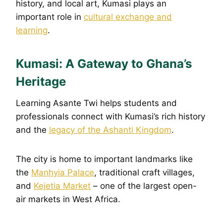
history, and local art, Kumasi plays an
important role in
cultural exchange and
learning
.
Kumasi: A Gateway to Ghana’s
Heritage
Learning Asante Twi helps students and
professionals connect with Kumasi’s rich history
and the
legacy of the Ashanti Kingdom
.
The city is home to important landmarks like
the
Manhyia Palace
, traditional craft villages,
and
Kejetia Market
– one of the largest open-
air markets in West Africa.