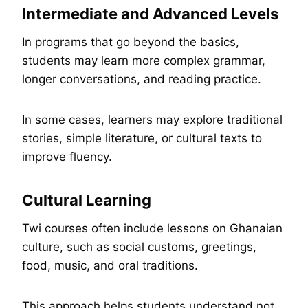
Intermediate and Advanced Levels
In programs that go beyond the basics,
students may learn more complex grammar,
longer conversations, and reading practice.
In some cases, learners may explore traditional
stories, simple literature, or cultural texts to
improve fluency.
Cultural Learning
Twi courses often include lessons on Ghanaian
culture, such as social customs, greetings,
food, music, and oral traditions.
This approach helps students understand not