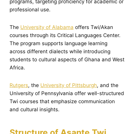
programs, targeting proficiency for academic or
professional use.
The
University of Alabama
offers Twi/Akan
courses through its Critical Languages Center.
The program supports language learning
across different dialects while introducing
students to cultural aspects of Ghana and West
Africa.
Rutgers
, the
University of Pittsburgh
, and the
University of Pennsylvania offer well-structured
Twi courses that emphasize communication
and cultural insights.
Structure of Asante Twi