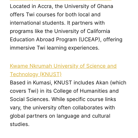
Located in Accra, the University of Ghana
offers Twi courses for both local and
international students. It partners with
programs like the University of California
Education Abroad Program (UCEAP), offering
immersive Twi learning experiences.
Kwame Nkrumah University of Science and
Technology (KNUST)
Based in Kumasi, KNUST includes Akan (which
covers Twi) in its College of Humanities and
Social Sciences. While specific course links
vary, the university often collaborates with
global partners on language and cultural
studies.