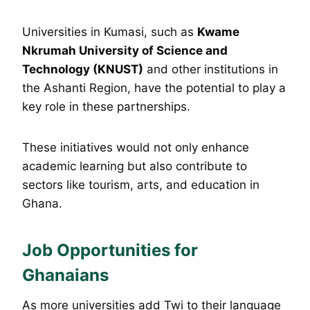
Universities in Kumasi, such as
Kwame
Nkrumah University of Science and
Technology (KNUST)
and other institutions in
the Ashanti Region, have the potential to play a
key role in these partnerships.
These initiatives would not only enhance
academic learning but also contribute to
sectors like tourism, arts, and education in
Ghana.
Job Opportunities for
Ghanaians
As more universities add Twi to their language