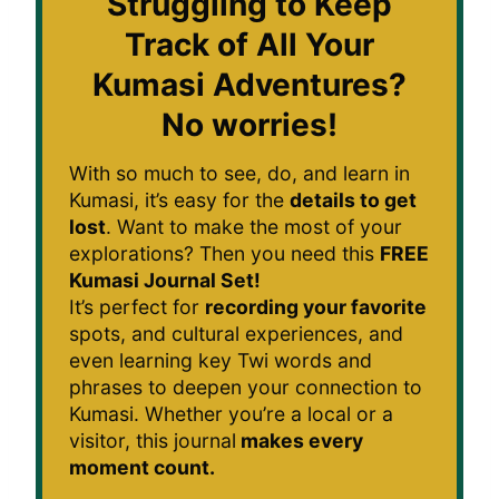
Struggling to Keep
Track of All Your
Kumasi Adventures?
No worries!
With so much to see, do, and learn in
Kumasi, it’s easy for the
details to get
lost
. Want to make the most of your
explorations? Then you need this
FREE
Kumasi Journal Set!
It’s perfect for
recording your favorite
spots, and cultural experiences, and
even learning key Twi words and
phrases to deepen your connection to
Kumasi. Whether you’re a local or a
visitor, this journal
makes every
moment count.