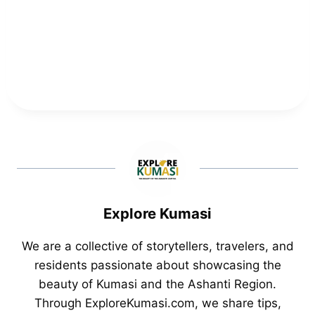
Explore Kumasi
We are a collective of storytellers, travelers, and
residents passionate about showcasing the
beauty of Kumasi and the Ashanti Region.
Through ExploreKumasi.com, we share tips,