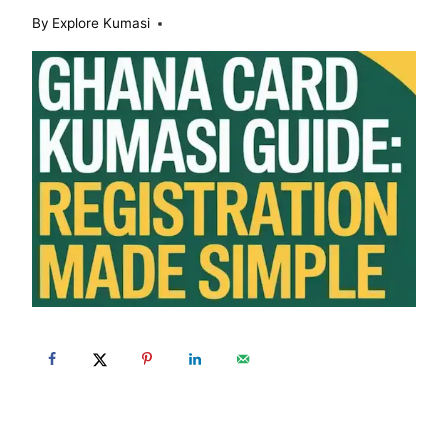
By
Explore Kumasi