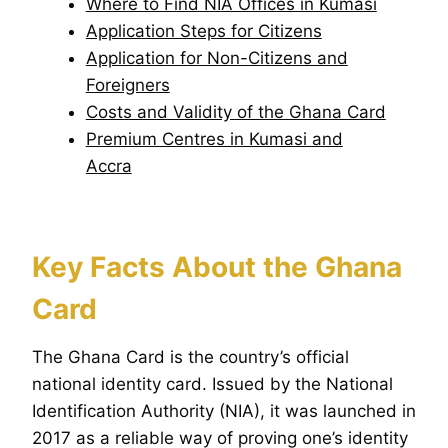
Where to Find NIA Offices in Kumasi
Application Steps for Citizens
Application for Non-Citizens and
Foreigners
Costs and Validity of the Ghana Card
Premium Centres in Kumasi and
Accra
Key Facts About the Ghana
Card
The Ghana Card is the country’s official
national identity card. Issued by the National
Identification Authority (NIA), it was launched in
2017 as a reliable way of proving one’s identity