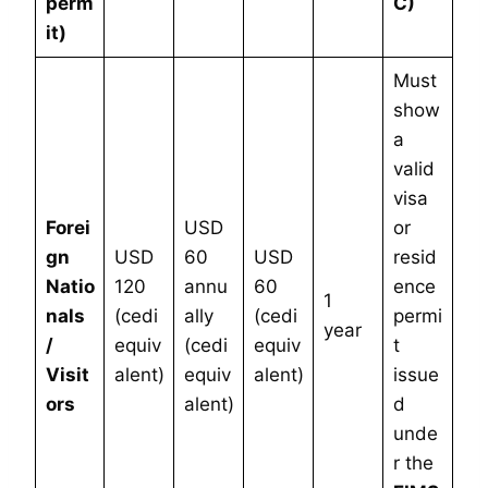
perm
C)
it)
Must
show
a
valid
visa
Forei
USD
or
gn
USD
60
USD
resid
Natio
120
annu
60
ence
1
nals
(cedi
ally
(cedi
permi
year
/
equiv
(cedi
equiv
t
Visit
alent)
equiv
alent)
issue
ors
alent)
d
unde
r the