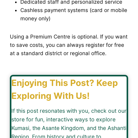
Dedicated staff and personalized service
Cashless payment systems (card or mobile
money only)
Using a Premium Centre is optional. If you want
to save costs, you can always register for free
at a standard district or regional office.
Enjoying This Post? Keep
Exploring With Us!
If this post resonates with you, check out our
store for fun, interactive ways to explore
Kumasi, the Asante Kingdom, and the Ashanti
Region. From history and culture to