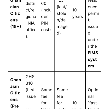
Ghan
125
resid
distri
60
aian
(lost/
ence
ct/re
(inclu
10
Citiz
stole
permi
giona
des
years
ens
n/da
t;
l NIA
PIN
(15+)
mage
issue
office
cost)
d)
d
s
unde
r the
FIMS
syst
em
GHS
Ghan
310
aian
(first
Same
Same
Optio
Citiz
issue
fee
fee
nal
ens
,
for
for
10
“fast-
(Pre