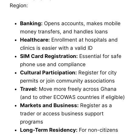
Region:
Banking:
Opens accounts, makes mobile
money transfers, and handles loans
Healthcare:
Enrollment at hospitals and
clinics is easier with a valid ID
SIM Card Registration:
Essential for safe
phone use and compliance
Cultural Participation:
Register for city
permits or join community associations
Travel:
Move more freely across Ghana
(and to other ECOWAS countries if eligible)
Markets and Business:
Register as a
trader or access business support
programs
Long-Term Residency:
For non-citizens