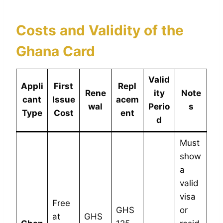
Costs and Validity of the
Ghana Card
Valid
Appli
First
Repl
Rene
ity
Note
cant
Issue
acem
wal
Perio
s
Type
Cost
ent
d
Must
show
a
valid
visa
Free
GHS
or
at
GHS