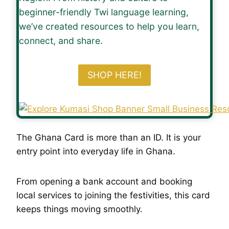
beginner-friendly Twi language learning,
we’ve created resources to help you learn,
connect, and share.
SHOP HERE!
The Ghana Card is more than an ID. It is your
entry point into everyday life in Ghana.
From opening a bank account and booking
local services to joining the festivities, this card
keeps things moving smoothly.