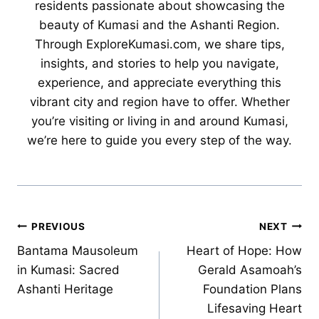
residents passionate about showcasing the
beauty of Kumasi and the Ashanti Region.
Through ExploreKumasi.com, we share tips,
insights, and stories to help you navigate,
experience, and appreciate everything this
vibrant city and region have to offer. Whether
you’re visiting or living in and around Kumasi,
we’re here to guide you every step of the way.
Post
PREVIOUS
NEXT
Bantama Mausoleum
Heart of Hope: How
navigation
in Kumasi: Sacred
Gerald Asamoah’s
Ashanti Heritage
Foundation Plans
Lifesaving Heart