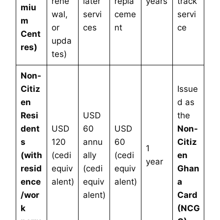
rene
later
repla
years
track”
miu
wal,
servi
ceme
servi
m
or
ces
nt
ce
Cent
upda
res)
tes)
Non-
Citiz
Issue
en
d as
Resi
USD
the
dent
USD
60
USD
Non-
s
120
annu
60
Citiz
1
(with
(cedi
ally
(cedi
en
year
resid
equiv
(cedi
equiv
Ghan
ence
alent)
equiv
alent)
a
/wor
alent)
Card
k
(NCG