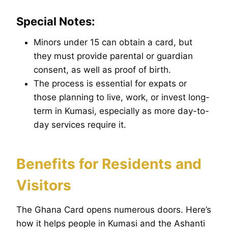
Special Notes:
Minors under 15 can obtain a card, but
they must provide parental or guardian
consent, as well as proof of birth.
The process is essential for expats or
those planning to live, work, or invest long-
term in Kumasi, especially as more day-to-
day services require it.
Benefits for Residents and
Visitors
The Ghana Card opens numerous doors. Here’s
how it helps people in Kumasi and the Ashanti