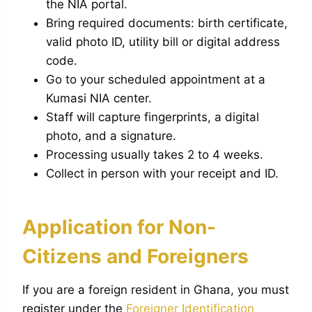
the NIA portal.
Bring required documents: birth certificate,
valid photo ID, utility bill or digital address
code.
Go to your scheduled appointment at a
Kumasi NIA center.
Staff will capture fingerprints, a digital
photo, and a signature.
Processing usually takes 2 to 4 weeks.
Collect in person with your receipt and ID.
Application for Non-
Citizens and Foreigners
If you are a foreign resident in Ghana, you must
register under the
Foreigner Identification