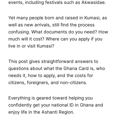
events, including festivals such as Akwasidae.
Yet many people born and raised in Kumasi, as
well as new arrivals, still find the process
confusing. What documents do you need? How
much will it cost? Where can you apply if you
live in or visit Kumasi?
This post gives straightforward answers to
questions about what the Ghana Card is, who
needs it, how to apply, and the costs for
citizens, foreigners, and non-citizens.
Everything is geared toward helping you
confidently get your national ID in Ghana and
enjoy life in the Ashanti Region.