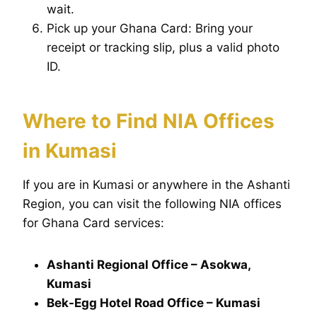
wait.
Pick up your Ghana Card: Bring your
receipt or tracking slip, plus a valid photo
ID.
Where to Find NIA Offices
in Kumasi
If you are in Kumasi or anywhere in the Ashanti
Region, you can visit the following NIA offices
for Ghana Card services:
Ashanti Regional Office – Asokwa,
Kumasi
Bek-Egg Hotel Road Office – Kumasi