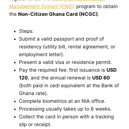
Management System (FIMS)
program to obtain
the
Non-Citizen Ghana Card (NCGC)
.
Steps:
Submit a valid passport and proof of
residency (utility bill, rental agreement, or
employment letter).
Present a valid visa or residence permit.
Pay the required fee: first issuance is
USD
120
, and the annual renewal is
USD 60
(both paid in cedi equivalent at the Bank of
Ghana rate).
Complete biometrics at an NIA office.
Processing usually takes up to 6 weeks.
Collect the card in person with a tracking
slip or receipt.