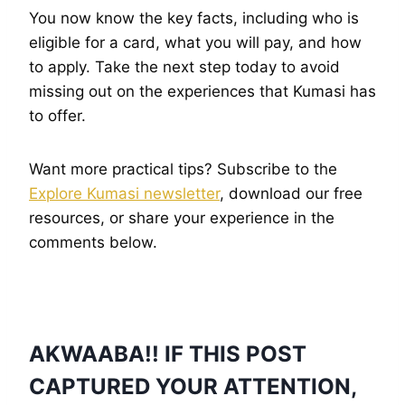
You now know the key facts, including who is
eligible for a card, what you will pay, and how
to apply. Take the next step today to avoid
missing out on the experiences that Kumasi has
to offer.
Want more practical tips? Subscribe to the
Explore Kumasi newsletter
, download our free
resources, or share your experience in the
comments below.
AKWAABA!! IF THIS POST
CAPTURED YOUR ATTENTION,