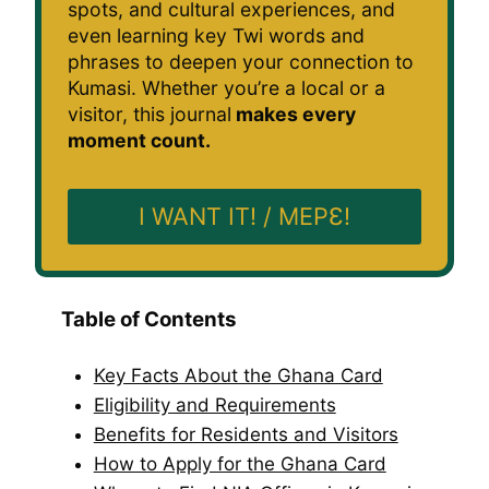
spots, and cultural experiences, and
even learning key Twi words and
phrases to deepen your connection to
Kumasi. Whether you’re a local or a
visitor, this journal
makes every
moment count.
I WANT IT! / MEPƐ!
Table of Contents
Key Facts About the Ghana Card
Eligibility and Requirements
Benefits for Residents and Visitors
How to Apply for the Ghana Card