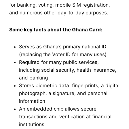
for banking, voting, mobile SIM registration,
and numerous other day-to-day purposes.
Some key facts about the Ghana Card:
Serves as Ghana’s primary national ID
(replacing the Voter ID for many uses)
Required for many public services,
including social security, health insurance,
and banking
Stores biometric data: fingerprints, a digital
photograph, a signature, and personal
information
An embedded chip allows secure
transactions and verification at financial
institutions