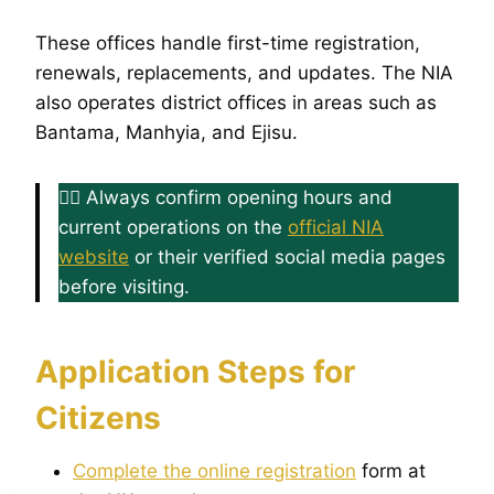
These offices handle first-time registration,
renewals, replacements, and updates. The NIA
also operates district offices in areas such as
Bantama, Manhyia, and Ejisu.
👉🏿 Always confirm opening hours and
current operations on the
official NIA
website
or their verified social media pages
before visiting.
Application Steps for
Citizens
Complete the online registration
form at