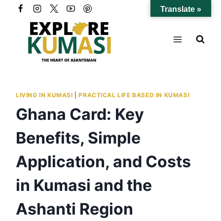
Skip
Translate »
to
content
LIVING IN KUMASI
|
PRACTICAL LIFE BASED IN KUMASI
Ghana Card: Key
Benefits, Simple
Application, and Costs
in Kumasi and the
Ashanti Region