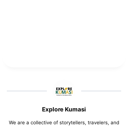
Explore Kumasi
We are a collective of storytellers, travelers, and