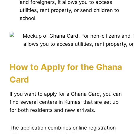
and foreigners, it allows you to access
utilities, rent property, or send children to
school
How to Apply for the Ghana
Card
If you want to apply for a Ghana Card, you can
find several centers in Kumasi that are set up
for both residents and new arrivals.
The application combines online registration