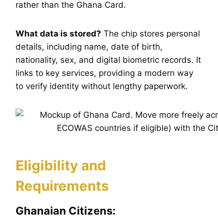
rather than the Ghana Card.
What data is stored?
The chip stores personal
details, including name, date of birth,
nationality, sex, and digital biometric records. It
links to key services, providing a modern way
to verify identity without lengthy paperwork.
Eligibility and
Requirements
Ghanaian Citizens: