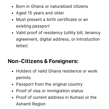
Born in Ghana or naturalized citizens
Aged 15 years and older
Must present a birth certificate or an
existing passport
Valid proof of residency (utility bill, tenancy
agreement, digital address, or introduction
letter)
Non-Citizens & Foreigners:
Holders of valid Ghana residence or work
permits
Passport from the original country
Proof of visa or immigration status
Proof of current address in Kumasi or the
Ashanti Region