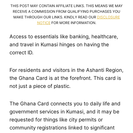
THIS POST MAY CONTAIN AFFILIATE LINKS. THIS MEANS WE MAY
RECEIVE A COMMISSION FROM QUALIFYING PURCHASES YOU
MAKE THROUGH OUR LINKS. KINDLY READ OUR
DISCLOSURE
NOTICE
FOR MORE INFORMATION.
Access to essentials like banking, healthcare,
and travel in Kumasi hinges on having the
correct ID.
For residents and visitors in the Ashanti Region,
the Ghana Card is at the forefront. This card is
not just a piece of plastic.
The Ghana Card connects you to daily life and
government services in Kumasi, and it may be
requested for things like city permits or
community registrations linked to significant