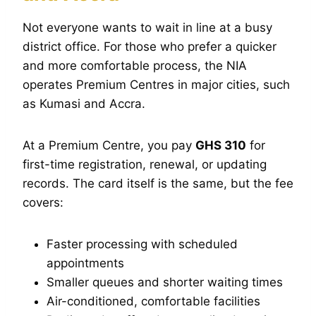
Not everyone wants to wait in line at a busy
district office. For those who prefer a quicker
and more comfortable process, the NIA
operates Premium Centres in major cities, such
as Kumasi and Accra.
At a Premium Centre, you pay
GHS 310
for
first-time registration, renewal, or updating
records. The card itself is the same, but the fee
covers:
Faster processing with scheduled
appointments
Smaller queues and shorter waiting times
Air-conditioned, comfortable facilities