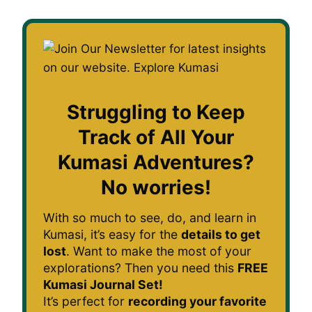
Struggling to Keep
Track of All Your
Kumasi Adventures?
No worries!
With so much to see, do, and learn in
Kumasi, it’s easy for the
details to get
lost
. Want to make the most of your
explorations? Then you need this
FREE
Kumasi Journal Set!
It’s perfect for
recording your favorite