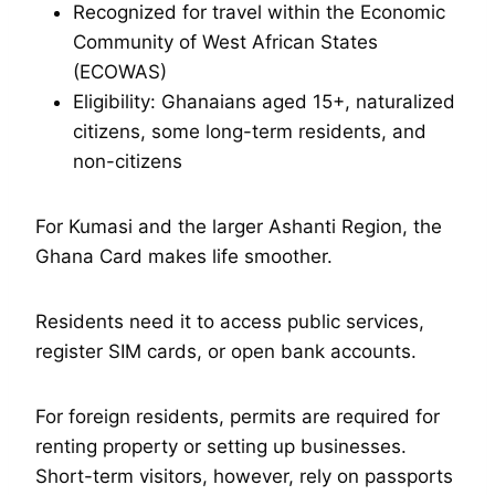
Recognized for travel within the Economic
Community of West African States
(ECOWAS)
Eligibility: Ghanaians aged 15+, naturalized
citizens, some long-term residents, and
non-citizens
For Kumasi and the larger Ashanti Region, the
Ghana Card makes life smoother.
Residents need it to access public services,
register SIM cards, or open bank accounts.
For foreign residents, permits are required for
renting property or setting up businesses.
Short-term visitors, however, rely on passports