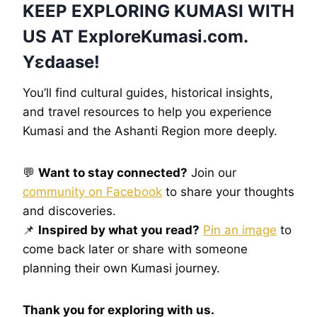
KEEP EXPLORING KUMASI WITH
US AT
ExploreKumasi
.com.
Yɛdaase!
You’ll find cultural guides, historical insights,
and travel resources to help you experience
Kumasi and the Ashanti Region more deeply.
💬
Want to stay connected?
Join our
community on Facebook
to share your thoughts
and discoveries.
📌
Inspired by what you read?
Pin an image
to
come back later or share with someone
planning their own Kumasi journey.
Thank you for exploring with us.