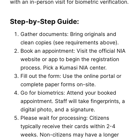
with an in-person visit for biometric verification.
Step-by-Step Guide:
Gather documents: Bring originals and
clean copies (see requirements above).
Book an appointment: Visit the official NIA
website or app to begin the registration
process. Pick a Kumasi NIA center.
Fill out the form: Use the online portal or
complete paper forms on-site.
Go for biometrics: Attend your booked
appointment. Staff will take fingerprints, a
digital photo, and a signature.
Please wait for processing: Citizens
typically receive their cards within 2-4
weeks. Non-citizens may have a longer