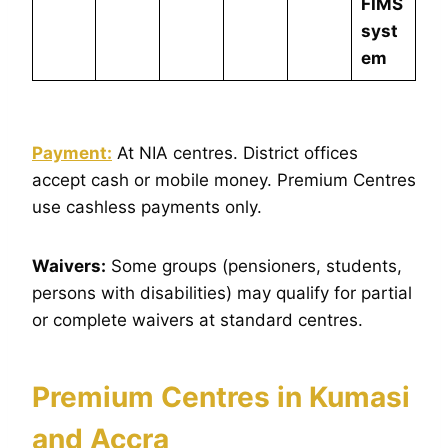
FIMS
syst
em
Payment:
At NIA centres. District offices
accept cash or mobile money. Premium Centres
use cashless payments only.
Waivers:
Some groups (pensioners, students,
persons with disabilities) may qualify for partial
or complete waivers at standard centres.
Premium Centres in Kumasi
and Accra