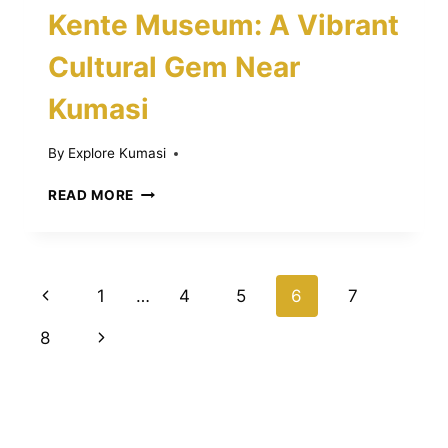
Kente Museum: A Vibrant
Cultural Gem Near
Kumasi
By
Explore Kumasi
DISCOVER
READ MORE
THE
BONWIRE
KENTE
MUSEUM:
Page
Previous
1
…
4
5
6
7
A
VIBRANT
navigation
Page
Next
8
CULTURAL
GEM
Page
NEAR
KUMASI