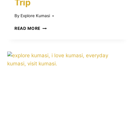
Trip
By
Explore Kumasi
13
READ MORE
TRAVEL
MISTAKES
IN
KUMASI:
WHAT
TO
AVOID
BEFORE
AND
DURING
YOUR
TRIP