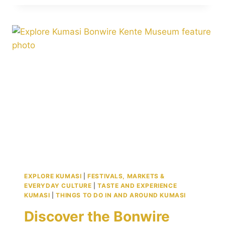
I
INTERNATIONAL
AIRPORT:
KUMASI’S
PROUD
GATEWAY
TO
THE
WORLD
EXPLORE KUMASI
|
FESTIVALS, MARKETS &
EVERYDAY CULTURE
|
TASTE AND EXPERIENCE
KUMASI
|
THINGS TO DO IN AND AROUND KUMASI
Discover the Bonwire