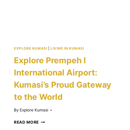
EXPLORE KUMASI
|
LIVING IN KUMASI
Explore Prempeh I
International Airport:
Kumasi’s Proud Gateway
to the World
By
Explore Kumasi
EXPLORE
READ MORE
PREMPEH