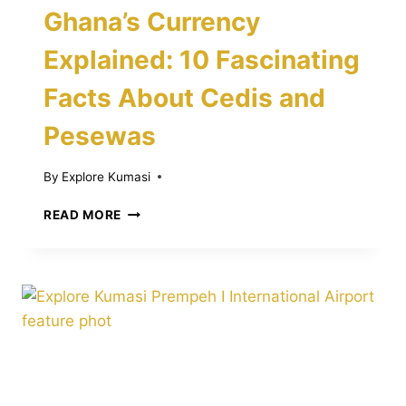
Ghana’s Currency
Explained: 10 Fascinating
Facts About Cedis and
Pesewas
By
Explore Kumasi
GHANA’S
READ MORE
CURRENCY
EXPLAINED:
10
FASCINATING
FACTS
ABOUT
CEDIS
AND
PESEWAS