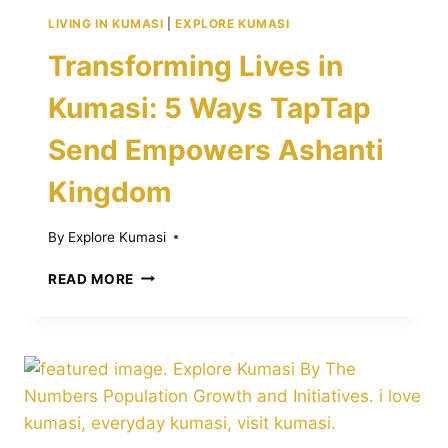
LIVING IN KUMASI
|
EXPLORE KUMASI
Transforming Lives in
Kumasi: 5 Ways TapTap
Send Empowers Ashanti
Kingdom
By
Explore Kumasi
TRANSFORMING
READ MORE
LIVES
IN
KUMASI:
5
WAYS
TAPTAP
SEND
EMPOWERS