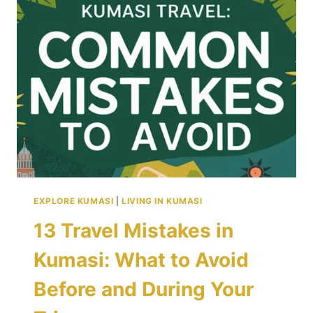
REASONS
TO
VISIT
TODAY
EXPLORE KUMASI
|
LIVING IN KUMASI
13 Travel Mistakes in
Kumasi: What to Avoid
Before and During Your