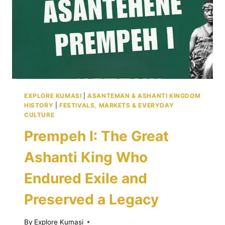
TIPS
EXPLORE KUMASI
|
ASANTEMAN & ASHANTI KINGDOM
HISTORY
|
FESTIVALS, MARKETS & EVERYDAY
CULTURE
Prempeh I: The Great
Ashanti King Who
Endured Exile and
Preserved a Legacy
By
Explore Kumasi