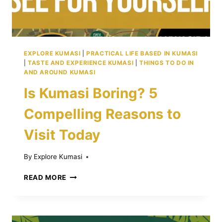
EXPLORE KUMASI
|
PRACTICAL LIFE BASED IN KUMASI
|
TASTE AND EXPERIENCE KUMASI
|
THINGS TO DO IN
AND AROUND KUMASI
Is Kumasi Boring? 5
Compelling Reasons to
Visit Today
By
Explore Kumasi
IS
READ MORE
KUMASI
BORING?
5
COMPELLING