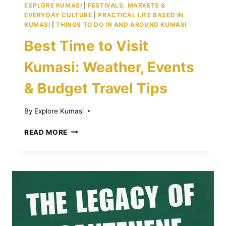
EXPLORE KUMASI
|
FESTIVALS, MARKETS &
EVERYDAY CULTURE
|
PRACTICAL LIFE BASED IN
KUMASI
|
THINGS TO DO IN AND AROUND KUMASI
Best Time to Visit
Kumasi: Weather, Events
& Budget Travel Tips
By
Explore Kumasi
BEST
READ MORE
TIME
TO
VISIT
KUMASI:
WEATHER,
EVENTS
&
BUDGET
TRAVEL