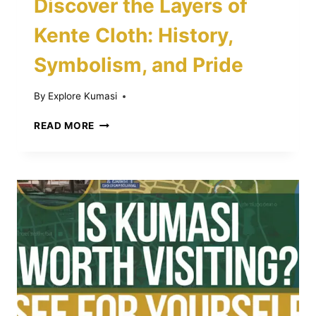
Discover the Layers of
Kente Cloth: History,
Symbolism, and Pride
By
Explore Kumasi
DISCOVER
READ MORE
THE
LAYERS
OF
KENTE
CLOTH:
HISTORY,
SYMBOLISM,
AND
PRIDE