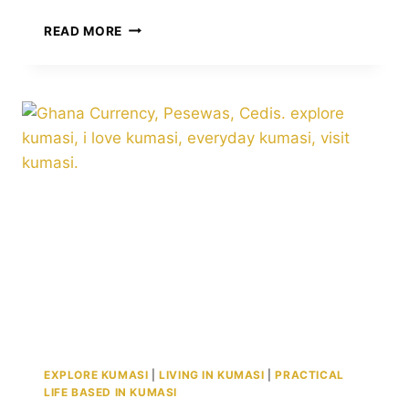
KUMASI
READ MORE
BY
THE
NUMBERS:
POPULATION,
10
DISTRICTS,
AND
TRANSFORMATIVE
INITIATIVES
EXPLORE KUMASI
|
LIVING IN KUMASI
|
PRACTICAL
LIFE BASED IN KUMASI