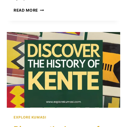
PREMPEH
READ MORE
I:
THE
GREAT
ASHANTI
KING
WHO
ENDURED
EXILE
AND
PRESERVED
A
LEGACY
EXPLORE KUMASI