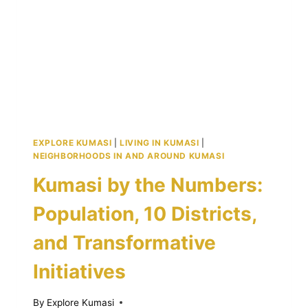
ASHANTI
KINGDOM
EXPLORE KUMASI
|
LIVING IN KUMASI
|
NEIGHBORHOODS IN AND AROUND KUMASI
Kumasi by the Numbers:
Population, 10 Districts,
and Transformative
Initiatives
By
Explore Kumasi