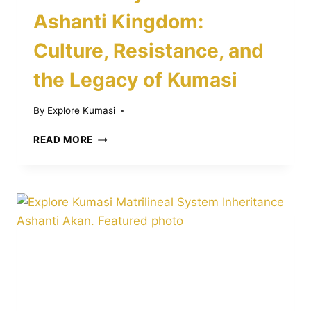
Ashanti Kingdom:
Culture, Resistance, and
the Legacy of Kumasi
By
Explore Kumasi
THE
READ MORE
HISTORY
OF
THE
ASHANTI
KINGDOM:
CULTURE,
RESISTANCE,
AND
THE
LEGACY
OF