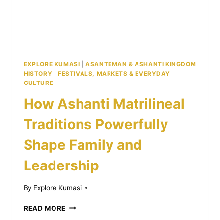
KUMASI
EXPLORE KUMASI
|
ASANTEMAN & ASHANTI KINGDOM
HISTORY
|
FESTIVALS, MARKETS & EVERYDAY
CULTURE
How Ashanti Matrilineal
Traditions Powerfully
Shape Family and
Leadership
By
Explore Kumasi
HOW
READ MORE
ASHANTI