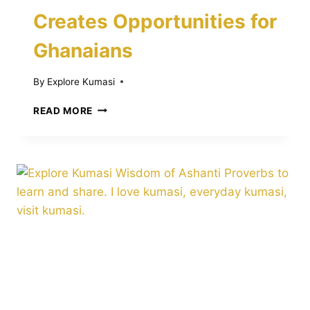
Creates Opportunities for
Ghanaians
By
Explore Kumasi
HOW
READ MORE
ASANTE
TWI
IN
UNIVERSITIES
ABROAD
CREATES
OPPORTUNITIES
FOR
GHANAIANS