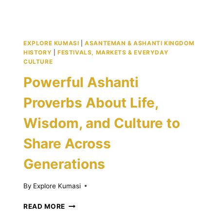
EXPLORE KUMASI
|
ASANTEMAN & ASHANTI KINGDOM
HISTORY
|
FESTIVALS, MARKETS & EVERYDAY
CULTURE
Powerful Ashanti
Proverbs About Life,
Wisdom, and Culture to
Share Across
Generations
By
Explore Kumasi
POWERFUL
READ MORE
ASHANTI