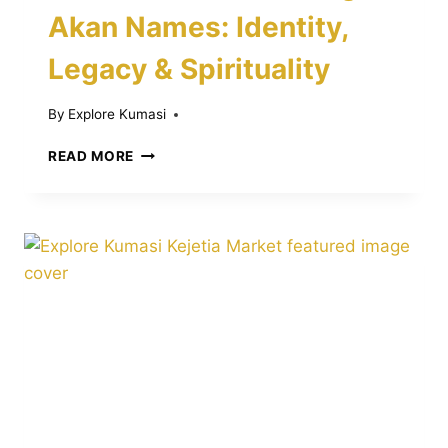
Akan Names: Identity,
Legacy & Spirituality
By
Explore Kumasi
THE
READ MORE
POWERFUL
MEANING
OF
AKAN
NAMES:
IDENTITY,
LEGACY
&
SPIRITUALITY