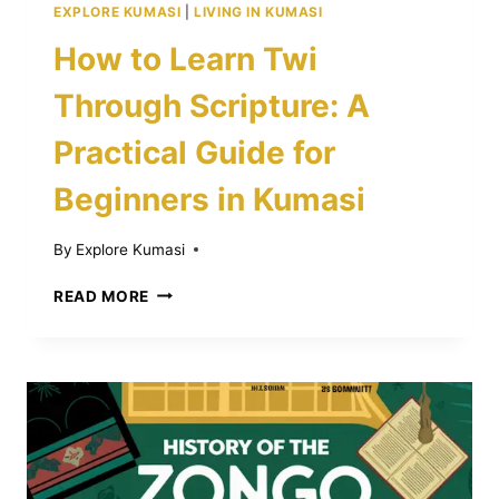
EXPLORE KUMASI
|
LIVING IN KUMASI
How to Learn Twi
Through Scripture: A
Practical Guide for
Beginners in Kumasi
By
Explore Kumasi
HOW
READ MORE
TO
LEARN
TWI
THROUGH
SCRIPTURE:
A
PRACTICAL
GUIDE