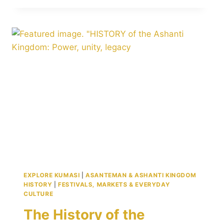
SWORD
SITE
IN
KUMASI:
MEANING,
HISTORY,
AND
WHY
IT
STILL
MATTERS
EXPLORE KUMASI
|
ASANTEMAN & ASHANTI KINGDOM
HISTORY
|
FESTIVALS, MARKETS & EVERYDAY
CULTURE
The History of the