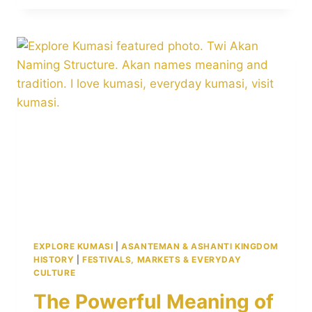
PROVERBS
ABOUT
LIFE,
WISDOM,
AND
CULTURE
TO
SHARE
ACROSS
GENERATIONS
EXPLORE KUMASI
|
ASANTEMAN & ASHANTI KINGDOM
HISTORY
|
FESTIVALS, MARKETS & EVERYDAY
CULTURE
The Powerful Meaning of