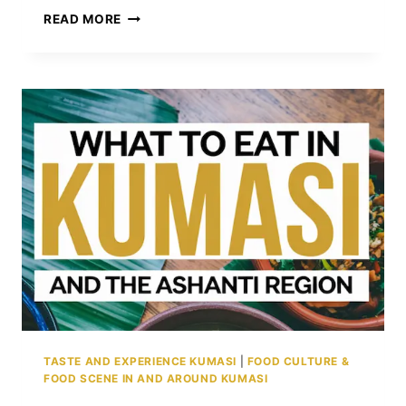
THE
READ MORE
ZONGO
COMMUNITY
IN
KUMASI:
A
POWERFUL
LEGACY
OF
FAITH,
TRADE,
AND
BELONGING
TASTE AND EXPERIENCE KUMASI
|
FOOD CULTURE &
FOOD SCENE IN AND AROUND KUMASI