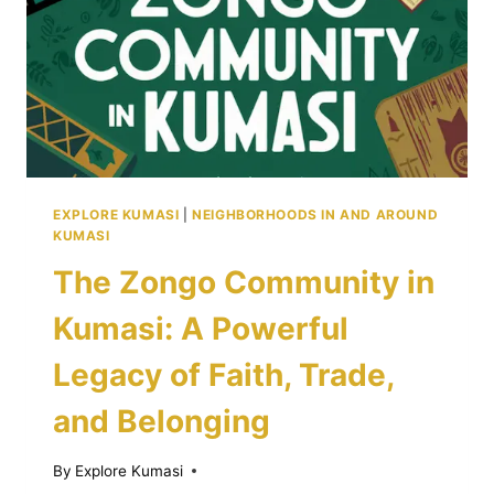
FOR
BEGINNERS
IN
KUMASI
EXPLORE KUMASI
|
NEIGHBORHOODS IN AND AROUND
KUMASI
The Zongo Community in
Kumasi: A Powerful
Legacy of Faith, Trade,
and Belonging
By
Explore Kumasi