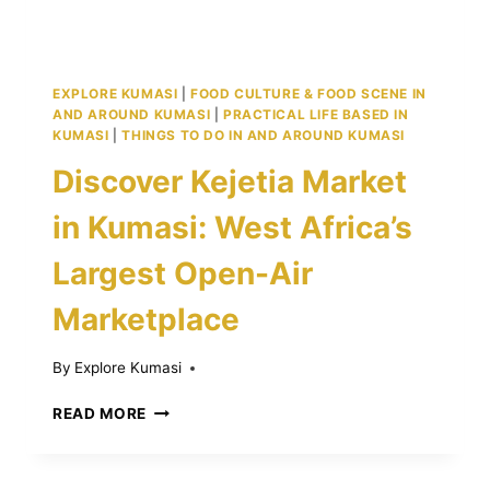
EXPLORE KUMASI
|
FOOD CULTURE & FOOD SCENE IN
AND AROUND KUMASI
|
PRACTICAL LIFE BASED IN
KUMASI
|
THINGS TO DO IN AND AROUND KUMASI
Discover Kejetia Market
in Kumasi: West Africa’s
Largest Open-Air
Marketplace
By
Explore Kumasi
DISCOVER
READ MORE
KEJETIA
MARKET
IN