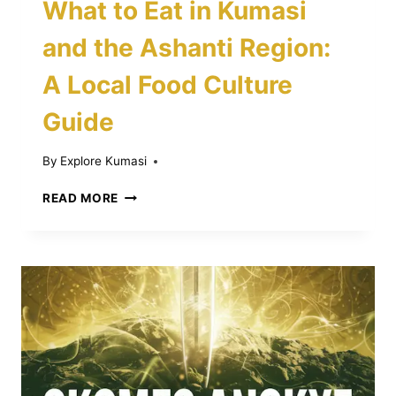
What to Eat in Kumasi
and the Ashanti Region:
A Local Food Culture
Guide
By
Explore Kumasi
WHAT
READ MORE
TO
EAT
IN
KUMASI
AND
THE
ASHANTI
REGION:
A
LOCAL