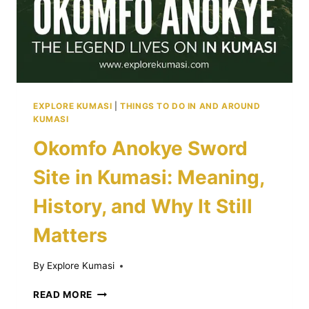
FOOD
CULTURE
GUIDE
EXPLORE KUMASI
|
THINGS TO DO IN AND AROUND
KUMASI
Okomfo Anokye Sword
Site in Kumasi: Meaning,
History, and Why It Still
Matters
By
Explore Kumasi
OKOMFO
READ MORE
ANOKYE