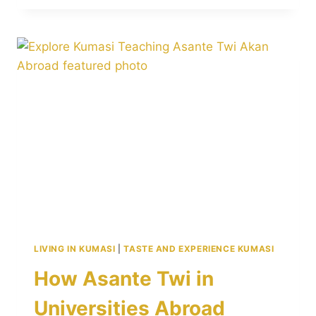
MATRILINEAL
TRADITIONS
POWERFULLY
SHAPE
FAMILY
AND
LEADERSHIP
LIVING IN KUMASI
|
TASTE AND EXPERIENCE KUMASI
How Asante Twi in
Universities Abroad