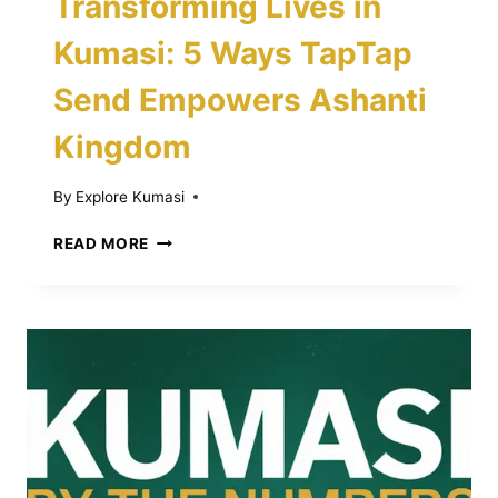
Transforming Lives in
Kumasi: 5 Ways TapTap
Send Empowers Ashanti
Kingdom
By
Explore Kumasi
TRANSFORMING
READ MORE
LIVES
IN
KUMASI:
5
WAYS
TAPTAP
SEND
EMPOWERS
ASHANTI
KINGDOM