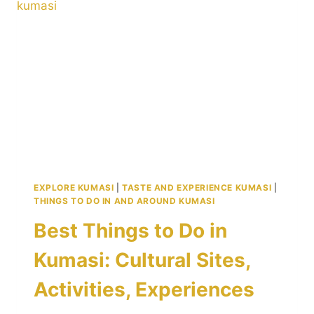
TWI
AND
BUILD
LASTING
CONNECTIONS
IN
KUMASI
EXPLORE KUMASI
|
TASTE AND EXPERIENCE KUMASI
|
THINGS TO DO IN AND AROUND KUMASI
Best Things to Do in
Kumasi: Cultural Sites,
Activities, Experiences