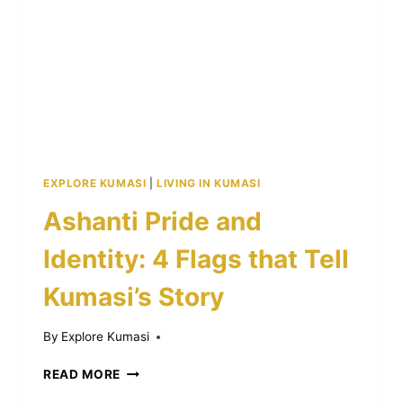
DATES
EXPLORE KUMASI
|
LIVING IN KUMASI
Ashanti Pride and
Identity: 4 Flags that Tell
Kumasi’s Story
By
Explore Kumasi
ASHANTI
READ MORE
PRIDE