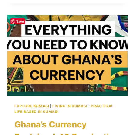
THE
NUMBERS:
POPULATION,
Save
10
DISTRICTS,
AND
TRANSFORMATIVE
INITIATIVES
EXPLORE KUMASI
|
LIVING IN KUMASI
|
PRACTICAL
LIFE BASED IN KUMASI
Ghana’s Currency