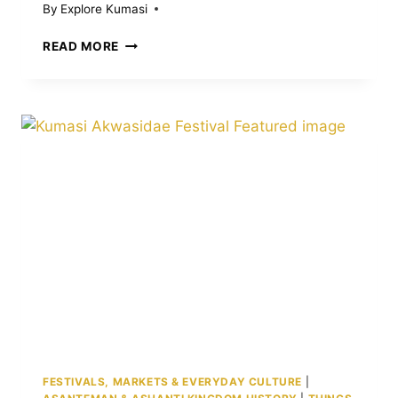
By
Explore Kumasi
BEST
READ MORE
THINGS
TO
DO
IN
KUMASI:
CULTURAL
SITES,
ACTIVITIES,
EXPERIENCES
FESTIVALS, MARKETS & EVERYDAY CULTURE
|