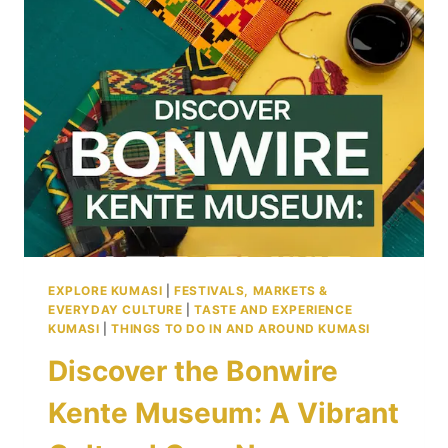
KUMASI’S
PROUD
GATEWAY
TO
THE
WORLD
EXPLORE KUMASI
|
FESTIVALS, MARKETS &
EVERYDAY CULTURE
|
TASTE AND EXPERIENCE
KUMASI
|
THINGS TO DO IN AND AROUND KUMASI
Discover the Bonwire
Kente Museum: A Vibrant