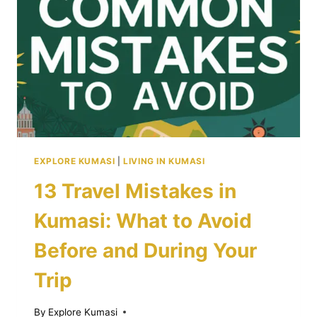
EXPLORE KUMASI
|
LIVING IN KUMASI
13 Travel Mistakes in
Kumasi: What to Avoid
Before and During Your
Trip
By
Explore Kumasi