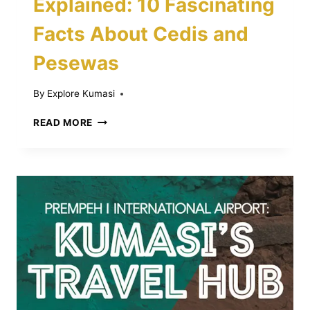
Explained: 10 Fascinating
Facts About Cedis and
Pesewas
By
Explore Kumasi
GHANA’S
READ MORE
CURRENCY
EXPLAINED:
10
FASCINATING
FACTS
ABOUT
CEDIS
AND
PESEWAS