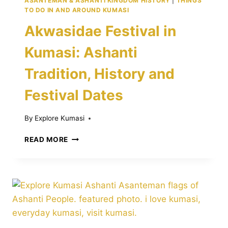
ASANTEMAN & ASHANTI KINGDOM HISTORY
|
THINGS
TO DO IN AND AROUND KUMASI
Akwasidae Festival in
Kumasi: Ashanti
Tradition, History and
Festival Dates
By
Explore Kumasi
AKWASIDAE
READ MORE
FESTIVAL
IN
KUMASI:
ASHANTI
TRADITION,
HISTORY
AND
FESTIVAL