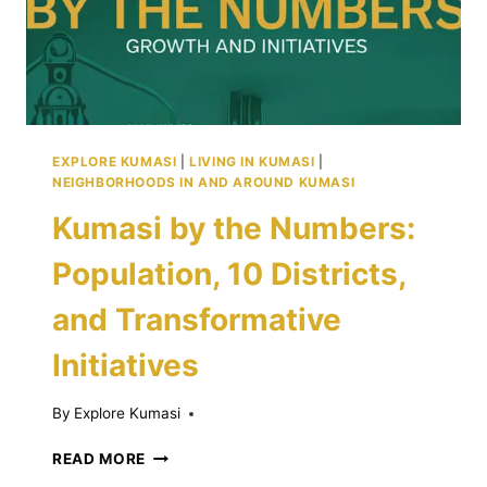
EXPLORE KUMASI
|
LIVING IN KUMASI
|
NEIGHBORHOODS IN AND AROUND KUMASI
Kumasi by the Numbers:
Population, 10 Districts,
and Transformative
Initiatives
By
Explore Kumasi
KUMASI
READ MORE
BY