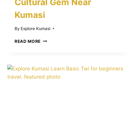
Cultural Gem Near
Kumasi
By
Explore Kumasi
DISCOVER
READ MORE
THE
BONWIRE
KENTE
MUSEUM:
A
VIBRANT
CULTURAL
GEM
NEAR
KUMASI