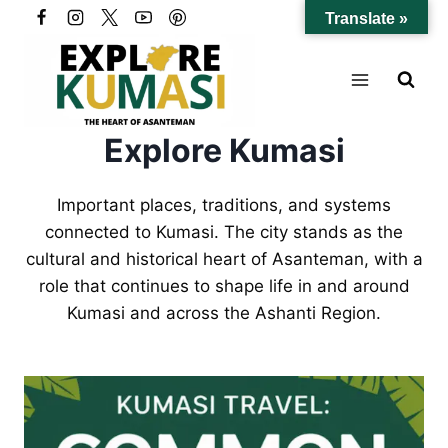
Skip
Translate »
to
content
Explore Kumasi
Important places, traditions, and systems
connected to Kumasi. The city stands as the
cultural and historical heart of Asanteman, with a
role that continues to shape life in and around
Kumasi and across the Ashanti Region.