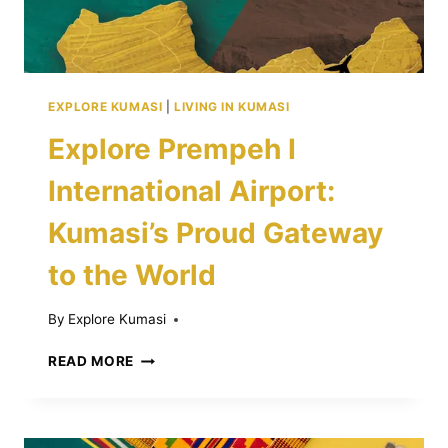
EXPLORE KUMASI
|
LIVING IN KUMASI
Explore Prempeh I
International Airport:
Kumasi’s Proud Gateway
to the World
By
Explore Kumasi
EXPLORE
READ MORE
PREMPEH
I
INTERNATIONAL
AIRPORT: