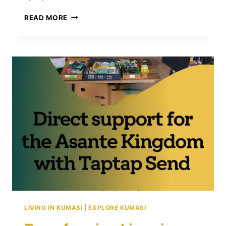
13
READ MORE
TRAVEL
MISTAKES
IN
KUMASI:
WHAT
TO
AVOID
BEFORE
AND
DURING
YOUR
TRIP
LIVING IN KUMASI
|
EXPLORE KUMASI