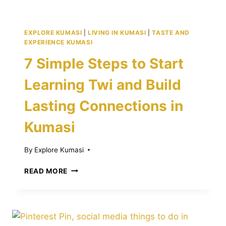
EXPLORE KUMASI
|
LIVING IN KUMASI
|
TASTE AND
EXPERIENCE KUMASI
7 Simple Steps to Start
Learning Twi and Build
Lasting Connections in
Kumasi
By
Explore Kumasi
7
READ MORE
SIMPLE
STEPS
TO
START
LEARNING