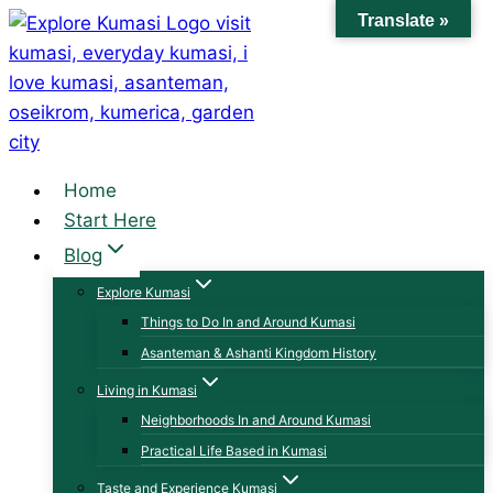
Skip
Translate »
to
content
Home
Start Here
Blog
Explore Kumasi
Things to Do In and Around Kumasi
Asanteman & Ashanti Kingdom History
Living in Kumasi
Neighborhoods In and Around Kumasi
Practical Life Based in Kumasi
Taste and Experience Kumasi