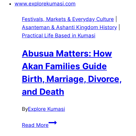
Festivals, Markets & Everyday Culture
|
Asanteman & Ashanti Kingdom History
|
Practical Life Based in Kumasi
Abusua Matters: How
Akan Families Guide
Birth, Marriage, Divorce,
and Death
By
Explore Kumasi
Abusua
Read More
Matters: