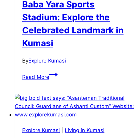
Baba Yara Sports
Stadium: Explore the
Celebrated Landmark in
Kumasi
By
Explore Kumasi
Baba
Read More
Yara
Sports
Stadium:
Explore
the
Celebrated
Explore Kumasi
|
Living in Kumasi
Landmark