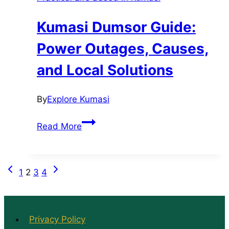
Ashanti
Region
Kumasi Dumsor Guide:
Power Outages, Causes,
and Local Solutions
By
Explore Kumasi
Kumasi
Read More
Dumsor
Guide:
Power
Previous
Next
Page
1
2
3
4
Outages,
Page
Page
Causes,
navigation
and
Local
Privacy Policy