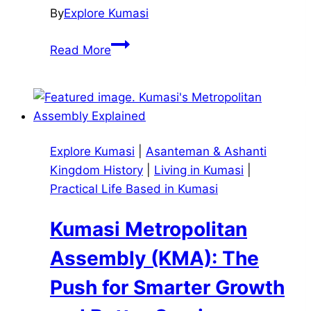
By
Explore Kumasi
Amammerɛ
Read More
and
Amanneɛ:
Keeping
Ashanti
Culture
Explore Kumasi
|
Asanteman & Ashanti
and
Kingdom History
|
Living in Kumasi
|
Tradition
Practical Life Based in Kumasi
Alive
in
Kumasi Metropolitan
Kumasi
and
Assembly (KMA): The
Beyond
Push for Smarter Growth