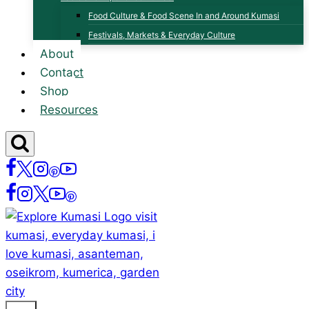
Food Culture & Food Scene In and Around Kumasi
Festivals, Markets & Everyday Culture
About
Contact
Shop
Resources