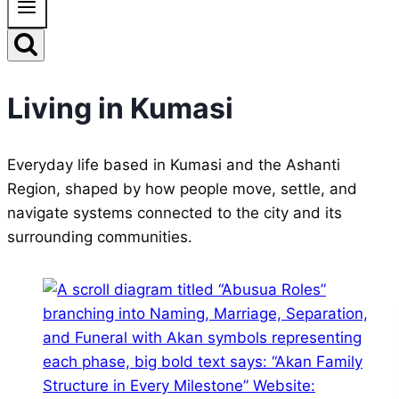
Living in Kumasi
Everyday life based in Kumasi and the Ashanti
Region, shaped by how people move, settle, and
navigate systems connected to the city and its
surrounding communities.