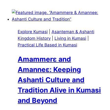
Calls
to
the
Asantehene:
An
Explore Kumasi
|
Asanteman & Ashanti
Insider
Kingdom History
|
Living in Kumasi
|
Look
Practical Life Based in Kumasi
at
Visiting
Amammerɛ and
Manhyia
Palace
Amanneɛ: Keeping
in
Ashanti Culture and
Kumasi
Tradition Alive in Kumasi
and Beyond