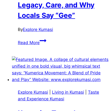
Life,
Legacy, Care, and Why
Housing,
Locals Say “Gee”
Safety
&
What
By
Explore Kumasi
to
Komfo
Explore
Read More
Anokye
Hospital:
Legacy,
Care,
and
Why
Locals
Explore Kumasi
|
Living in Kumasi
|
Taste
Say
and Experience Kumasi
“Gee”