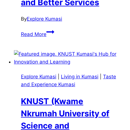
and Better Services
By
Explore Kumasi
Kumasi
Read More
Metropolitan
Assembly
(KMA):
The
Push
Explore Kumasi
|
Living in Kumasi
|
Taste
for
and Experience Kumasi
Smarter
Growth
KNUST (Kwame
and
Better
Nkrumah University of
Services
Science and