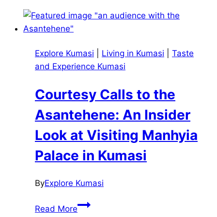
How
Akan
Families
Guide
Explore Kumasi
|
Living in Kumasi
|
Taste
Birth,
and Experience Kumasi
Marriage,
Divorce,
Courtesy Calls to the
and
Death
Asantehene: An Insider
Look at Visiting Manhyia
Palace in Kumasi
By
Explore Kumasi
Courtesy
Read More