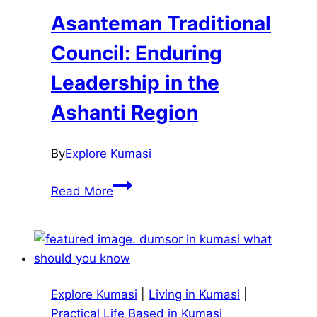
in
Asanteman Traditional
Kumasi
Council: Enduring
Leadership in the
Ashanti Region
By
Explore Kumasi
Asanteman
Read More
Traditional
Council:
Enduring
Leadership
in
Explore Kumasi
|
Living in Kumasi
|
the
Practical Life Based in Kumasi