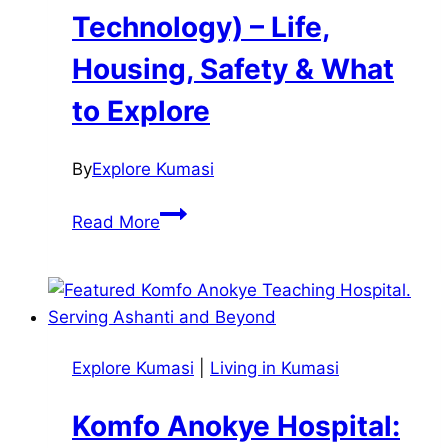
Technology) – Life,
Housing, Safety & What
to Explore
By
Explore Kumasi
KNUST
Read More
(Kwame
Nkrumah
University
of
Science
Explore Kumasi
|
Living in Kumasi
and
Technology)
Komfo Anokye Hospital:
–