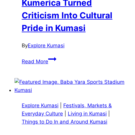
Kumerica Turned
Criticism Into Cultural
Pride in Kumasi
By
Explore Kumasi
Kumerica
Read More
Turned
Criticism
Into
Cultural
Pride
Explore Kumasi
|
Festivals, Markets &
in
Everyday Culture
|
Living in Kumasi
|
Kumasi
Things to Do In and Around Kumasi