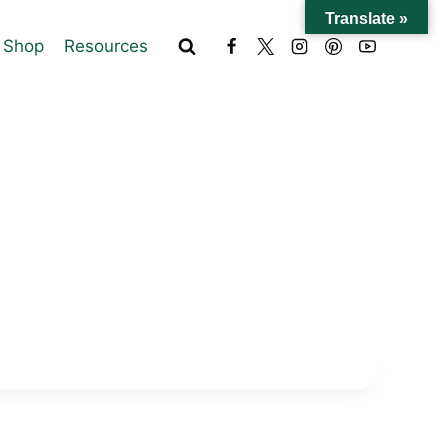
Translate »
Shop
Resources